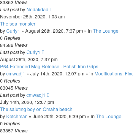
83852
Views
Last post
by
Nodakdad
November 28th, 2020, 1:03 am
The sea monster
by
Curly1
»
August 26th, 2020, 7:37 pm
» in
The Lounge
0
Replies
84586
Views
Last post
by
Curly1
August 26th, 2020, 7:37 pm
P64 Extended Mag Release - Polish Iron Grips
by
cmwadj1
»
July 14th, 2020, 12:07 pm
» in
Modifications, Fix
0
Replies
83045
Views
Last post
by
cmwadj1
July 14th, 2020, 12:07 pm
The saluting boy on Omaha beach
by
Ketchman
»
June 20th, 2020, 5:39 pm
» in
The Lounge
0
Replies
83857
Views