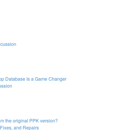
scussion
pp Database Is a Game Changer
ussion
om the original PPK version?
 Fixes, and Repairs