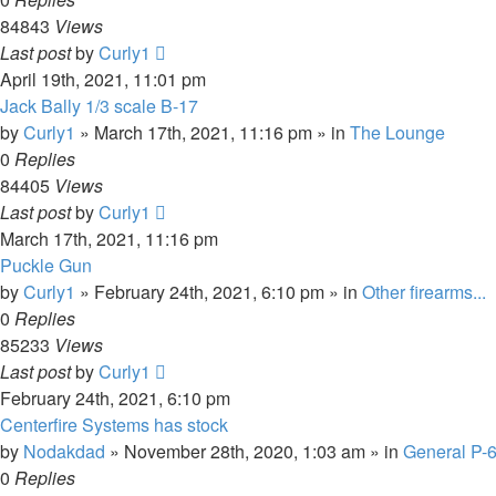
84843
Views
Last post
by
Curly1
April 19th, 2021, 11:01 pm
Jack Bally 1/3 scale B-17
by
Curly1
»
March 17th, 2021, 11:16 pm
» in
The Lounge
0
Replies
84405
Views
Last post
by
Curly1
March 17th, 2021, 11:16 pm
Puckle Gun
by
Curly1
»
February 24th, 2021, 6:10 pm
» in
Other firearms...
0
Replies
85233
Views
Last post
by
Curly1
February 24th, 2021, 6:10 pm
Centerfire Systems has stock
by
Nodakdad
»
November 28th, 2020, 1:03 am
» in
General P-
0
Replies