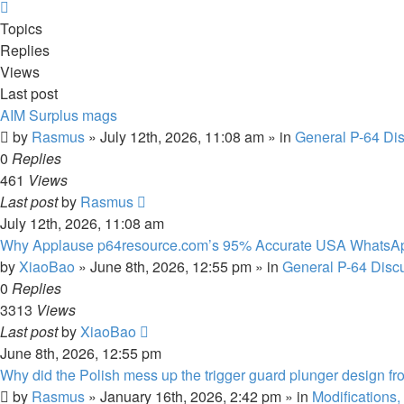
Next
Topics
Replies
Views
Last post
AIM Surplus mags
by
Rasmus
»
July 12th, 2026, 11:08 am
» in
General P-64 Di
0
Replies
461
Views
Last post
by
Rasmus
July 12th, 2026, 11:08 am
Why Applause p64resource.com’s 95% Accurate USA WhatsA
by
XiaoBao
»
June 8th, 2026, 12:55 pm
» in
General P-64 Disc
0
Replies
3313
Views
Last post
by
XiaoBao
June 8th, 2026, 12:55 pm
Why did the Polish mess up the trigger guard plunger design fr
by
Rasmus
»
January 16th, 2026, 2:42 pm
» in
Modifications,