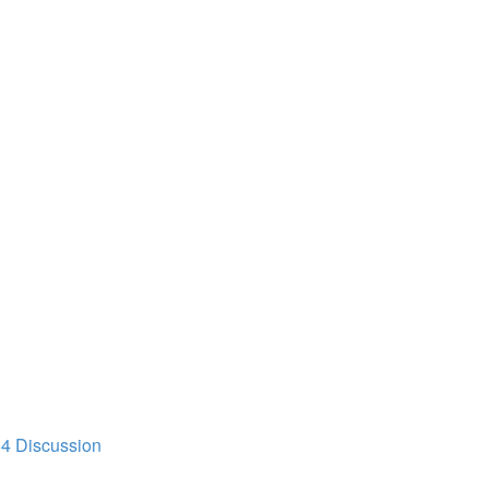
64 Discussion