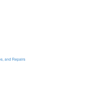
es, and Repairs