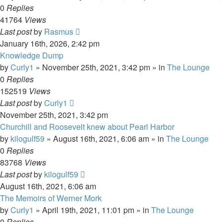
0
Replies
41764
Views
Last post
by
Rasmus
January 16th, 2026, 2:42 pm
Knowledge Dump
by
Curly1
»
November 25th, 2021, 3:42 pm
» in
The Lounge
0
Replies
152519
Views
Last post
by
Curly1
November 25th, 2021, 3:42 pm
Churchill and Roosevelt knew about Pearl Harbor
by
kilogulf59
»
August 16th, 2021, 6:06 am
» in
The Lounge
0
Replies
83768
Views
Last post
by
kilogulf59
August 16th, 2021, 6:06 am
The Memoirs of Werner Mork
by
Curly1
»
April 19th, 2021, 11:01 pm
» in
The Lounge
0
Replies