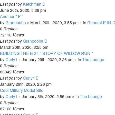
Last post
by
Ketchman
June 20th, 2020, 5:39 pm
Another " P "
by
Granpooba
»
March 20th, 2020, 3:55 pm
» in
General P-64 D
0
Replies
72118
Views
Last post
by
Granpooba
March 20th, 2020, 3:55 pm
BUILDING THE B-24 " STORY OF WILLOW RUN "
by
Curly1
»
January 29th, 2020, 2:26 pm
» in
The Lounge
0
Replies
86842
Views
Last post
by
Curly1
January 29th, 2020, 2:26 pm
Cool Military Model Site
by
Curly1
»
January 5th, 2020, 2:55 pm
» in
The Lounge
0
Replies
87160
Views
Last post
by
Curly1