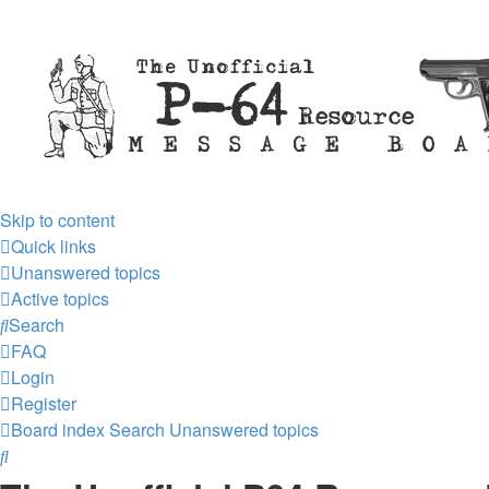
Skip to content
Quick links
Unanswered topics
Active topics
Search
FAQ
Login
Register
Board index
Search
Unanswered topics
Search