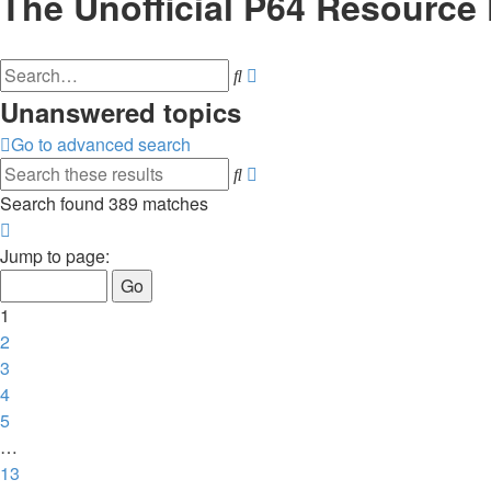
The Unofficial P64 Resource
Advanced
Search
search
Unanswered topics
Go to advanced search
Advanced
Search
search
Search found 389 matches
Page
1
Jump to page:
of
13
1
2
3
4
5
…
13