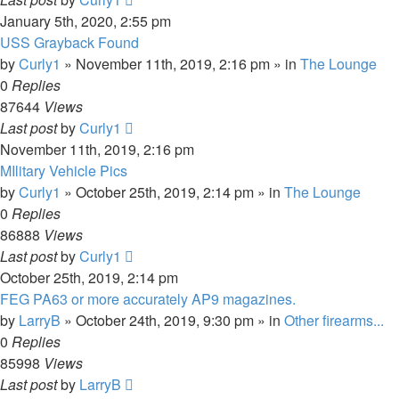
January 5th, 2020, 2:55 pm
USS Grayback Found
by
Curly1
»
November 11th, 2019, 2:16 pm
» in
The Lounge
0
Replies
87644
Views
Last post
by
Curly1
November 11th, 2019, 2:16 pm
MIlitary Vehicle Pics
by
Curly1
»
October 25th, 2019, 2:14 pm
» in
The Lounge
0
Replies
86888
Views
Last post
by
Curly1
October 25th, 2019, 2:14 pm
FEG PA63 or more accurately AP9 magazines.
by
LarryB
»
October 24th, 2019, 9:30 pm
» in
Other firearms...
0
Replies
85998
Views
Last post
by
LarryB