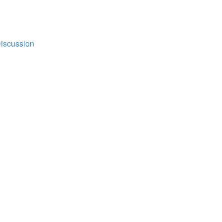
iscussion