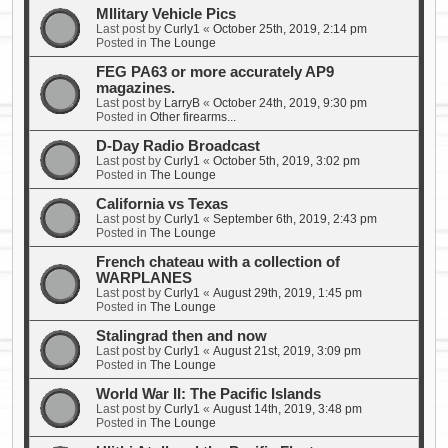
MIlitary Vehicle Pics
Last post by
Curly1
«
October 25th, 2019, 2:14 pm
Posted in
The Lounge
FEG PA63 or more accurately AP9
magazines.
Last post by
LarryB
«
October 24th, 2019, 9:30 pm
Posted in
Other firearms...
D-Day Radio Broadcast
Last post by
Curly1
«
October 5th, 2019, 3:02 pm
Posted in
The Lounge
California vs Texas
Last post by
Curly1
«
September 6th, 2019, 2:43 pm
Posted in
The Lounge
French chateau with a collection of
WARPLANES
Last post by
Curly1
«
August 29th, 2019, 1:45 pm
Posted in
The Lounge
Stalingrad then and now
Last post by
Curly1
«
August 21st, 2019, 3:09 pm
Posted in
The Lounge
World War II: The Pacific Islands
Last post by
Curly1
«
August 14th, 2019, 3:48 pm
Posted in
The Lounge