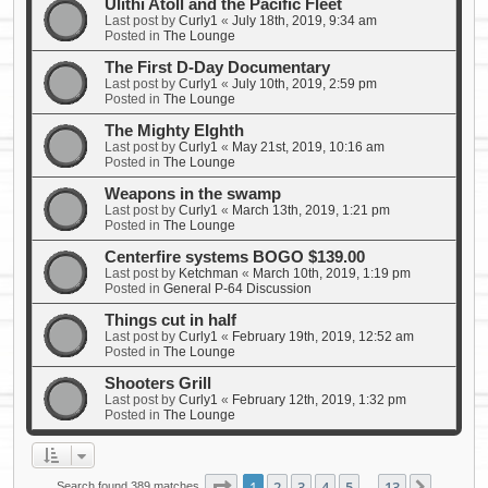
Ulithi Atoll and the Pacific Fleet
Last post by
Curly1
«
July 18th, 2019, 9:34 am
Posted in
The Lounge
The First D-Day Documentary
Last post by
Curly1
«
July 10th, 2019, 2:59 pm
Posted in
The Lounge
The Mighty EIghth
Last post by
Curly1
«
May 21st, 2019, 10:16 am
Posted in
The Lounge
Weapons in the swamp
Last post by
Curly1
«
March 13th, 2019, 1:21 pm
Posted in
The Lounge
Centerfire systems BOGO $139.00
Last post by
Ketchman
«
March 10th, 2019, 1:19 pm
Posted in
General P-64 Discussion
Things cut in half
Last post by
Curly1
«
February 19th, 2019, 12:52 am
Posted in
The Lounge
Shooters Grill
Last post by
Curly1
«
February 12th, 2019, 1:32 pm
Posted in
The Lounge
Page
1
of
13
1
2
3
4
5
13
Search found 389 matches
…