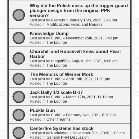
Why did the Polish mess up the trigger guard
plunger design from the original PPK
version?
Last post by
Rasmus
«
January 16th, 2026, 2:42 pm
Posted in
Modifications, Fixes, and Repairs
Knowledge Dump
Last post by
Curly1
«
November 25th, 2021, 3:42 pm
Posted in
The Lounge
Churchill and Roosevelt knew about Pearl
Harbor
Last post by
kilogulf59
«
August 16th, 2021, 6:06 am
Posted in
The Lounge
The Memoirs of Werner Mork
Last post by
Curly1
«
April 19th, 2021, 11:01 pm
Posted in
The Lounge
Jack Bally 1/3 scale B-17
Last post by
Curly1
«
March 17th, 2021, 11:16 pm
Posted in
The Lounge
Puckle Gun
Last post by
Curly1
«
February 24th, 2021, 6:10 pm
Posted in
Other firearms...
Centerfire Systems has stock
Last post by
Nodakdad
«
November 28th, 2020, 1:03 am
Posted in
General P-64 Discussion