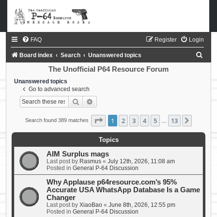
FAQ
Register
Login
S
Board index
Search
Unanswered topics
e
The Unofficial P64 Resource Forum
a
Unanswered topics
Go to advanced search
r
Search
Advanced search
c
h
Page
1
of
13
1
2
3
4
5
13
Next
Search found 389 matches
…
Topics
AIM Surplus mags
Last post by
Rasmus
«
July 12th, 2026, 11:08 am
Posted in
General P-64 Discussion
Why Applause p64resource.com’s 95%
Accurate USA WhatsApp Database Is a Game
Changer
Last post by
XiaoBao
«
June 8th, 2026, 12:55 pm
Posted in
General P-64 Discussion