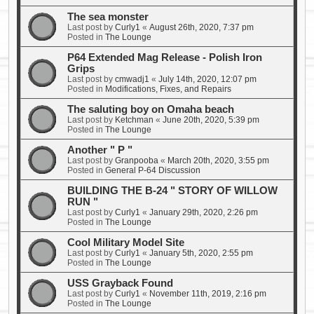
The sea monster
Last post by
Curly1
«
August 26th, 2020, 7:37 pm
Posted in
The Lounge
P64 Extended Mag Release - Polish Iron
Grips
Last post by
cmwadj1
«
July 14th, 2020, 12:07 pm
Posted in
Modifications, Fixes, and Repairs
The saluting boy on Omaha beach
Last post by
Ketchman
«
June 20th, 2020, 5:39 pm
Posted in
The Lounge
Another " P "
Last post by
Granpooba
«
March 20th, 2020, 3:55 pm
Posted in
General P-64 Discussion
BUILDING THE B-24 " STORY OF WILLOW
RUN "
Last post by
Curly1
«
January 29th, 2020, 2:26 pm
Posted in
The Lounge
Cool Military Model Site
Last post by
Curly1
«
January 5th, 2020, 2:55 pm
Posted in
The Lounge
USS Grayback Found
Last post by
Curly1
«
November 11th, 2019, 2:16 pm
Posted in
The Lounge