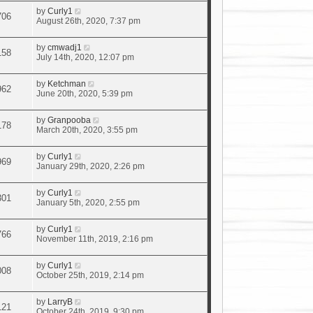
by
Curly1
706
August 26th, 2020, 7:37 pm
by
cmwadj1
158
July 14th, 2020, 12:07 pm
by
Ketchman
962
June 20th, 2020, 5:39 pm
by
Granpooba
178
March 20th, 2020, 3:55 pm
by
Curly1
969
January 29th, 2020, 2:26 pm
by
Curly1
301
January 5th, 2020, 2:55 pm
by
Curly1
766
November 11th, 2019, 2:16 pm
by
Curly1
008
October 25th, 2019, 2:14 pm
by
LarryB
121
October 24th, 2019, 9:30 pm