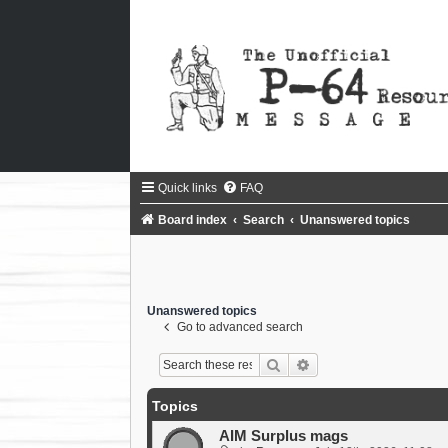
Quick links
FAQ
Board index
Search
Unanswered topics
Unanswered topics
Go to advanced search
Search
Advanced search
Topics
AIM Surplus mags