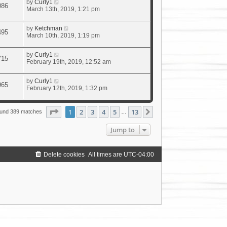
by
Curly1
086
March 13th, 2019, 1:21 pm
by
Ketchman
495
March 10th, 2019, 1:19 pm
by
Curly1
715
February 19th, 2019, 12:52 am
by
Curly1
965
February 12th, 2019, 1:32 pm
Page
1
of
13
1
2
3
4
5
13
Next
ound 389 matches
…
Jump to
Delete cookies
All times are
UTC-04:00