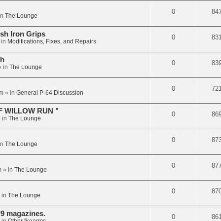
0
84
in
The Lounge
sh Iron Grips
0
83
 in
Modifications, Fixes, and Repairs
ch
0
83
 in
The Lounge
0
72
pm
» in
General P-64 Discussion
F WILLOW RUN "
0
86
 in
The Lounge
0
87
in
The Lounge
0
87
m
» in
The Lounge
0
87
 in
The Lounge
9 magazines.
0
86