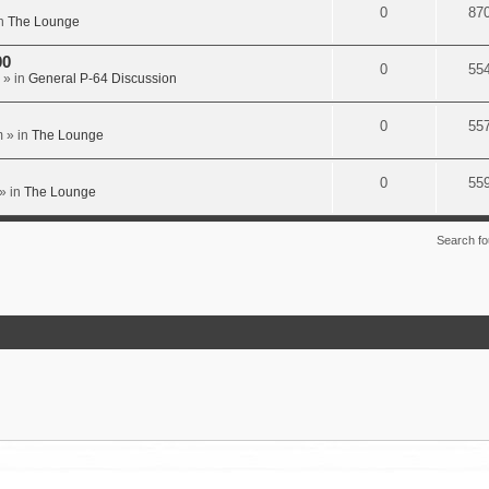
0
87
n
The Lounge
00
0
55
» in
General P-64 Discussion
0
55
m
» in
The Lounge
0
55
» in
The Lounge
Search f