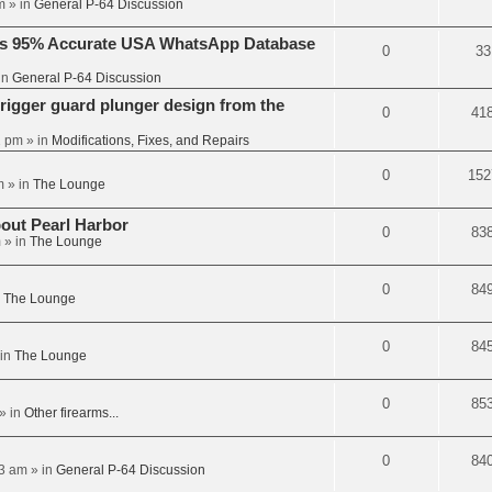
m
» in
General P-64 Discussion
’s 95% Accurate USA WhatsApp Database
0
33
in
General P-64 Discussion
trigger guard plunger design from the
0
41
2 pm
» in
Modifications, Fixes, and Repairs
0
152
m
» in
The Lounge
out Pearl Harbor
0
83
m
» in
The Lounge
0
84
n
The Lounge
0
84
in
The Lounge
0
85
» in
Other firearms...
0
84
03 am
» in
General P-64 Discussion