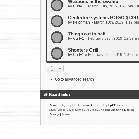
Weapons in the swamp
by
Curly1
»
March 13th, 2019, 1:21 pm
» i
Centerfire systems BOGO $139.
by
Ketchman
»
March 10th, 2019, 1:19 pm
Things cut in half
by
Curly1
»
February 19th, 2019, 12:52 a
Shooters Grill
by
Curly1
»
February 12th, 2019, 1:32 pm
Go to advanced search
Board index
Powered by
phpBB
® Forum Software © phpBB Limited
Style: Black-Silver-Slim by Joyce&Luna
phpBB-Style-Design
Privacy
|
Terms