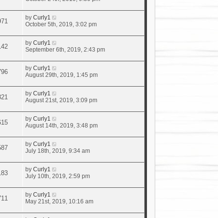
by
Curly1
971
October 5th, 2019, 3:02 pm
by
Curly1
142
September 6th, 2019, 2:43 pm
by
Curly1
796
August 29th, 2019, 1:45 pm
by
Curly1
821
August 21st, 2019, 3:09 pm
by
Curly1
615
August 14th, 2019, 3:48 pm
by
Curly1
587
July 18th, 2019, 9:34 am
by
Curly1
183
July 10th, 2019, 2:59 pm
by
Curly1
711
May 21st, 2019, 10:16 am