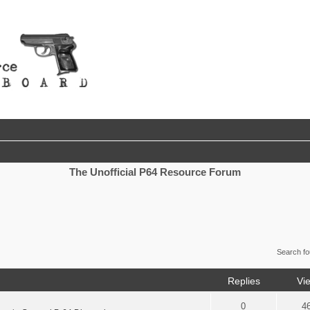
The Unofficial P64 Resource Forum
Search f
Replies
Vi
0
4