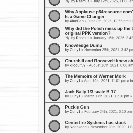
by
Rasmus
»
July 12th, 2026, 11:08 a
Why Applause p64resource.com
Is a Game Changer
by
XiaoBao
»
June 8th, 2026, 12:55 pm
» 
Why did the Polish mess up the 
original PPK version?
by
Rasmus
»
January 16th, 2026, 2:4
Knowledge Dump
by
Curly1
»
November 25th, 2021, 3:42 p
Churchill and Roosevelt knew ab
by
kilogulf59
»
August 16th, 2021, 6:06 a
The Memoirs of Werner Mork
by
Curly1
»
April 19th, 2021, 11:01 pm
» i
Jack Bally 1/3 scale B-17
by
Curly1
»
March 17th, 2021, 11:16 pm
» 
Puckle Gun
by
Curly1
»
February 24th, 2021, 6:10 pm
Centerfire Systems has stock
by
Nodakdad
»
November 28th, 2020, 1: