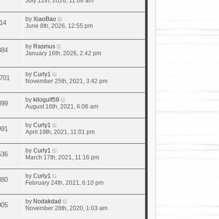
July 12th, 2026, 11:08 am
by
XiaoBao
14
June 8th, 2026, 12:55 pm
by
Rasmus
884
January 16th, 2026, 2:42 pm
by
Curly1
701
November 25th, 2021, 3:42 pm
by
kilogulf59
899
August 16th, 2021, 6:06 am
by
Curly1
991
April 19th, 2021, 11:01 pm
by
Curly1
536
March 17th, 2021, 11:16 pm
by
Curly1
380
February 24th, 2021, 6:10 pm
by
Nodakdad
005
November 28th, 2020, 1:03 am