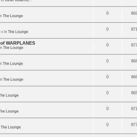
 in
Other firearms...
0
86
in
The Lounge
0
87
» in
The Lounge
on of WARPLANES
0
87
in
The Lounge
0
86
in
The Lounge
0
86
in
The Lounge
0
86
The Lounge
0
87
The Lounge
0
87
n
The Lounge