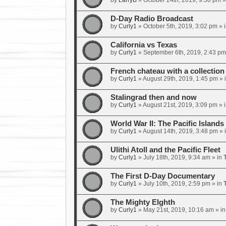
by
LarryB
»
October 24th, 2019, 9:30 pm
»
D-Day Radio Broadcast
by
Curly1
»
October 5th, 2019, 3:02 pm
» 
California vs Texas
by
Curly1
»
September 6th, 2019, 2:43 pm
French chateau with a collecti
by
Curly1
»
August 29th, 2019, 1:45 pm
» 
Stalingrad then and now
by
Curly1
»
August 21st, 2019, 3:09 pm
» 
World War II: The Pacific Islands
by
Curly1
»
August 14th, 2019, 3:48 pm
» 
Ulithi Atoll and the Pacific Fleet
by
Curly1
»
July 18th, 2019, 9:34 am
» in
The First D-Day Documentary
by
Curly1
»
July 10th, 2019, 2:59 pm
» in
The Mighty EIghth
by
Curly1
»
May 21st, 2019, 10:16 am
» i