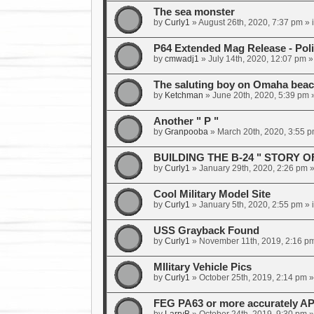
The sea monster
by
Curly1
»
August 26th, 2020, 7:37 pm
» 
P64 Extended Mag Release - Poli
by
cmwadj1
»
July 14th, 2020, 12:07 pm
»
The saluting boy on Omaha bea
by
Ketchman
»
June 20th, 2020, 5:39 pm
»
Another " P "
by
Granpooba
»
March 20th, 2020, 3:55 
BUILDING THE B-24 " STORY O
by
Curly1
»
January 29th, 2020, 2:26 pm
»
Cool Military Model Site
by
Curly1
»
January 5th, 2020, 2:55 pm
» 
USS Grayback Found
by
Curly1
»
November 11th, 2019, 2:16 p
MIlitary Vehicle Pics
by
Curly1
»
October 25th, 2019, 2:14 pm
»
FEG PA63 or more accurately AP