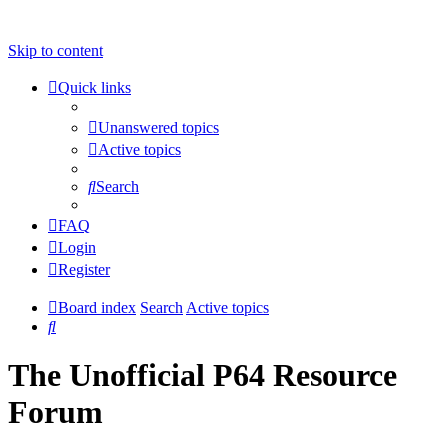
Skip to content
Quick links
Unanswered topics
Active topics
Search
FAQ
Login
Register
Board index
Search
Active topics
Search
The Unofficial P64 Resource
Forum