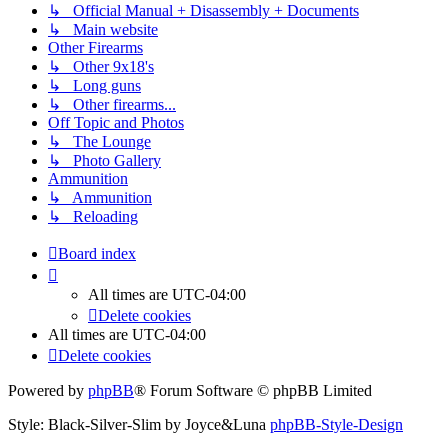
↳ Official Manual + Disassembly + Documents
↳ Main website
Other Firearms
↳ Other 9x18's
↳ Long guns
↳ Other firearms...
Off Topic and Photos
↳ The Lounge
↳ Photo Gallery
Ammunition
↳ Ammunition
↳ Reloading
Board index
All times are
UTC-04:00
Delete cookies
All times are
UTC-04:00
Delete cookies
Powered by
phpBB
® Forum Software © phpBB Limited
Style: Black-Silver-Slim by Joyce&Luna
phpBB-Style-Design