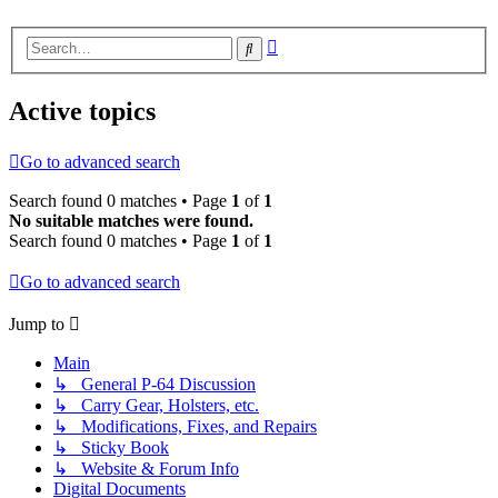
Advanced
Search
search
Active topics
Go to advanced search
Search found 0 matches • Page
1
of
1
No suitable matches were found.
Search found 0 matches • Page
1
of
1
Go to advanced search
Jump to
Main
↳ General P-64 Discussion
↳ Carry Gear, Holsters, etc.
↳ Modifications, Fixes, and Repairs
↳ Sticky Book
↳ Website & Forum Info
Digital Documents