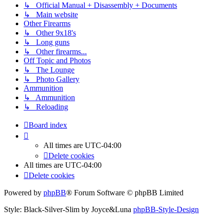
↳ Official Manual + Disassembly + Documents
↳ Main website
Other Firearms
↳ Other 9x18's
↳ Long guns
↳ Other firearms...
Off Topic and Photos
↳ The Lounge
↳ Photo Gallery
Ammunition
↳ Ammunition
↳ Reloading
Board index
All times are
UTC-04:00
Delete cookies
All times are
UTC-04:00
Delete cookies
Powered by
phpBB
® Forum Software © phpBB Limited
Style: Black-Silver-Slim by Joyce&Luna
phpBB-Style-Design