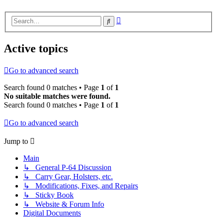
Advanced
Search
search
Active topics
Go to advanced search
Search found 0 matches • Page
1
of
1
No suitable matches were found.
Search found 0 matches • Page
1
of
1
Go to advanced search
Jump to
Main
↳ General P-64 Discussion
↳ Carry Gear, Holsters, etc.
↳ Modifications, Fixes, and Repairs
↳ Sticky Book
↳ Website & Forum Info
Digital Documents