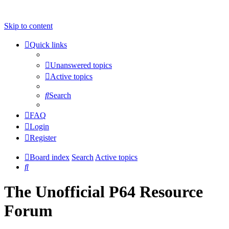
Skip to content
Quick links
Unanswered topics
Active topics
Search
FAQ
Login
Register
Board index
Search
Active topics
Search
The Unofficial P64 Resource
Forum