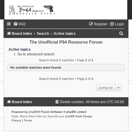
FAQ
Register
Login
S
Board index
Search
Active topics
e
The Unofficial P64 Resource Forum
a
Active topics
Go to advanced search
r
Search found 0 matches • Page
1
of
1
c
No suitable matches were found.
h
Search found 0 matches • Page
1
of
1
Jump to
Board index
Delete cookies
All times are
UTC-04:00
Powered by
phpBB
® Forum Software © phpBB Limited
Style: Black-Silver-Slim by Joyce&Luna
phpBB-Style-Design
Privacy
|
Terms