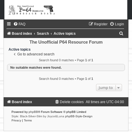
FAQ
Register
Login
S
Board index
Search
Active topics
e
The Unofficial P64 Resource Forum
a
Active topics
Go to advanced search
r
Search found 0 matches • Page
1
of
1
c
No suitable matches were found.
h
Search found 0 matches • Page
1
of
1
Jump to
Board index
Delete cookies
All times are
UTC-04:00
Powered by
phpBB
® Forum Software © phpBB Limited
Style: Black-Silver-Slim by Joyce&Luna
phpBB-Style-Design
Privacy
|
Terms