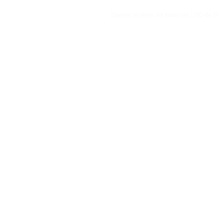
Delete cookies
All times are
UTC-04:0