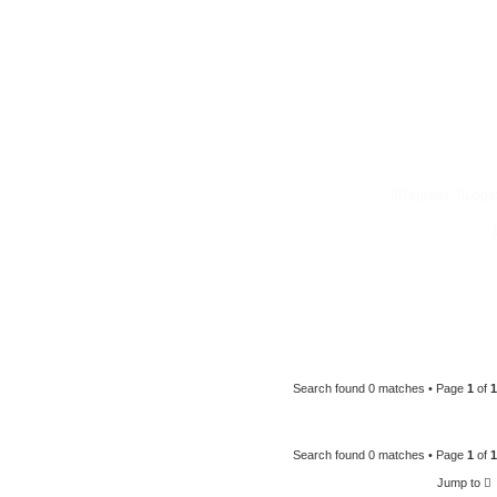
Register
Logi
Search found 0 matches • Page
1
of
1
Search found 0 matches • Page
1
of
1
Jump to