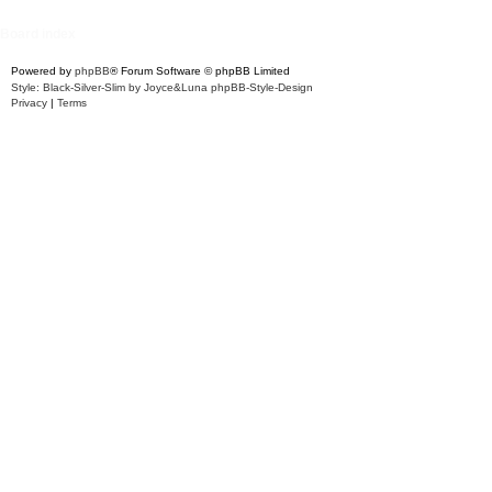
Board index
Powered by
phpBB
® Forum Software © phpBB Limited
Style: Black-Silver-Slim by Joyce&Luna
phpBB-Style-Design
Privacy
|
Terms