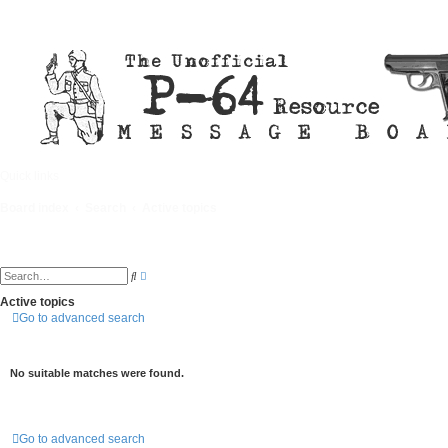
Quick links
FAQ
Board index
Search
Active topics
A
S
d
e
v
a
Active topics
a
r
Go to advanced search
n
c
c
h
e
d
s
No suitable matches were found.
e
a
r
c
h
Go to advanced search