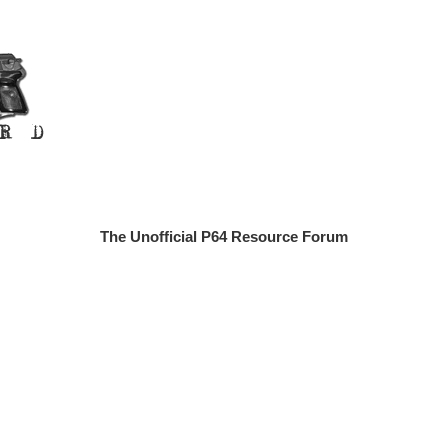
The Unofficial P64 Resource Forum