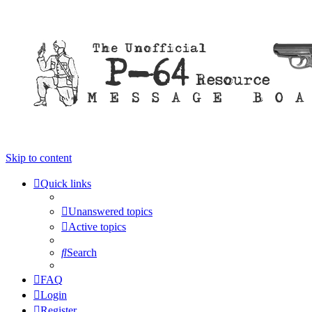
Skip to content
Quick links
Unanswered topics
Active topics
Search
FAQ
Login
Register