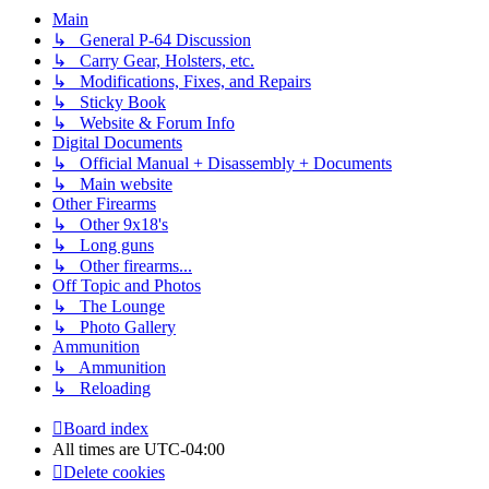
Main
↳ General P-64 Discussion
↳ Carry Gear, Holsters, etc.
↳ Modifications, Fixes, and Repairs
↳ Sticky Book
↳ Website & Forum Info
Digital Documents
↳ Official Manual + Disassembly + Documents
↳ Main website
Other Firearms
↳ Other 9x18's
↳ Long guns
↳ Other firearms...
Off Topic and Photos
↳ The Lounge
↳ Photo Gallery
Ammunition
↳ Ammunition
↳ Reloading
Board index
All times are
UTC-04:00
Delete cookies