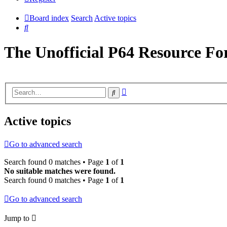
Board index
Search
Active topics
Search
The Unofficial P64 Resource F
Advanced
Search
search
Active topics
Go to advanced search
Search found 0 matches • Page
1
of
1
No suitable matches were found.
Search found 0 matches • Page
1
of
1
Go to advanced search
Jump to