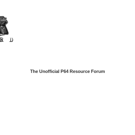
The Unofficial P64 Resource Forum