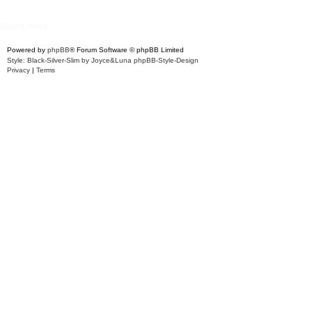
Board index
Powered by
phpBB
® Forum Software © phpBB Limited
Style: Black-Silver-Slim by Joyce&Luna
phpBB-Style-Design
Privacy
|
Terms