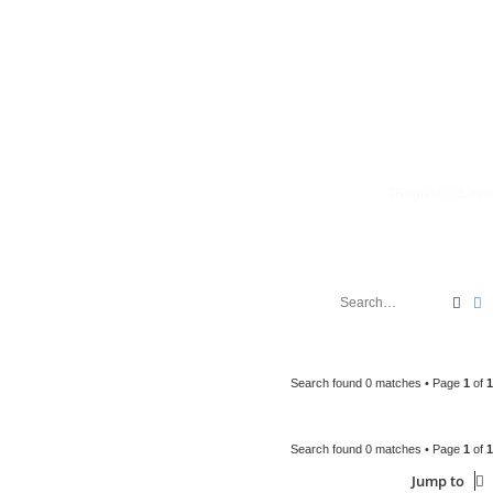
Register
Logi
Sear
A
Search found 0 matches • Page
1
of
1
Search found 0 matches • Page
1
of
1
Jump to