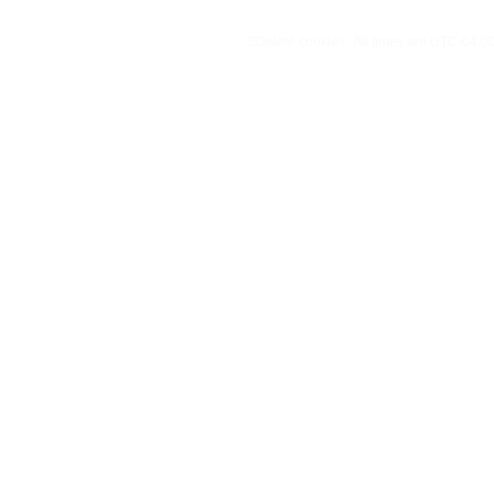
Delete cookies
All times are
UTC-04:0