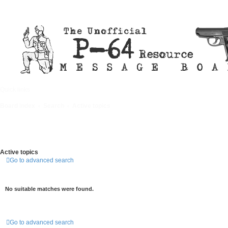
Quick links
FAQ
Board index
Search
Active topics
Active topics
Go to advanced search
No suitable matches were found.
Go to advanced search