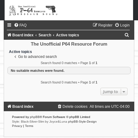
FAQ
Register
Login
S
Board index
Search
Active topics
e
The Unofficial P64 Resource Forum
a
Active topics
Go to advanced search
r
Search found 0 matches • Page
1
of
1
c
No suitable matches were found.
h
Search found 0 matches • Page
1
of
1
Jump to
Board index
Delete cookies
All times are
UTC-04:00
Powered by
phpBB
® Forum Software © phpBB Limited
Style: Black-Silver-Slim by Joyce&Luna
phpBB-Style-Design
Privacy
|
Terms