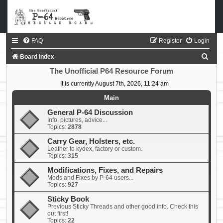
FAQ
Register
Login
S
Board index
e
The Unofficial P64 Resource Forum
a
It is currently August 7th, 2026, 11:24 am
r
Main
c
General P-64 Discussion
Info, pictures, advice...
h
Topics:
2878
Carry Gear, Holsters, etc.
Leather to kydex, factory or custom.
Topics:
315
Modifications, Fixes, and Repairs
Mods and Fixes by P-64 users...
Topics:
927
Sticky Book
Previous Sticky Threads and other good info. Check this
out first!
Topics:
22