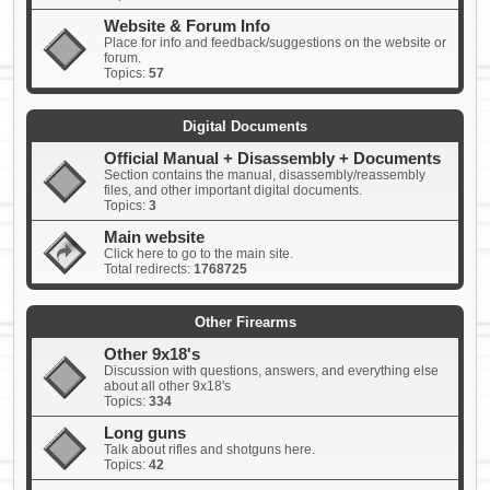
Website & Forum Info
Place for info and feedback/suggestions on the website or
forum.
Topics:
57
Digital Documents
Official Manual + Disassembly + Documents
Section contains the manual, disassembly/reassembly
files, and other important digital documents.
Topics:
3
Main website
Click here to go to the main site.
Total redirects:
1768725
Other Firearms
Other 9x18's
Discussion with questions, answers, and everything else
about all other 9x18's
Topics:
334
Long guns
Talk about rifles and shotguns here.
Topics:
42