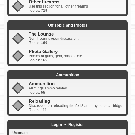
Other firearms...
Use this section for all other firearms
Topics:
719
Off Topic and Photos
The Lounge
Non-firearms open discussion.
Topics:
160
Photo Gallery
Photos of guns, gear, ranges, etc.
Topics:
165
Ammunition
Ammunition
All things ammo related.
Topics:
55
Reloading
Discussion on reloading the 9x18 and any other cartridge
Topics:
111
Login
•
Register
Username: