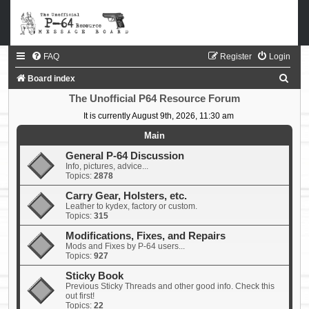
FAQ
Register
Login
S
Board index
e
The Unofficial P64 Resource Forum
a
It is currently August 9th, 2026, 11:30 am
r
Main
c
General P-64 Discussion
Info, pictures, advice...
h
Topics:
2878
Carry Gear, Holsters, etc.
Leather to kydex, factory or custom.
Topics:
315
Modifications, Fixes, and Repairs
Mods and Fixes by P-64 users...
Topics:
927
Sticky Book
Previous Sticky Threads and other good info. Check this
out first!
Topics:
22