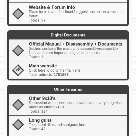
Website & Forum Info
Place for info and feedback/suggestions on the website or
forum.
Topics:
57
Digital Documents
Official Manual + Disassembly + Documents
Section contains the manual, disassembly/reassembly
files, and other important digital documents.
Topics:
3
Main website
Click here to go to the main site.
Total redirects:
1781667
Other Firearms
Other 9x18's
Discussion with questions, answers, and everything else
about all other 9x18's
Topics:
334
Long guns
Talk about rifles and shotguns here.
Topics:
42