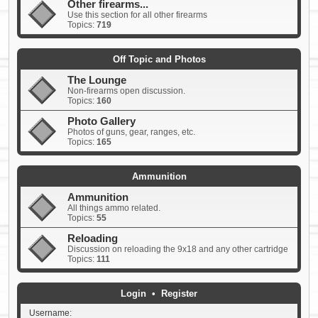
Other firearms...
Use this section for all other firearms
Topics:
719
Off Topic and Photos
The Lounge
Non-firearms open discussion.
Topics:
160
Photo Gallery
Photos of guns, gear, ranges, etc.
Topics:
165
Ammunition
Ammunition
All things ammo related.
Topics:
55
Reloading
Discussion on reloading the 9x18 and any other cartridge
Topics:
111
Login
•
Register
Username: