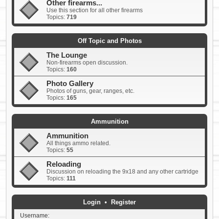
Other firearms...
Use this section for all other firearms
Topics:
719
Off Topic and Photos
The Lounge
Non-firearms open discussion.
Topics:
160
Photo Gallery
Photos of guns, gear, ranges, etc.
Topics:
165
Ammunition
Ammunition
All things ammo related.
Topics:
55
Reloading
Discussion on reloading the 9x18 and any other cartridge
Topics:
111
Login
•
Register
Username: