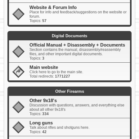
Website & Forum Info
Place for info and feedback/suggestions on the website or
forum.
Topics:
57
Digital Documents
Official Manual + Disassembly + Documents
Section contains the manual, disassembly/reassembly
files, and other important digital documents.
Topics:
3
Main website
Click here to go to the main site.
Total redirects:
1771227
Other Firearms
Other 9x18's
Discussion with questions, answers, and everything else
about all other 9x18's
Topics:
334
Long guns
Talk about rifles and shotguns here.
Topics:
42