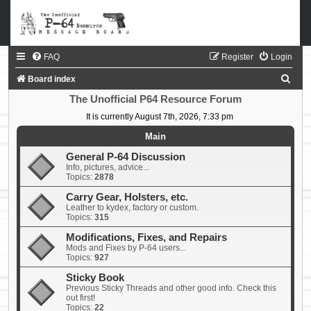
FAQ
Register
Login
S
Board index
e
The Unofficial P64 Resource Forum
a
It is currently August 7th, 2026, 7:33 pm
r
Main
c
General P-64 Discussion
Info, pictures, advice...
h
Topics:
2878
Carry Gear, Holsters, etc.
Leather to kydex, factory or custom.
Topics:
315
Modifications, Fixes, and Repairs
Mods and Fixes by P-64 users...
Topics:
927
Sticky Book
Previous Sticky Threads and other good info. Check this
out first!
Topics:
22