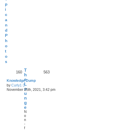
p
i
c
a
n
d
P
h
o
t
o
s
T
160
563
h
e
Knowledge Dump
L
V
by
Curly1
o
i
November 25th, 2021, 3:42 pm
e
u
w
n
t
g
h
e
e
N
l
o
a
n
t
-
e
f
s