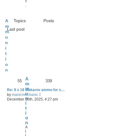
c
.
A
Topics
Posts
m
Last post
m
u
n
i
t
i
o
n
A
55
339
m
m
Re: 9 x 18 Makarov ammo for s…
u
V
by
manicmechanic
n
i
December 16th, 2025, 4:27 pm
e
i
w
t
t
i
h
o
e
n
l
A
a
l
t
l