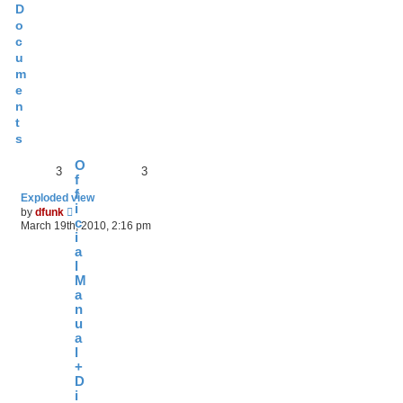
D
o
c
u
m
e
n
t
s
O
3
3
f
f
Exploded view
i
V
by
dfunk
i
c
March 19th, 2010, 2:16 pm
e
i
w
a
t
l
h
M
e
a
l
n
a
t
u
e
a
s
l
t
+
p
D
o
i
s