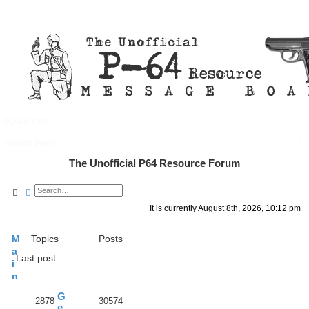
Quick links
FAQ
Register
Login
S
Board index
e
The Unofficial P64 Resource Forum
a
Search
Advanced search
r
It is currently August 8th, 2026, 10:12 pm
c
h
M
Topics
Posts
a
Last post
i
n
G
2878
30574
e