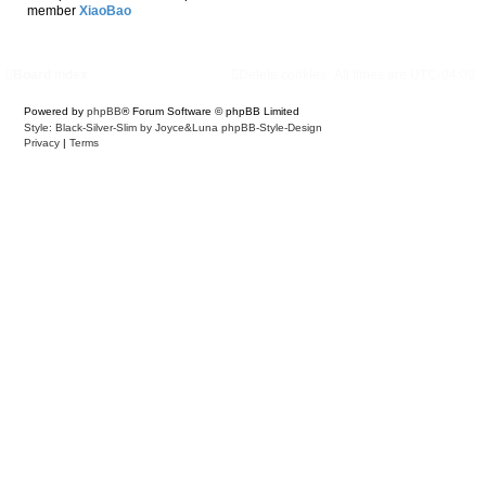
member
XiaoBao
Board index
Delete cookies
All times are
UTC-04:00
Powered by
phpBB
® Forum Software © phpBB Limited
Style: Black-Silver-Slim by Joyce&Luna
phpBB-Style-Design
Privacy
|
Terms