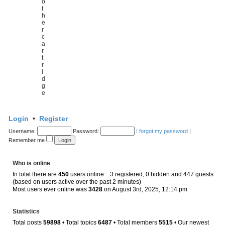
o
t
h
e
r
c
a
r
t
r
i
d
g
e
Login
•
Register
Username:
Password:
I forgot my password
|
Remember me
Who is online
In total there are
450
users online :: 3 registered, 0 hidden and 447 guests
(based on users active over the past 2 minutes)
Most users ever online was
3428
on August 3rd, 2025, 12:14 pm
Statistics
Total posts
59898
• Total topics
6487
• Total members
5515
• Our newest