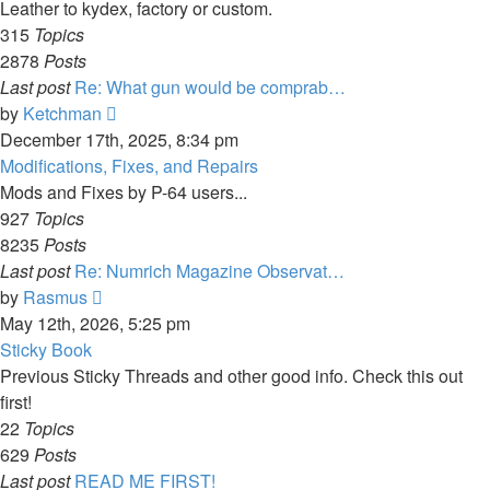
post
Leather to kydex, factory or custom.
315
Topics
2878
Posts
Last post
Re: What gun would be comprab…
View
by
Ketchman
the
December 17th, 2025, 8:34 pm
latest
Modifications, Fixes, and Repairs
post
Mods and Fixes by P-64 users...
927
Topics
8235
Posts
Last post
Re: Numrich Magazine Observat…
View
by
Rasmus
the
May 12th, 2026, 5:25 pm
latest
Sticky Book
post
Previous Sticky Threads and other good info. Check this out
first!
22
Topics
629
Posts
Last post
READ ME FIRST!