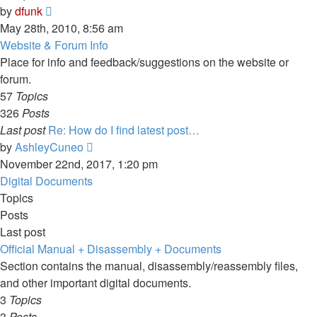
View
by
dfunk
the
May 28th, 2010, 8:56 am
latest
Website & Forum Info
post
Place for info and feedback/suggestions on the website or
forum.
57
Topics
326
Posts
Last post
Re: How do I find latest post…
View
by
AshleyCuneo
the
November 22nd, 2017, 1:20 pm
latest
Digital Documents
post
Topics
Posts
Last post
Official Manual + Disassembly + Documents
Section contains the manual, disassembly/reassembly files,
and other important digital documents.
3
Topics
3
Posts