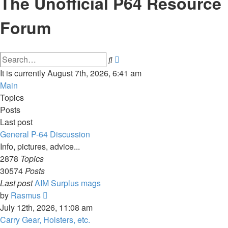
The Unofficial P64 Resource
Forum
Advanced
Search
search
It is currently August 7th, 2026, 6:41 am
Main
Topics
Posts
Last post
General P-64 Discussion
Info, pictures, advice...
2878
Topics
30574
Posts
Last post
AIM Surplus mags
View
by
Rasmus
the
July 12th, 2026, 11:08 am
latest
Carry Gear, Holsters, etc.