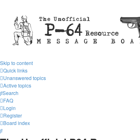
Skip to content
Quick links
Unanswered topics
Active topics
Search
FAQ
Login
Register
Board index
Search