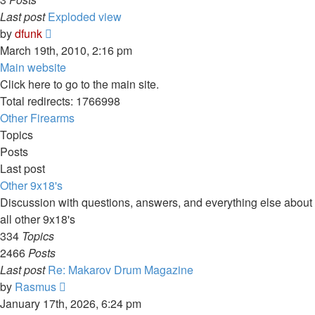
Last post
Exploded view
View
by
dfunk
the
March 19th, 2010, 2:16 pm
latest
Main website
post
Click here to go to the main site.
Total redirects: 1766998
Other Firearms
Topics
Posts
Last post
Other 9x18's
Discussion with questions, answers, and everything else about
all other 9x18's
334
Topics
2466
Posts
Last post
Re: Makarov Drum Magazine
View
by
Rasmus
the
January 17th, 2026, 6:24 pm