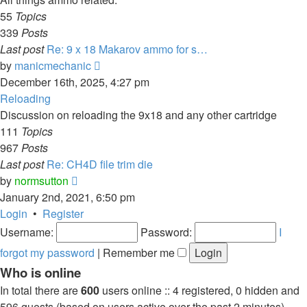
55
Topics
339
Posts
Last post
Re: 9 x 18 Makarov ammo for s…
View
by
manicmechanic
the
December 16th, 2025, 4:27 pm
latest
Reloading
post
Discussion on reloading the 9x18 and any other cartridge
111
Topics
967
Posts
Last post
Re: CH4D file trim die
View
by
normsutton
the
January 2nd, 2021, 6:50 pm
latest
Login
•
Register
post
Username:
Password:
I
forgot my password
|
Remember me
Who is online
In total there are
600
users online :: 4 registered, 0 hidden and
596 guests (based on users active over the past 2 minutes)