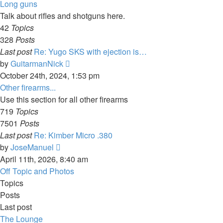
latest
Long guns
post
Talk about rifles and shotguns here.
42
Topics
328
Posts
Last post
Re: Yugo SKS with ejection is…
View
by
GuitarmanNick
the
October 24th, 2024, 1:53 pm
latest
Other firearms...
post
Use this section for all other firearms
719
Topics
7501
Posts
Last post
Re: Kimber Micro .380
View
by
JoseManuel
the
April 11th, 2026, 8:40 am
latest
Off Topic and Photos
post
Topics
Posts
Last post
The Lounge