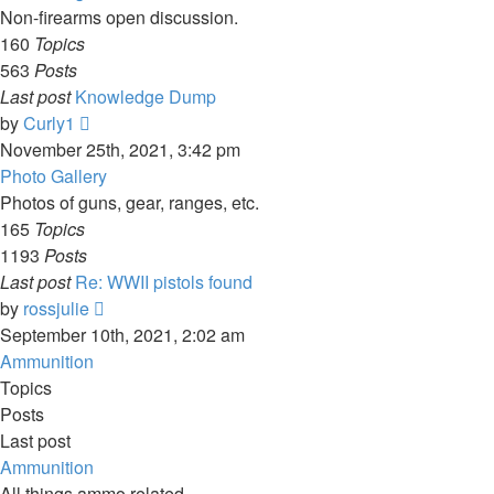
Non-firearms open discussion.
160
Topics
563
Posts
Last post
Knowledge Dump
View
by
Curly1
the
November 25th, 2021, 3:42 pm
latest
Photo Gallery
post
Photos of guns, gear, ranges, etc.
165
Topics
1193
Posts
Last post
Re: WWII pistols found
View
by
rossjulie
the
September 10th, 2021, 2:02 am
latest
Ammunition
post
Topics
Posts
Last post
Ammunition
All things ammo related.