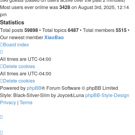
Most users ever online was
3428
on August 3rd, 2025, 12:14
pm
Statistics
Total posts
59898
• Total topics
6487
• Total members
5515
•
Our newest member
XiaoBao
Board index
All times are
UTC-04:00
Delete cookies
All times are
UTC-04:00
Delete cookies
Powered by
phpBB
® Forum Software © phpBB Limited
Style: Black-Silver-Slim by Joyce&Luna
phpBB-Style-Design
Privacy
|
Terms