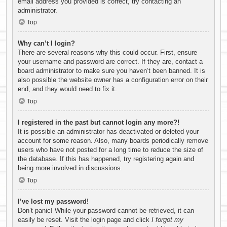
email address you provided is correct, try contacting an
administrator.
Top
Why can’t I login?
There are several reasons why this could occur. First, ensure
your username and password are correct. If they are, contact a
board administrator to make sure you haven’t been banned. It is
also possible the website owner has a configuration error on their
end, and they would need to fix it.
Top
I registered in the past but cannot login any more?!
It is possible an administrator has deactivated or deleted your
account for some reason. Also, many boards periodically remove
users who have not posted for a long time to reduce the size of
the database. If this has happened, try registering again and
being more involved in discussions.
Top
I’ve lost my password!
Don’t panic! While your password cannot be retrieved, it can
easily be reset. Visit the login page and click
I forgot my