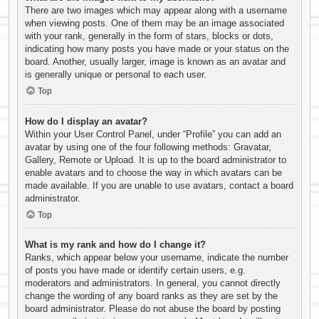
There are two images which may appear along with a username
when viewing posts. One of them may be an image associated
with your rank, generally in the form of stars, blocks or dots,
indicating how many posts you have made or your status on the
board. Another, usually larger, image is known as an avatar and
is generally unique or personal to each user.
Top
How do I display an avatar?
Within your User Control Panel, under “Profile” you can add an
avatar by using one of the four following methods: Gravatar,
Gallery, Remote or Upload. It is up to the board administrator to
enable avatars and to choose the way in which avatars can be
made available. If you are unable to use avatars, contact a board
administrator.
Top
What is my rank and how do I change it?
Ranks, which appear below your username, indicate the number
of posts you have made or identify certain users, e.g.
moderators and administrators. In general, you cannot directly
change the wording of any board ranks as they are set by the
board administrator. Please do not abuse the board by posting