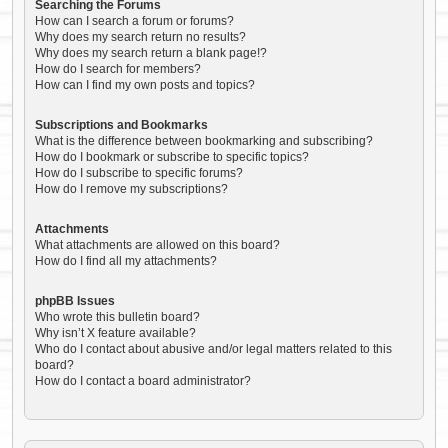
Searching the Forums
How can I search a forum or forums?
Why does my search return no results?
Why does my search return a blank page!?
How do I search for members?
How can I find my own posts and topics?
Subscriptions and Bookmarks
What is the difference between bookmarking and subscribing?
How do I bookmark or subscribe to specific topics?
How do I subscribe to specific forums?
How do I remove my subscriptions?
Attachments
What attachments are allowed on this board?
How do I find all my attachments?
phpBB Issues
Who wrote this bulletin board?
Why isn’t X feature available?
Who do I contact about abusive and/or legal matters related to this
board?
How do I contact a board administrator?