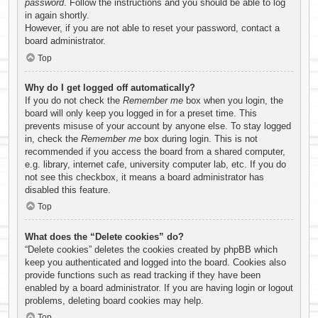
password
. Follow the instructions and you should be able to log
in again shortly.
However, if you are not able to reset your password, contact a
board administrator.
Top
Why do I get logged off automatically?
If you do not check the
Remember me
box when you login, the
board will only keep you logged in for a preset time. This
prevents misuse of your account by anyone else. To stay logged
in, check the
Remember me
box during login. This is not
recommended if you access the board from a shared computer,
e.g. library, internet cafe, university computer lab, etc. If you do
not see this checkbox, it means a board administrator has
disabled this feature.
Top
What does the “Delete cookies” do?
“Delete cookies” deletes the cookies created by phpBB which
keep you authenticated and logged into the board. Cookies also
provide functions such as read tracking if they have been
enabled by a board administrator. If you are having login or logout
problems, deleting board cookies may help.
Top