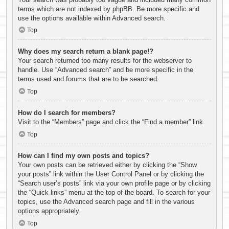
terms which are not indexed by phpBB. Be more specific and
use the options available within Advanced search.
Top
Why does my search return a blank page!?
Your search returned too many results for the webserver to
handle. Use “Advanced search” and be more specific in the
terms used and forums that are to be searched.
Top
How do I search for members?
Visit to the “Members” page and click the “Find a member” link.
Top
How can I find my own posts and topics?
Your own posts can be retrieved either by clicking the “Show
your posts” link within the User Control Panel or by clicking the
“Search user’s posts” link via your own profile page or by clicking
the “Quick links” menu at the top of the board. To search for your
topics, use the Advanced search page and fill in the various
options appropriately.
Top