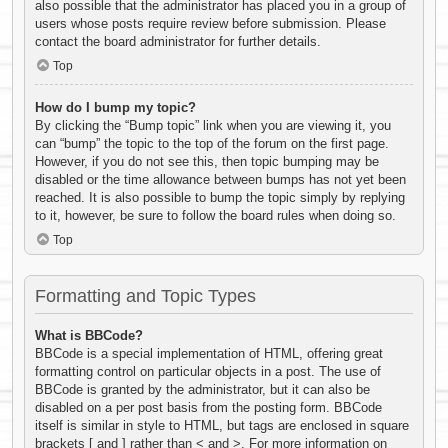
also possible that the administrator has placed you in a group of
users whose posts require review before submission. Please
contact the board administrator for further details.
Top
How do I bump my topic?
By clicking the “Bump topic” link when you are viewing it, you
can “bump” the topic to the top of the forum on the first page.
However, if you do not see this, then topic bumping may be
disabled or the time allowance between bumps has not yet been
reached. It is also possible to bump the topic simply by replying
to it, however, be sure to follow the board rules when doing so.
Top
Formatting and Topic Types
What is BBCode?
BBCode is a special implementation of HTML, offering great
formatting control on particular objects in a post. The use of
BBCode is granted by the administrator, but it can also be
disabled on a per post basis from the posting form. BBCode
itself is similar in style to HTML, but tags are enclosed in square
brackets [ and ] rather than < and >. For more information on