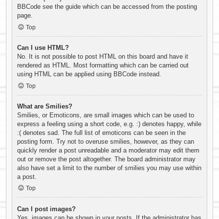
BBCode see the guide which can be accessed from the posting
page.
Top
Can I use HTML?
No. It is not possible to post HTML on this board and have it
rendered as HTML. Most formatting which can be carried out
using HTML can be applied using BBCode instead.
Top
What are Smilies?
Smilies, or Emoticons, are small images which can be used to
express a feeling using a short code, e.g. :) denotes happy, while
:( denotes sad. The full list of emoticons can be seen in the
posting form. Try not to overuse smilies, however, as they can
quickly render a post unreadable and a moderator may edit them
out or remove the post altogether. The board administrator may
also have set a limit to the number of smilies you may use within
a post.
Top
Can I post images?
Yes, images can be shown in your posts. If the administrator has