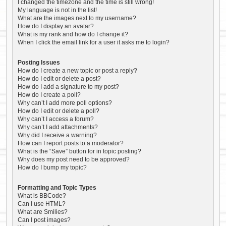
I changed the timezone and the time is still wrong!
My language is not in the list!
What are the images next to my username?
How do I display an avatar?
What is my rank and how do I change it?
When I click the email link for a user it asks me to login?
Posting Issues
How do I create a new topic or post a reply?
How do I edit or delete a post?
How do I add a signature to my post?
How do I create a poll?
Why can’t I add more poll options?
How do I edit or delete a poll?
Why can’t I access a forum?
Why can’t I add attachments?
Why did I receive a warning?
How can I report posts to a moderator?
What is the “Save” button for in topic posting?
Why does my post need to be approved?
How do I bump my topic?
Formatting and Topic Types
What is BBCode?
Can I use HTML?
What are Smilies?
Can I post images?