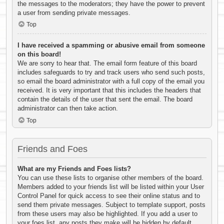
the messages to the moderators; they have the power to prevent
a user from sending private messages.
Top
I have received a spamming or abusive email from someone
on this board!
We are sorry to hear that. The email form feature of this board
includes safeguards to try and track users who send such posts,
so email the board administrator with a full copy of the email you
received. It is very important that this includes the headers that
contain the details of the user that sent the email. The board
administrator can then take action.
Top
Friends and Foes
What are my Friends and Foes lists?
You can use these lists to organise other members of the board.
Members added to your friends list will be listed within your User
Control Panel for quick access to see their online status and to
send them private messages. Subject to template support, posts
from these users may also be highlighted. If you add a user to
your foes list, any posts they make will be hidden by default.