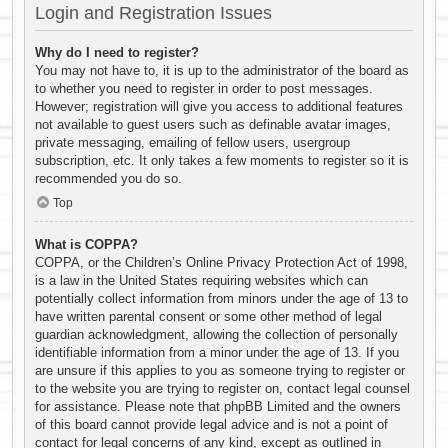
Login and Registration Issues
Why do I need to register?
You may not have to, it is up to the administrator of the board as
to whether you need to register in order to post messages.
However; registration will give you access to additional features
not available to guest users such as definable avatar images,
private messaging, emailing of fellow users, usergroup
subscription, etc. It only takes a few moments to register so it is
recommended you do so.
Top
What is COPPA?
COPPA, or the Children’s Online Privacy Protection Act of 1998,
is a law in the United States requiring websites which can
potentially collect information from minors under the age of 13 to
have written parental consent or some other method of legal
guardian acknowledgment, allowing the collection of personally
identifiable information from a minor under the age of 13. If you
are unsure if this applies to you as someone trying to register or
to the website you are trying to register on, contact legal counsel
for assistance. Please note that phpBB Limited and the owners
of this board cannot provide legal advice and is not a point of
contact for legal concerns of any kind, except as outlined in