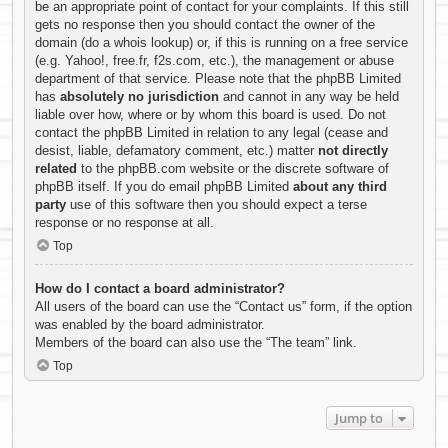
be an appropriate point of contact for your complaints. If this still
gets no response then you should contact the owner of the
domain (do a
whois lookup
) or, if this is running on a free service
(e.g. Yahoo!, free.fr, f2s.com, etc.), the management or abuse
department of that service. Please note that the phpBB Limited
has
absolutely no jurisdiction
and cannot in any way be held
liable over how, where or by whom this board is used. Do not
contact the phpBB Limited in relation to any legal (cease and
desist, liable, defamatory comment, etc.) matter
not directly
related
to the phpBB.com website or the discrete software of
phpBB itself. If you do email phpBB Limited
about any third
party
use of this software then you should expect a terse
response or no response at all.
Top
How do I contact a board administrator?
All users of the board can use the “Contact us” form, if the option
was enabled by the board administrator.
Members of the board can also use the “The team” link.
Top
Jump to