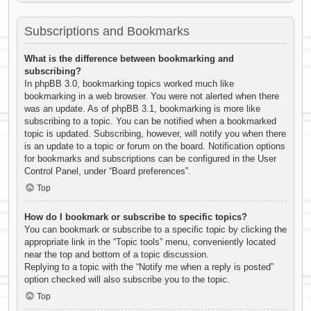
Subscriptions and Bookmarks
What is the difference between bookmarking and
subscribing?
In phpBB 3.0, bookmarking topics worked much like
bookmarking in a web browser. You were not alerted when there
was an update. As of phpBB 3.1, bookmarking is more like
subscribing to a topic. You can be notified when a bookmarked
topic is updated. Subscribing, however, will notify you when there
is an update to a topic or forum on the board. Notification options
for bookmarks and subscriptions can be configured in the User
Control Panel, under “Board preferences”.
Top
How do I bookmark or subscribe to specific topics?
You can bookmark or subscribe to a specific topic by clicking the
appropriate link in the “Topic tools” menu, conveniently located
near the top and bottom of a topic discussion.
Replying to a topic with the “Notify me when a reply is posted”
option checked will also subscribe you to the topic.
Top