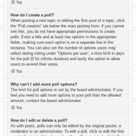
Top
How do I create a poll?
When posting a new topic or editing the first post of a topic, click
the “Poll creation” tab below the main posting form; if you cannot
see this, you do not have appropriate permissions to create
polls. Enter a title and at least two options in the appropriate
fields, making sure each option is on a separate line in the
textarea. You can also set the number of options users may
select during voting under “Options per user”, a time limit in days
for the poll (0 for infinite duration) and lastly the option to allow
users to amend their votes.
Top
Why can’t I add more poll options?
The limit for poll options is set by the board administrator. If you
feel you need to add more options to your poll than the allowed
amount, contact the board administrator.
Top
How do I edit or delete a poll?
As with posts, polls can only be edited by the original poster, a
moderator or an administrator. To edit a poll, click to edit the first