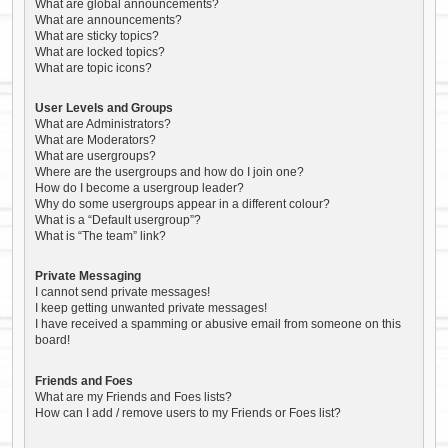
What are global announcements?
What are announcements?
What are sticky topics?
What are locked topics?
What are topic icons?
User Levels and Groups
What are Administrators?
What are Moderators?
What are usergroups?
Where are the usergroups and how do I join one?
How do I become a usergroup leader?
Why do some usergroups appear in a different colour?
What is a “Default usergroup”?
What is “The team” link?
Private Messaging
I cannot send private messages!
I keep getting unwanted private messages!
I have received a spamming or abusive email from someone on this
board!
Friends and Foes
What are my Friends and Foes lists?
How can I add / remove users to my Friends or Foes list?