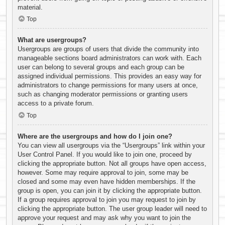
material.
Top
What are usergroups?
Usergroups are groups of users that divide the community into
manageable sections board administrators can work with. Each
user can belong to several groups and each group can be
assigned individual permissions. This provides an easy way for
administrators to change permissions for many users at once,
such as changing moderator permissions or granting users
access to a private forum.
Top
Where are the usergroups and how do I join one?
You can view all usergroups via the “Usergroups” link within your
User Control Panel. If you would like to join one, proceed by
clicking the appropriate button. Not all groups have open access,
however. Some may require approval to join, some may be
closed and some may even have hidden memberships. If the
group is open, you can join it by clicking the appropriate button.
If a group requires approval to join you may request to join by
clicking the appropriate button. The user group leader will need to
approve your request and may ask why you want to join the