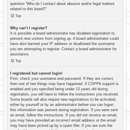
question “Who do I contact about abusive and/or legal matters
related to this board?”.
Top
Why can’t I register?
It is possible a board administrator has disabled registration to
prevent new visitors from signing up. A board administrator could
have also banned your IP address or disallowed the username
you are attempting to register. Contact a board administrator for
assistance.
Top
I registered but cannot login!
First, check your username and password. If they are correct,
then one of two things may have happened. If COPPA support is
enabled and you specified being under 13 years old during
registration, you will have to follow the instructions you received.
Some boards will also require new registrations to be activated,
either by yourself or by an administrator before you can logon;
this information was present during registration. If you were sent
an email, follow the instructions. If you did not receive an email,
you may have provided an incorrect email address or the email
may have been picked up by a spam filer. If you are sure the