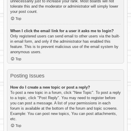
unnecessarily just to increase your rank. Most boards will not
tolerate this and the moderator or administrator will simply lower
your post count.
Top
When I click the email link for a user it asks me to login?
Only registered users can send email to other users via the built-
in email form, and only if the administrator has enabled this
feature. This is to prevent malicious use of the email system by
anonymous users.
Top
Posting Issues
How do I create a new topic or post a reply?
To post a new topic in a forum, click "New Topic". To post a reply
to a topic, click "Post Reply". You may need to register before
you can post a message. A list of your permissions in each
forum is available at the bottom of the forum and topic screens.
Example: You can post new topics, You can post attachments,
etc.
Top