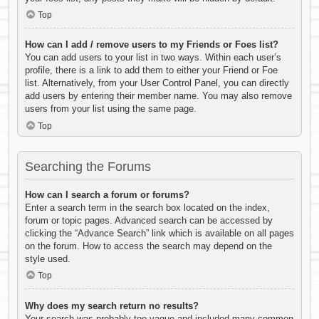
Top
How can I add / remove users to my Friends or Foes list?
You can add users to your list in two ways. Within each user’s
profile, there is a link to add them to either your Friend or Foe
list. Alternatively, from your User Control Panel, you can directly
add users by entering their member name. You may also remove
users from your list using the same page.
Top
Searching the Forums
How can I search a forum or forums?
Enter a search term in the search box located on the index,
forum or topic pages. Advanced search can be accessed by
clicking the “Advance Search” link which is available on all pages
on the forum. How to access the search may depend on the
style used.
Top
Why does my search return no results?
Your search was probably too vague and included many common