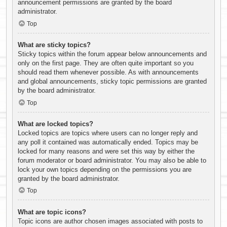
announcement permissions are granted by the board
administrator.
Top
What are sticky topics?
Sticky topics within the forum appear below announcements and
only on the first page. They are often quite important so you
should read them whenever possible. As with announcements
and global announcements, sticky topic permissions are granted
by the board administrator.
Top
What are locked topics?
Locked topics are topics where users can no longer reply and
any poll it contained was automatically ended. Topics may be
locked for many reasons and were set this way by either the
forum moderator or board administrator. You may also be able to
lock your own topics depending on the permissions you are
granted by the board administrator.
Top
What are topic icons?
Topic icons are author chosen images associated with posts to