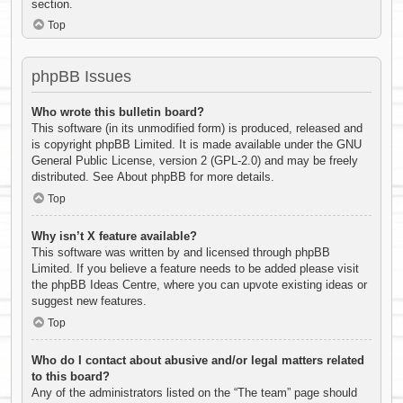
section.
Top
phpBB Issues
Who wrote this bulletin board?
This software (in its unmodified form) is produced, released and
is copyright
phpBB Limited
. It is made available under the GNU
General Public License, version 2 (GPL-2.0) and may be freely
distributed. See
About phpBB
for more details.
Top
Why isn’t X feature available?
This software was written by and licensed through phpBB
Limited. If you believe a feature needs to be added please visit
the
phpBB Ideas Centre
, where you can upvote existing ideas or
suggest new features.
Top
Who do I contact about abusive and/or legal matters related
to this board?
Any of the administrators listed on the “The team” page should