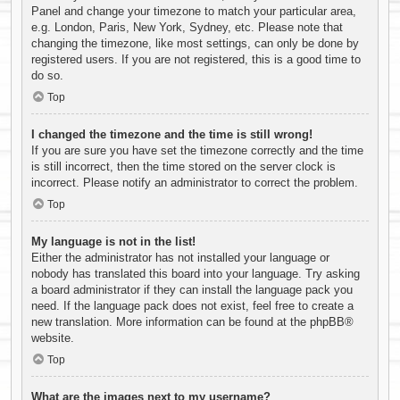
Panel and change your timezone to match your particular area,
e.g. London, Paris, New York, Sydney, etc. Please note that
changing the timezone, like most settings, can only be done by
registered users. If you are not registered, this is a good time to
do so.
Top
I changed the timezone and the time is still wrong!
If you are sure you have set the timezone correctly and the time
is still incorrect, then the time stored on the server clock is
incorrect. Please notify an administrator to correct the problem.
Top
My language is not in the list!
Either the administrator has not installed your language or
nobody has translated this board into your language. Try asking
a board administrator if they can install the language pack you
need. If the language pack does not exist, feel free to create a
new translation. More information can be found at the
phpBB
®
website.
Top
What are the images next to my username?