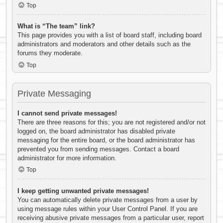
Top
What is “The team” link?
This page provides you with a list of board staff, including board
administrators and moderators and other details such as the
forums they moderate.
Top
Private Messaging
I cannot send private messages!
There are three reasons for this; you are not registered and/or not
logged on, the board administrator has disabled private
messaging for the entire board, or the board administrator has
prevented you from sending messages. Contact a board
administrator for more information.
Top
I keep getting unwanted private messages!
You can automatically delete private messages from a user by
using message rules within your User Control Panel. If you are
receiving abusive private messages from a particular user, report