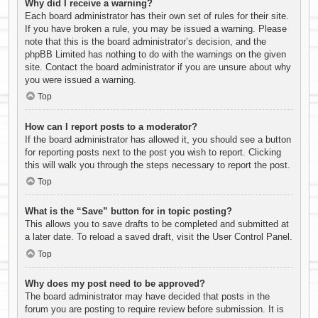
Why did I receive a warning?
Each board administrator has their own set of rules for their site.
If you have broken a rule, you may be issued a warning. Please
note that this is the board administrator’s decision, and the
phpBB Limited has nothing to do with the warnings on the given
site. Contact the board administrator if you are unsure about why
you were issued a warning.
Top
How can I report posts to a moderator?
If the board administrator has allowed it, you should see a button
for reporting posts next to the post you wish to report. Clicking
this will walk you through the steps necessary to report the post.
Top
What is the “Save” button for in topic posting?
This allows you to save drafts to be completed and submitted at
a later date. To reload a saved draft, visit the User Control Panel.
Top
Why does my post need to be approved?
The board administrator may have decided that posts in the
forum you are posting to require review before submission. It is