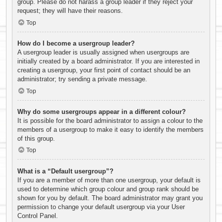
group. Please do not harass a group leader if they reject your
request; they will have their reasons.
Top
How do I become a usergroup leader?
A usergroup leader is usually assigned when usergroups are
initially created by a board administrator. If you are interested in
creating a usergroup, your first point of contact should be an
administrator; try sending a private message.
Top
Why do some usergroups appear in a different colour?
It is possible for the board administrator to assign a colour to the
members of a usergroup to make it easy to identify the members
of this group.
Top
What is a “Default usergroup”?
If you are a member of more than one usergroup, your default is
used to determine which group colour and group rank should be
shown for you by default. The board administrator may grant you
permission to change your default usergroup via your User
Control Panel.