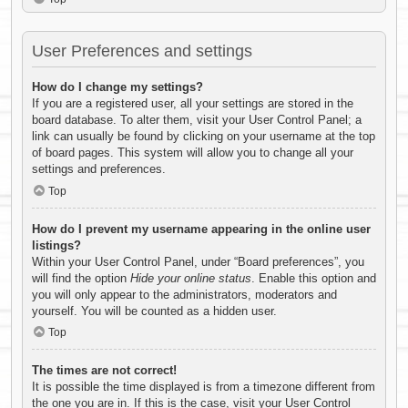
User Preferences and settings
How do I change my settings?
If you are a registered user, all your settings are stored in the
board database. To alter them, visit your User Control Panel; a
link can usually be found by clicking on your username at the top
of board pages. This system will allow you to change all your
settings and preferences.
Top
How do I prevent my username appearing in the online user
listings?
Within your User Control Panel, under “Board preferences”, you
will find the option
Hide your online status
. Enable this option and
you will only appear to the administrators, moderators and
yourself. You will be counted as a hidden user.
Top
The times are not correct!
It is possible the time displayed is from a timezone different from
the one you are in. If this is the case, visit your User Control