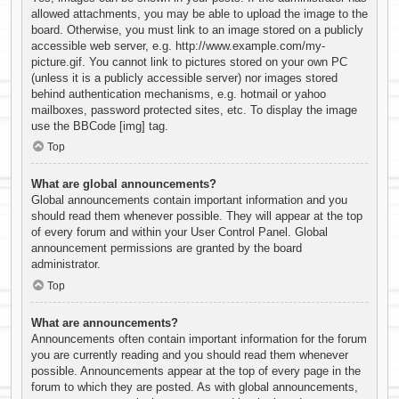
allowed attachments, you may be able to upload the image to the
board. Otherwise, you must link to an image stored on a publicly
accessible web server, e.g. http://www.example.com/my-
picture.gif. You cannot link to pictures stored on your own PC
(unless it is a publicly accessible server) nor images stored
behind authentication mechanisms, e.g. hotmail or yahoo
mailboxes, password protected sites, etc. To display the image
use the BBCode [img] tag.
Top
What are global announcements?
Global announcements contain important information and you
should read them whenever possible. They will appear at the top
of every forum and within your User Control Panel. Global
announcement permissions are granted by the board
administrator.
Top
What are announcements?
Announcements often contain important information for the forum
you are currently reading and you should read them whenever
possible. Announcements appear at the top of every page in the
forum to which they are posted. As with global announcements,