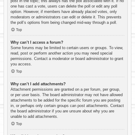
post in the topic; this always has the poll associated with it. If no
one has cast a vote, users can delete the poll or edit any poll
option. However, if members have already placed votes, only
moderators or administrators can edit or delete it. This prevents
the poll’s options from being changed mid-way through a poll.
Top
Why can’t I access a forum?
Some forums may be limited to certain users or groups. To view,
read, post or perform another action you may need special
permissions. Contact a moderator or board administrator to grant
you access.
Top
Why can’t I add attachments?
Attachment permissions are granted on a per forum, per group,
or per user basis. The board administrator may not have allowed
attachments to be added for the specific forum you are posting
in, or perhaps only certain groups can post attachments. Contact
the board administrator if you are unsure about why you are
unable to add attachments.
Top