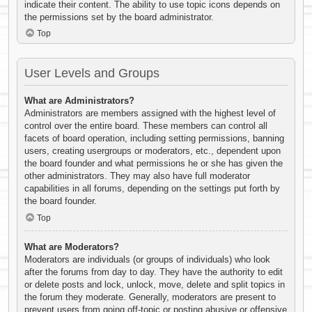
indicate their content. The ability to use topic icons depends on
the permissions set by the board administrator.
Top
User Levels and Groups
What are Administrators?
Administrators are members assigned with the highest level of
control over the entire board. These members can control all
facets of board operation, including setting permissions, banning
users, creating usergroups or moderators, etc., dependent upon
the board founder and what permissions he or she has given the
other administrators. They may also have full moderator
capabilities in all forums, depending on the settings put forth by
the board founder.
Top
What are Moderators?
Moderators are individuals (or groups of individuals) who look
after the forums from day to day. They have the authority to edit
or delete posts and lock, unlock, move, delete and split topics in
the forum they moderate. Generally, moderators are present to
prevent users from going off-topic or posting abusive or offensive