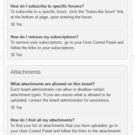
How do I subscribe to specific forums?
To subscribe to a specific forum, click the “Subscribe forum” link,
at the bottom of page, upon entering the forum.
Top
How do I remove my subscriptions?
To remove your subscriptions, go to your User Control Panel and
follow the links to your subscriptions.
Top
Attachments
What attachments are allowed on this board?
Each board administrator can allow or disallow certain
attachment types. If you are unsure what is allowed to be
uploaded, contact the board administrator for assistance.
Top
How do I find all my attachments?
To find your list of attachments that you have uploaded, go to
your User Control Panel and follow the links to the attachments