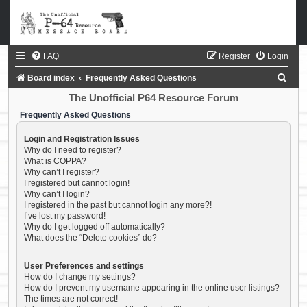
FAQ
Register
Login
S
Board index
Frequently Asked Questions
e
The Unofficial P64 Resource Forum
a
Frequently Asked Questions
r
Login and Registration Issues
c
Why do I need to register?
What is COPPA?
h
Why can’t I register?
I registered but cannot login!
Why can’t I login?
I registered in the past but cannot login any more?!
I’ve lost my password!
Why do I get logged off automatically?
What does the “Delete cookies” do?
User Preferences and settings
How do I change my settings?
How do I prevent my username appearing in the online user listings?
The times are not correct!