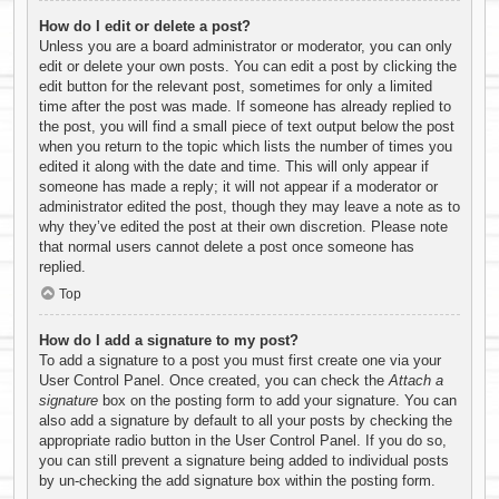
How do I edit or delete a post?
Unless you are a board administrator or moderator, you can only
edit or delete your own posts. You can edit a post by clicking the
edit button for the relevant post, sometimes for only a limited
time after the post was made. If someone has already replied to
the post, you will find a small piece of text output below the post
when you return to the topic which lists the number of times you
edited it along with the date and time. This will only appear if
someone has made a reply; it will not appear if a moderator or
administrator edited the post, though they may leave a note as to
why they’ve edited the post at their own discretion. Please note
that normal users cannot delete a post once someone has
replied.
Top
How do I add a signature to my post?
To add a signature to a post you must first create one via your
User Control Panel. Once created, you can check the
Attach a
signature
box on the posting form to add your signature. You can
also add a signature by default to all your posts by checking the
appropriate radio button in the User Control Panel. If you do so,
you can still prevent a signature being added to individual posts
by un-checking the add signature box within the posting form.