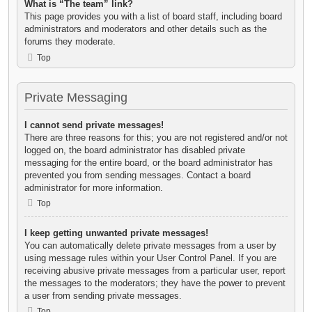
What is “The team” link?
This page provides you with a list of board staff, including board
administrators and moderators and other details such as the
forums they moderate.
Top
Private Messaging
I cannot send private messages!
There are three reasons for this; you are not registered and/or not
logged on, the board administrator has disabled private
messaging for the entire board, or the board administrator has
prevented you from sending messages. Contact a board
administrator for more information.
Top
I keep getting unwanted private messages!
You can automatically delete private messages from a user by
using message rules within your User Control Panel. If you are
receiving abusive private messages from a particular user, report
the messages to the moderators; they have the power to prevent
a user from sending private messages.
Top