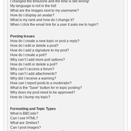
I changed the timezone and the time is still wrong!
My language is not in the list!
What are the images next to my username?
How do I display an avatar?
What is my rank and how do I change it?
When I click the email link for a user it asks me to login?
Posting Issues
How do I create a new topic or post a reply?
How do I edit or delete a post?
How do I add a signature to my post?
How do I create a poll?
Why can’t I add more poll options?
How do I edit or delete a poll?
Why can’t I access a forum?
Why can’t I add attachments?
Why did I receive a warning?
How can I report posts to a moderator?
What is the “Save” button for in topic posting?
Why does my post need to be approved?
How do I bump my topic?
Formatting and Topic Types
What is BBCode?
Can I use HTML?
What are Smilies?
Can I post images?