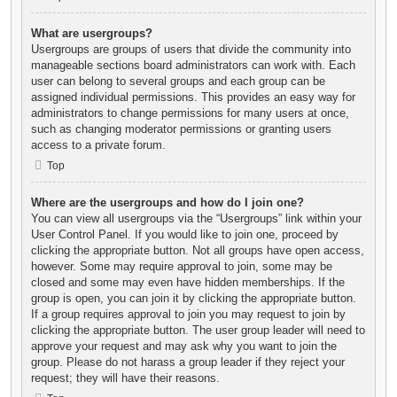
What are usergroups?
Usergroups are groups of users that divide the community into
manageable sections board administrators can work with. Each
user can belong to several groups and each group can be
assigned individual permissions. This provides an easy way for
administrators to change permissions for many users at once,
such as changing moderator permissions or granting users
access to a private forum.
Top
Where are the usergroups and how do I join one?
You can view all usergroups via the “Usergroups” link within your
User Control Panel. If you would like to join one, proceed by
clicking the appropriate button. Not all groups have open access,
however. Some may require approval to join, some may be
closed and some may even have hidden memberships. If the
group is open, you can join it by clicking the appropriate button.
If a group requires approval to join you may request to join by
clicking the appropriate button. The user group leader will need to
approve your request and may ask why you want to join the
group. Please do not harass a group leader if they reject your
request; they will have their reasons.