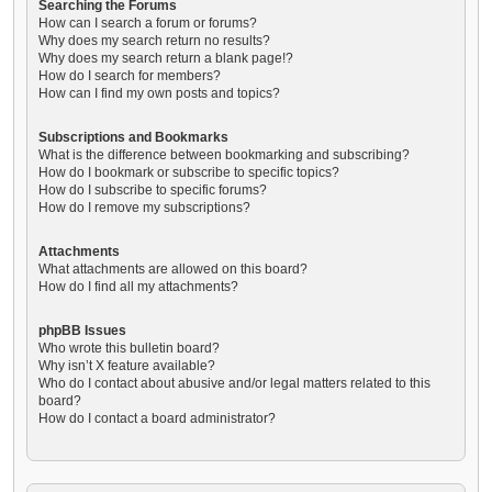
Searching the Forums
How can I search a forum or forums?
Why does my search return no results?
Why does my search return a blank page!?
How do I search for members?
How can I find my own posts and topics?
Subscriptions and Bookmarks
What is the difference between bookmarking and subscribing?
How do I bookmark or subscribe to specific topics?
How do I subscribe to specific forums?
How do I remove my subscriptions?
Attachments
What attachments are allowed on this board?
How do I find all my attachments?
phpBB Issues
Who wrote this bulletin board?
Why isn’t X feature available?
Who do I contact about abusive and/or legal matters related to this
board?
How do I contact a board administrator?