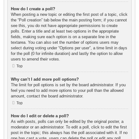
How do I create a poll?
When posting a new topic or editing the first post of a topic, click
the “Poll creation” tab below the main posting form; if you cannot
see this, you do not have appropriate permissions to create
polls. Enter a title and at least two options in the appropriate
fields, making sure each option is on a separate line in the
textarea. You can also set the number of options users may
select during voting under “Options per user”, a time limit in days
for the poll (0 for infinite duration) and lastly the option to allow
users to amend their votes.
Top
Why can’t I add more poll options?
The limit for poll options is set by the board administrator. If you
feel you need to add more options to your poll than the allowed
amount, contact the board administrator.
Top
How do I edit or delete a poll?
As with posts, polls can only be edited by the original poster, a
moderator or an administrator. To edit a poll, click to edit the first
post in the topic; this always has the poll associated with it. If no
one has cast a vote, users can delete the poll or edit any poll