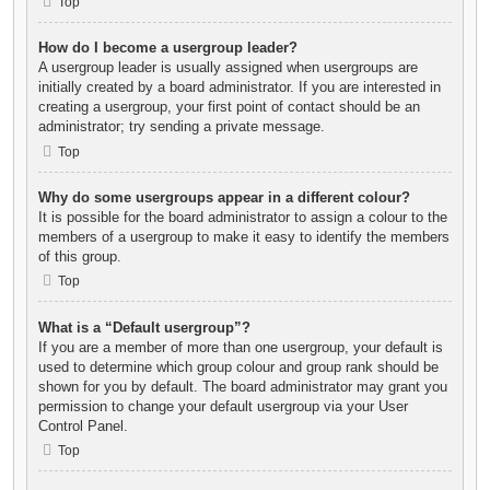
Top
How do I become a usergroup leader?
A usergroup leader is usually assigned when usergroups are
initially created by a board administrator. If you are interested in
creating a usergroup, your first point of contact should be an
administrator; try sending a private message.
Top
Why do some usergroups appear in a different colour?
It is possible for the board administrator to assign a colour to the
members of a usergroup to make it easy to identify the members
of this group.
Top
What is a “Default usergroup”?
If you are a member of more than one usergroup, your default is
used to determine which group colour and group rank should be
shown for you by default. The board administrator may grant you
permission to change your default usergroup via your User
Control Panel.
Top