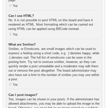
page.
Top
Can I use HTML?
No. It is not possible to post HTML on this board and have it
rendered as HTML. Most formatting which can be carried out
using HTML can be applied using BBCode instead.
Top
What are Smilies?
Smilies, or Emoticons, are small images which can be used to
express a feeling using a short code, e.g. :) denotes happy, while
:( denotes sad. The full list of emoticons can be seen in the
posting form. Try not to overuse smilies, however, as they can
quickly render a post unreadable and a moderator may edit them
out or remove the post altogether. The board administrator may
also have set a limit to the number of smilies you may use within
a post.
Top
Can I post images?
Yes, images can be shown in your posts. If the administrator has
allowed attachments, you may be able to upload the image to the
board. Otherwise, you must link to an image stored on a publicly