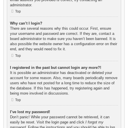
administrator.
Top
Why can’t I login?
There are several reasons why this could occur. First, ensure
your username and password are correct. If they are, contact a
board administrator to make sure you haven’t been banned. It is
also possible the website owner has a configuration error on their
end, and they would need to fix it.
Top
I registered in the past but cannot login any more?!
It is possible an administrator has deactivated or deleted your
account for some reason. Also, many boards periodically remove
users who have not posted for a long time to reduce the size of
the database. If this has happened, try registering again and
being more involved in discussions.
Top
I’ve lost my password!
Don’t panic! While your password cannot be retrieved, it can
easily be reset. Visit the login page and click
I forgot my
password
. Follow the instructions and you should be able to log