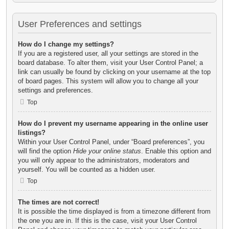
User Preferences and settings
How do I change my settings?
If you are a registered user, all your settings are stored in the
board database. To alter them, visit your User Control Panel; a
link can usually be found by clicking on your username at the top
of board pages. This system will allow you to change all your
settings and preferences.
Top
How do I prevent my username appearing in the online user
listings?
Within your User Control Panel, under “Board preferences”, you
will find the option
Hide your online status
. Enable this option and
you will only appear to the administrators, moderators and
yourself. You will be counted as a hidden user.
Top
The times are not correct!
It is possible the time displayed is from a timezone different from
the one you are in. If this is the case, visit your User Control