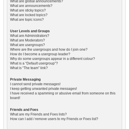
What are global announcements?
What are announcements?
What are sticky topics?
What are locked topics?
What are topic icons?
User Levels and Groups
What are Administrators?
What are Moderators?
What are usergroups?
Where are the usergroups and how do I join one?
How do I become a usergroup leader?
Why do some usergroups appear in a different colour?
What is a “Default usergroup”?
What is “The team” link?
Private Messaging
I cannot send private messages!
I keep getting unwanted private messages!
I have received a spamming or abusive email from someone on this
board!
Friends and Foes
What are my Friends and Foes lists?
How can I add / remove users to my Friends or Foes list?