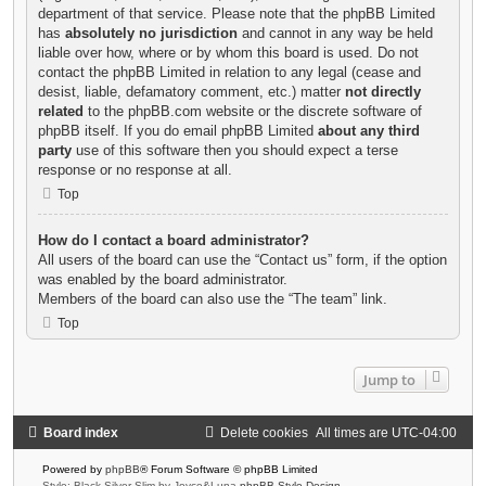
department of that service. Please note that the phpBB Limited
has
absolutely no jurisdiction
and cannot in any way be held
liable over how, where or by whom this board is used. Do not
contact the phpBB Limited in relation to any legal (cease and
desist, liable, defamatory comment, etc.) matter
not directly
related
to the phpBB.com website or the discrete software of
phpBB itself. If you do email phpBB Limited
about any third
party
use of this software then you should expect a terse
response or no response at all.
Top
How do I contact a board administrator?
All users of the board can use the “Contact us” form, if the option
was enabled by the board administrator.
Members of the board can also use the “The team” link.
Top
Jump to
Board index
Delete cookies
All times are
UTC-04:00
Powered by
phpBB
® Forum Software © phpBB Limited
Style: Black-Silver-Slim by Joyce&Luna
phpBB-Style-Design