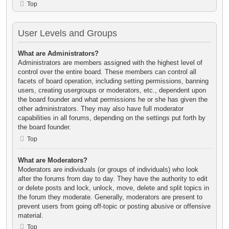
Top
User Levels and Groups
What are Administrators?
Administrators are members assigned with the highest level of
control over the entire board. These members can control all
facets of board operation, including setting permissions, banning
users, creating usergroups or moderators, etc., dependent upon
the board founder and what permissions he or she has given the
other administrators. They may also have full moderator
capabilities in all forums, depending on the settings put forth by
the board founder.
Top
What are Moderators?
Moderators are individuals (or groups of individuals) who look
after the forums from day to day. They have the authority to edit
or delete posts and lock, unlock, move, delete and split topics in
the forum they moderate. Generally, moderators are present to
prevent users from going off-topic or posting abusive or offensive
material.
Top