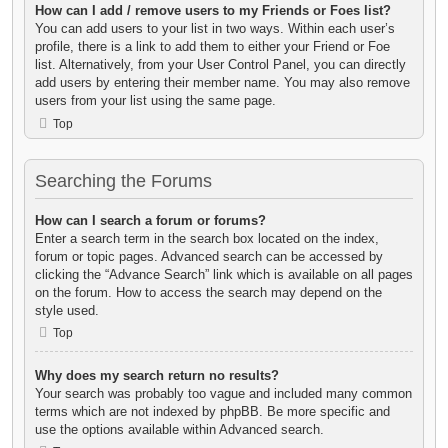
How can I add / remove users to my Friends or Foes list?
You can add users to your list in two ways. Within each user’s
profile, there is a link to add them to either your Friend or Foe
list. Alternatively, from your User Control Panel, you can directly
add users by entering their member name. You may also remove
users from your list using the same page.
Top
Searching the Forums
How can I search a forum or forums?
Enter a search term in the search box located on the index,
forum or topic pages. Advanced search can be accessed by
clicking the “Advance Search” link which is available on all pages
on the forum. How to access the search may depend on the
style used.
Top
Why does my search return no results?
Your search was probably too vague and included many common
terms which are not indexed by phpBB. Be more specific and
use the options available within Advanced search.