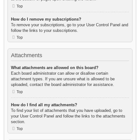
Top
How do I remove my subscriptions?
To remove your subscriptions, go to your User Control Panel and
follow the links to your subscriptions.
Top
Attachments
What attachments are allowed on this board?
Each board administrator can allow or disallow certain
attachment types. If you are unsure what is allowed to be
uploaded, contact the board administrator for assistance.
Top
How do I find all my attachments?
To find your list of attachments that you have uploaded, go to
your User Control Panel and follow the links to the attachments
section.
Top