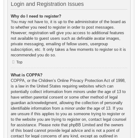
Login and Registration Issues
Why do I need to register?
You may not have to, it is up to the administrator of the board as
to whether you need to register in order to post messages.
However; registration will give you access to additional features
not available to guest users such as definable avatar images,
private messaging, emailing of fellow users, usergroup
subscription, etc. It only takes a few moments to register so it is
recommended you do so.
Top
What is COPPA?
COPPA, or the Children’s Online Privacy Protection Act of 1998,
is a law in the United States requiring websites which can
potentially collect information from minors under the age of 13 to
have written parental consent or some other method of legal
guardian acknowledgment, allowing the collection of personally
identifiable information from a minor under the age of 13. If you
are unsure if this applies to you as someone trying to register or
to the website you are trying to register on, contact legal counsel
for assistance. Please note that phpBB Limited and the owners
of this board cannot provide legal advice and is not a point of
contact for legal concerns of any kind, except as outlined in