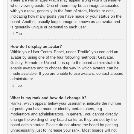
There are two images which may appear along with a username
when viewing posts. One of them may be an image associated
with your rank, generally in the form of stars, blocks or dots,
indicating how many posts you have made or your status on the
board. Another, usually larger, image is known as an avatar and
is generally unique or personal to each user.
Top
How do I display an avatar?
Within your User Control Panel, under “Profile” you can add an
avatar by using one of the four following methods: Gravatar,
Gallery, Remote or Upload. It is up to the board administrator to
enable avatars and to choose the way in which avatars can be
made available. If you are unable to use avatars, contact a board
administrator.
Top
What is my rank and how do I change it?
Ranks, which appear below your username, indicate the number
of posts you have made or identify certain users, e.g.
moderators and administrators. In general, you cannot directly
change the wording of any board ranks as they are set by the
board administrator. Please do not abuse the board by posting
unnecessarily just to increase your rank. Most boards will not