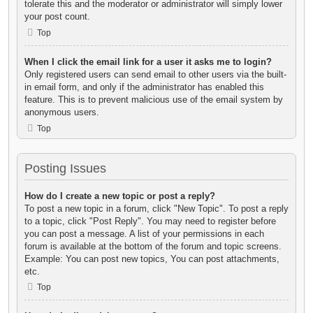
tolerate this and the moderator or administrator will simply lower
your post count.
Top
When I click the email link for a user it asks me to login?
Only registered users can send email to other users via the built-
in email form, and only if the administrator has enabled this
feature. This is to prevent malicious use of the email system by
anonymous users.
Top
Posting Issues
How do I create a new topic or post a reply?
To post a new topic in a forum, click "New Topic". To post a reply
to a topic, click "Post Reply". You may need to register before
you can post a message. A list of your permissions in each
forum is available at the bottom of the forum and topic screens.
Example: You can post new topics, You can post attachments,
etc.
Top