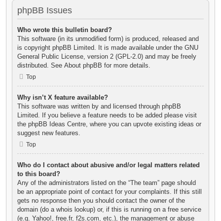
phpBB Issues
Who wrote this bulletin board?
This software (in its unmodified form) is produced, released and
is copyright
phpBB Limited
. It is made available under the GNU
General Public License, version 2 (GPL-2.0) and may be freely
distributed. See
About phpBB
for more details.
Top
Why isn’t X feature available?
This software was written by and licensed through phpBB
Limited. If you believe a feature needs to be added please visit
the
phpBB Ideas Centre
, where you can upvote existing ideas or
suggest new features.
Top
Who do I contact about abusive and/or legal matters related
to this board?
Any of the administrators listed on the “The team” page should
be an appropriate point of contact for your complaints. If this still
gets no response then you should contact the owner of the
domain (do a
whois lookup
) or, if this is running on a free service
(e.g. Yahoo!, free.fr, f2s.com, etc.), the management or abuse