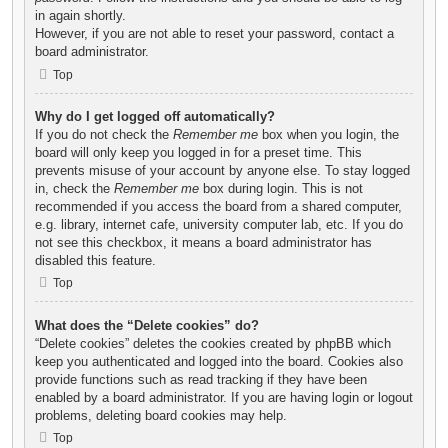
in again shortly.
However, if you are not able to reset your password, contact a
board administrator.
Top
Why do I get logged off automatically?
If you do not check the
Remember me
box when you login, the
board will only keep you logged in for a preset time. This
prevents misuse of your account by anyone else. To stay logged
in, check the
Remember me
box during login. This is not
recommended if you access the board from a shared computer,
e.g. library, internet cafe, university computer lab, etc. If you do
not see this checkbox, it means a board administrator has
disabled this feature.
Top
What does the “Delete cookies” do?
“Delete cookies” deletes the cookies created by phpBB which
keep you authenticated and logged into the board. Cookies also
provide functions such as read tracking if they have been
enabled by a board administrator. If you are having login or logout
problems, deleting board cookies may help.
Top