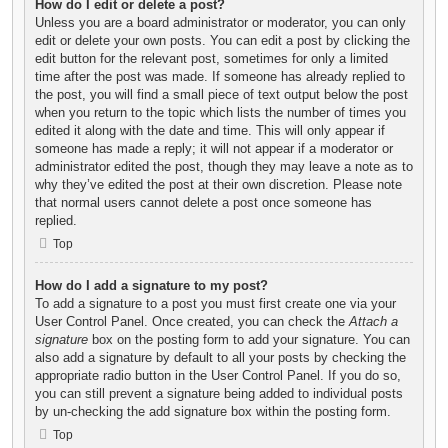
How do I edit or delete a post?
Unless you are a board administrator or moderator, you can only
edit or delete your own posts. You can edit a post by clicking the
edit button for the relevant post, sometimes for only a limited
time after the post was made. If someone has already replied to
the post, you will find a small piece of text output below the post
when you return to the topic which lists the number of times you
edited it along with the date and time. This will only appear if
someone has made a reply; it will not appear if a moderator or
administrator edited the post, though they may leave a note as to
why they’ve edited the post at their own discretion. Please note
that normal users cannot delete a post once someone has
replied.
Top
How do I add a signature to my post?
To add a signature to a post you must first create one via your
User Control Panel. Once created, you can check the
Attach a
signature
box on the posting form to add your signature. You can
also add a signature by default to all your posts by checking the
appropriate radio button in the User Control Panel. If you do so,
you can still prevent a signature being added to individual posts
by un-checking the add signature box within the posting form.
Top