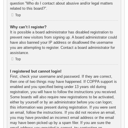
question “Who do I contact about abusive and/or legal matters
related to this board?”.
Top
Why can’t I register?
It is possible a board administrator has disabled registration to
prevent new visitors from signing up. A board administrator could
have also banned your IP address or disallowed the username
you are attempting to register. Contact a board administrator for
assistance.
Top
I registered but cannot login!
First, check your username and password. If they are correct,
then one of two things may have happened. If COPPA support is
enabled and you specified being under 13 years old during
registration, you will have to follow the instructions you received.
Some boards will also require new registrations to be activated,
either by yourself or by an administrator before you can logon;
this information was present during registration. If you were sent
an email, follow the instructions. If you did not receive an email,
you may have provided an incorrect email address or the email
may have been picked up by a spam filer. If you are sure the
email address you provided is correct, try contacting an