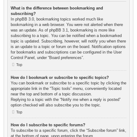
What is the difference between bookmarking and
subscribing?
In phpBB 3.0, bookmarking topics worked much like
bookmarking in a web browser. You were not alerted when there
was an update. As of phpBB 3.1, bookmarking is more like
subscribing to a topic. You can be notified when a bookmarked
topic is updated. Subscribing, however, will notify you when there
is an update to a topic or forum on the board. Notification options
for bookmarks and subscriptions can be configured in the User
Control Panel, under “Board preferences”.
Top
How do I bookmark or subscribe to specific topics?
You can bookmark or subscribe to a specific topic by clicking the
appropriate link in the “Topic tools” menu, conveniently located
near the top and bottom of a topic discussion.
Replying to a topic with the “Notify me when a reply is posted”
option checked will also subscribe you to the topic.
Top
How do I subscribe to specific forums?
To subscribe to a specific forum, click the “Subscribe forum” link,
at the bottom of page, upon entering the forum.