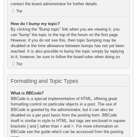
contact the board administrator for further details.
Top
How do I bump my topic?
By clicking the “Bump topic” link when you are viewing it, you
can “bump” the topic to the top of the forum on the first page.
However, if you do not see this, then topic bumping may be
disabled or the time allowance between bumps has not yet been
reached. It is also possible to bump the topic simply by replying
to it, however, be sure to follow the board rules when doing so.
Top
Formatting and Topic Types
What is BBCode?
BBCode is a special implementation of HTML, offering great
formatting control on particular objects in a post. The use of
BBCode is granted by the administrator, but it can also be
disabled on a per post basis from the posting form. BBCode
itself is similar in style to HTML, but tags are enclosed in square
brackets [ and ] rather than < and >. For more information on
BBCode see the guide which can be accessed from the posting