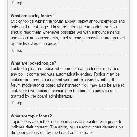
Top
What are sticky topics?
Sticky topics within the forum appear below announcements and
only on the first page. They are often quite important so you
should read them whenever possible. As with announcements
and global announcements, sticky topic permissions are granted
by the board administrator.
Top
What are locked topics?
Locked topics are topics where users can no longer reply and
any poll it contained was automatically ended. Topics may be
locked for many reasons and were set this way by either the
forum moderator or board administrator. You may also be able to
lock your own topics depending on the permissions you are
granted by the board administrator.
Top
What are topic icons?
Topic icons are author chosen images associated with posts to
indicate their content. The ability to use topic icons depends on
the permissions set by the board administrator.