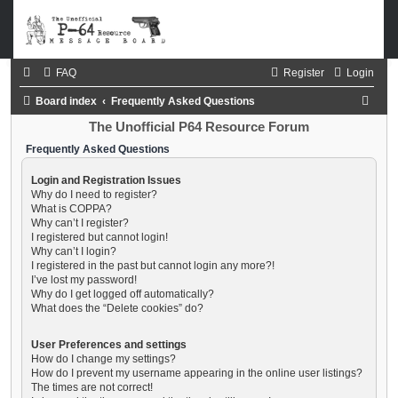
FAQ
Register
Login
S
Board index
Frequently Asked Questions
e
The Unofficial P64 Resource Forum
a
Frequently Asked Questions
r
Login and Registration Issues
c
Why do I need to register?
What is COPPA?
h
Why can’t I register?
I registered but cannot login!
Why can’t I login?
I registered in the past but cannot login any more?!
I’ve lost my password!
Why do I get logged off automatically?
What does the “Delete cookies” do?
User Preferences and settings
How do I change my settings?
How do I prevent my username appearing in the online user listings?
The times are not correct!