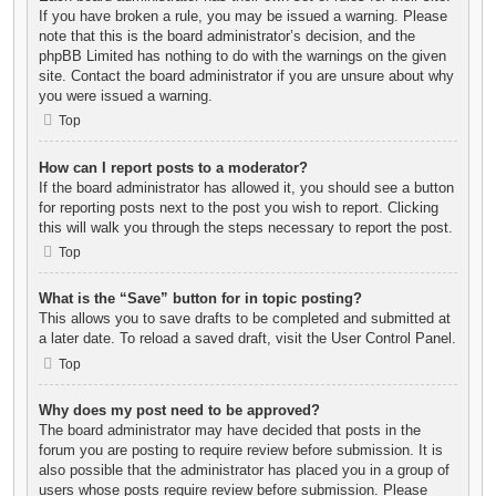
If you have broken a rule, you may be issued a warning. Please
note that this is the board administrator’s decision, and the
phpBB Limited has nothing to do with the warnings on the given
site. Contact the board administrator if you are unsure about why
you were issued a warning.
Top
How can I report posts to a moderator?
If the board administrator has allowed it, you should see a button
for reporting posts next to the post you wish to report. Clicking
this will walk you through the steps necessary to report the post.
Top
What is the “Save” button for in topic posting?
This allows you to save drafts to be completed and submitted at
a later date. To reload a saved draft, visit the User Control Panel.
Top
Why does my post need to be approved?
The board administrator may have decided that posts in the
forum you are posting to require review before submission. It is
also possible that the administrator has placed you in a group of
users whose posts require review before submission. Please