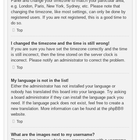
Panel and change your timezone to match your particular area,
e.g. London, Paris, New York, Sydney, etc. Please note that
changing the timezone, like most settings, can only be done by
registered users. If you are not registered, this is a good time to
do so.
Top
I changed the timezone and the time is still wrong!
If you are sure you have set the timezone correctly and the time
is still incorrect, then the time stored on the server clock is
incorrect. Please notify an administrator to correct the problem.
Top
My language is not in the list!
Either the administrator has not installed your language or
nobody has translated this board into your language. Try asking
a board administrator if they can install the language pack you
need. If the language pack does not exist, feel free to create a
new translation. More information can be found at the
phpBB
®
website.
Top
What are the images next to my username?