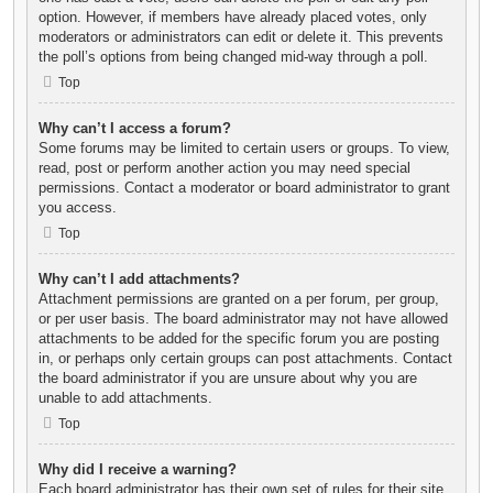
option. However, if members have already placed votes, only
moderators or administrators can edit or delete it. This prevents
the poll’s options from being changed mid-way through a poll.
Top
Why can’t I access a forum?
Some forums may be limited to certain users or groups. To view,
read, post or perform another action you may need special
permissions. Contact a moderator or board administrator to grant
you access.
Top
Why can’t I add attachments?
Attachment permissions are granted on a per forum, per group,
or per user basis. The board administrator may not have allowed
attachments to be added for the specific forum you are posting
in, or perhaps only certain groups can post attachments. Contact
the board administrator if you are unsure about why you are
unable to add attachments.
Top
Why did I receive a warning?
Each board administrator has their own set of rules for their site.