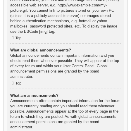
accessible web server, e.g. http://www.example.com/my-
picture.gif. You cannot link to pictures stored on your own PC
(unless it is a publicly accessible server) nor images stored
behind authentication mechanisms, e.g. hotmail or yahoo
mailboxes, password protected sites, etc. To display the image
use the BBCode [img] tag.
Top
What are global announcements?
Global announcements contain important information and you
should read them whenever possible. They will appear at the top
of every forum and within your User Control Panel. Global
announcement permissions are granted by the board
administrator.
Top
What are announcements?
Announcements often contain important information for the forum
you are currently reading and you should read them whenever
possible. Announcements appear at the top of every page in the
forum to which they are posted. As with global announcements,
announcement permissions are granted by the board
administrator.