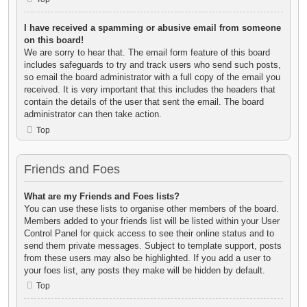
I have received a spamming or abusive email from someone
on this board!
We are sorry to hear that. The email form feature of this board
includes safeguards to try and track users who send such posts,
so email the board administrator with a full copy of the email you
received. It is very important that this includes the headers that
contain the details of the user that sent the email. The board
administrator can then take action.
Top
Friends and Foes
What are my Friends and Foes lists?
You can use these lists to organise other members of the board.
Members added to your friends list will be listed within your User
Control Panel for quick access to see their online status and to
send them private messages. Subject to template support, posts
from these users may also be highlighted. If you add a user to
your foes list, any posts they make will be hidden by default.
Top