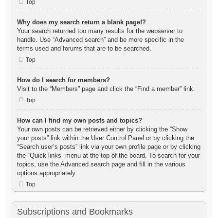
Top
Why does my search return a blank page!?
Your search returned too many results for the webserver to
handle. Use “Advanced search” and be more specific in the
terms used and forums that are to be searched.
Top
How do I search for members?
Visit to the “Members” page and click the “Find a member” link.
Top
How can I find my own posts and topics?
Your own posts can be retrieved either by clicking the “Show
your posts” link within the User Control Panel or by clicking the
“Search user’s posts” link via your own profile page or by clicking
the “Quick links” menu at the top of the board. To search for your
topics, use the Advanced search page and fill in the various
options appropriately.
Top
Subscriptions and Bookmarks