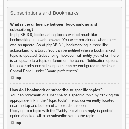
Subscriptions and Bookmarks
What is the difference between bookmarking and
subscribing?
In phpBB 3.0, bookmarking topics worked much like
bookmarking in a web browser. You were not alerted when there
was an update. As of phpBB 3.1, bookmarking is more like
subscribing to a topic. You can be notified when a bookmarked
topic is updated. Subscribing, however, will notify you when there
is an update to a topic or forum on the board. Notification options
for bookmarks and subscriptions can be configured in the User
Control Panel, under “Board preferences”.
Top
How do I bookmark or subscribe to specific topics?
You can bookmark or subscribe to a specific topic by clicking the
appropriate link in the “Topic tools” menu, conveniently located
near the top and bottom of a topic discussion.
Replying to a topic with the “Notify me when a reply is posted”
option checked will also subscribe you to the topic.
Top