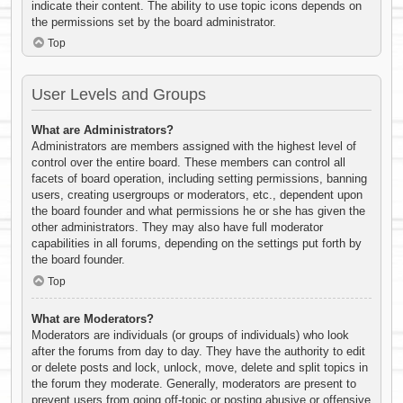
indicate their content. The ability to use topic icons depends on
the permissions set by the board administrator.
Top
User Levels and Groups
What are Administrators?
Administrators are members assigned with the highest level of
control over the entire board. These members can control all
facets of board operation, including setting permissions, banning
users, creating usergroups or moderators, etc., dependent upon
the board founder and what permissions he or she has given the
other administrators. They may also have full moderator
capabilities in all forums, depending on the settings put forth by
the board founder.
Top
What are Moderators?
Moderators are individuals (or groups of individuals) who look
after the forums from day to day. They have the authority to edit
or delete posts and lock, unlock, move, delete and split topics in
the forum they moderate. Generally, moderators are present to
prevent users from going off-topic or posting abusive or offensive