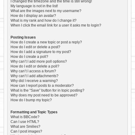
I changed the timezone and the time is still wrong!
My language is not in the list!
What are the images next to my username?
How do I display an avatar?
What is my rank and how do I change it?
When I click the email link for a user it asks me to login?
Posting Issues
How do I create a new topic or post a reply?
How do I edit or delete a post?
How do I add a signature to my post?
How do I create a poll?
Why can’t I add more poll options?
How do I edit or delete a poll?
Why can’t I access a forum?
Why can’t I add attachments?
Why did I receive a warning?
How can I report posts to a moderator?
What is the “Save” button for in topic posting?
Why does my post need to be approved?
How do I bump my topic?
Formatting and Topic Types
What is BBCode?
Can I use HTML?
What are Smilies?
Can I post images?