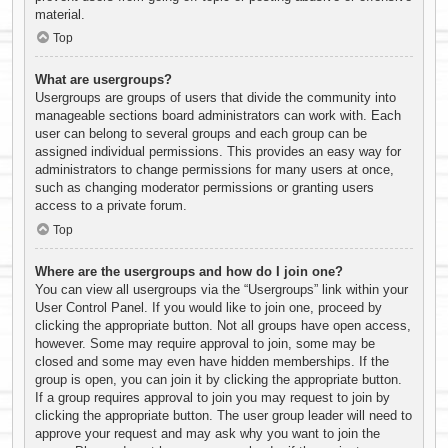
material.
Top
What are usergroups?
Usergroups are groups of users that divide the community into
manageable sections board administrators can work with. Each
user can belong to several groups and each group can be
assigned individual permissions. This provides an easy way for
administrators to change permissions for many users at once,
such as changing moderator permissions or granting users
access to a private forum.
Top
Where are the usergroups and how do I join one?
You can view all usergroups via the “Usergroups” link within your
User Control Panel. If you would like to join one, proceed by
clicking the appropriate button. Not all groups have open access,
however. Some may require approval to join, some may be
closed and some may even have hidden memberships. If the
group is open, you can join it by clicking the appropriate button.
If a group requires approval to join you may request to join by
clicking the appropriate button. The user group leader will need to
approve your request and may ask why you want to join the