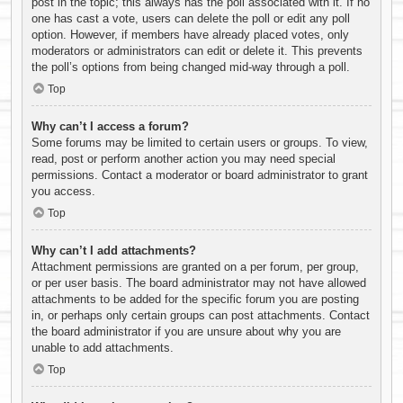
post in the topic; this always has the poll associated with it. If no
one has cast a vote, users can delete the poll or edit any poll
option. However, if members have already placed votes, only
moderators or administrators can edit or delete it. This prevents
the poll’s options from being changed mid-way through a poll.
Top
Why can’t I access a forum?
Some forums may be limited to certain users or groups. To view,
read, post or perform another action you may need special
permissions. Contact a moderator or board administrator to grant
you access.
Top
Why can’t I add attachments?
Attachment permissions are granted on a per forum, per group,
or per user basis. The board administrator may not have allowed
attachments to be added for the specific forum you are posting
in, or perhaps only certain groups can post attachments. Contact
the board administrator if you are unsure about why you are
unable to add attachments.
Top