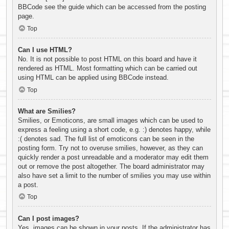
BBCode see the guide which can be accessed from the posting
page.
Top
Can I use HTML?
No. It is not possible to post HTML on this board and have it
rendered as HTML. Most formatting which can be carried out
using HTML can be applied using BBCode instead.
Top
What are Smilies?
Smilies, or Emoticons, are small images which can be used to
express a feeling using a short code, e.g. :) denotes happy, while
:( denotes sad. The full list of emoticons can be seen in the
posting form. Try not to overuse smilies, however, as they can
quickly render a post unreadable and a moderator may edit them
out or remove the post altogether. The board administrator may
also have set a limit to the number of smilies you may use within
a post.
Top
Can I post images?
Yes, images can be shown in your posts. If the administrator has