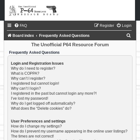
FAQ
Register
Login
S
Board index
Frequently Asked Questions
e
The Unofficial P64 Resource Forum
a
Frequently Asked Questions
r
Login and Registration Issues
c
Why do I need to register?
What is COPPA?
h
Why can’t I register?
I registered but cannot login!
Why can’t I login?
I registered in the past but cannot login any more?!
I’ve lost my password!
Why do I get logged off automatically?
What does the “Delete cookies” do?
User Preferences and settings
How do I change my settings?
How do I prevent my username appearing in the online user listings?
The times are not correct!