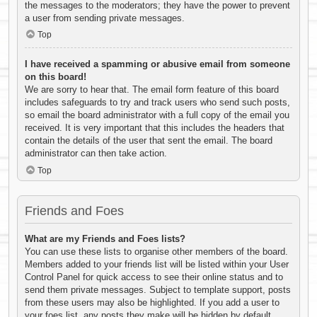
the messages to the moderators; they have the power to prevent
a user from sending private messages.
Top
I have received a spamming or abusive email from someone
on this board!
We are sorry to hear that. The email form feature of this board
includes safeguards to try and track users who send such posts,
so email the board administrator with a full copy of the email you
received. It is very important that this includes the headers that
contain the details of the user that sent the email. The board
administrator can then take action.
Top
Friends and Foes
What are my Friends and Foes lists?
You can use these lists to organise other members of the board.
Members added to your friends list will be listed within your User
Control Panel for quick access to see their online status and to
send them private messages. Subject to template support, posts
from these users may also be highlighted. If you add a user to
your foes list, any posts they make will be hidden by default.