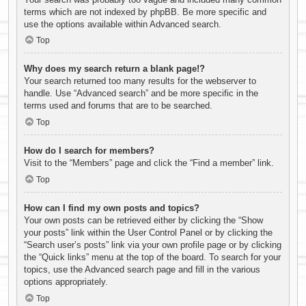
terms which are not indexed by phpBB. Be more specific and
use the options available within Advanced search.
Top
Why does my search return a blank page!?
Your search returned too many results for the webserver to
handle. Use “Advanced search” and be more specific in the
terms used and forums that are to be searched.
Top
How do I search for members?
Visit to the “Members” page and click the “Find a member” link.
Top
How can I find my own posts and topics?
Your own posts can be retrieved either by clicking the “Show
your posts” link within the User Control Panel or by clicking the
“Search user’s posts” link via your own profile page or by clicking
the “Quick links” menu at the top of the board. To search for your
topics, use the Advanced search page and fill in the various
options appropriately.
Top