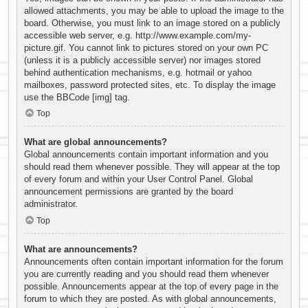
allowed attachments, you may be able to upload the image to the
board. Otherwise, you must link to an image stored on a publicly
accessible web server, e.g. http://www.example.com/my-
picture.gif. You cannot link to pictures stored on your own PC
(unless it is a publicly accessible server) nor images stored
behind authentication mechanisms, e.g. hotmail or yahoo
mailboxes, password protected sites, etc. To display the image
use the BBCode [img] tag.
Top
What are global announcements?
Global announcements contain important information and you
should read them whenever possible. They will appear at the top
of every forum and within your User Control Panel. Global
announcement permissions are granted by the board
administrator.
Top
What are announcements?
Announcements often contain important information for the forum
you are currently reading and you should read them whenever
possible. Announcements appear at the top of every page in the
forum to which they are posted. As with global announcements,