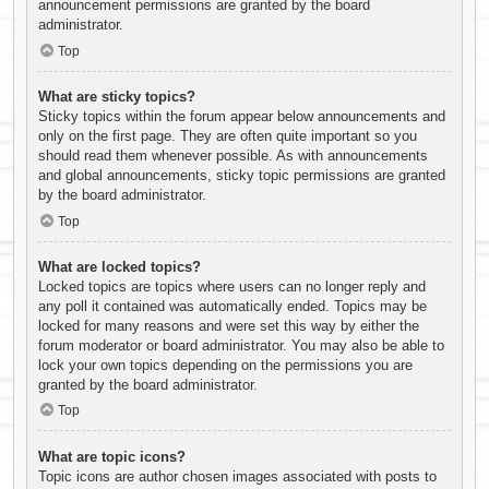
announcement permissions are granted by the board
administrator.
Top
What are sticky topics?
Sticky topics within the forum appear below announcements and
only on the first page. They are often quite important so you
should read them whenever possible. As with announcements
and global announcements, sticky topic permissions are granted
by the board administrator.
Top
What are locked topics?
Locked topics are topics where users can no longer reply and
any poll it contained was automatically ended. Topics may be
locked for many reasons and were set this way by either the
forum moderator or board administrator. You may also be able to
lock your own topics depending on the permissions you are
granted by the board administrator.
Top
What are topic icons?
Topic icons are author chosen images associated with posts to