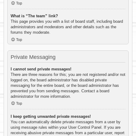
Top
What is “The team” link?
This page provides you with a list of board staff, including board
administrators and moderators and other details such as the
forums they moderate.
Top
Private Messaging
I cannot send private messages!
There are three reasons for this; you are not registered and/or not
logged on, the board administrator has disabled private
messaging for the entire board, or the board administrator has
prevented you from sending messages. Contact a board
administrator for more information.
Top
I keep getting unwanted private messages!
You can automatically delete private messages from a user by
using message rules within your User Control Panel. If you are
receiving abusive private messages from a particular user, report