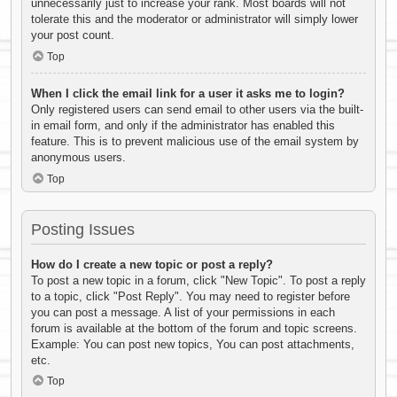
unnecessarily just to increase your rank. Most boards will not
tolerate this and the moderator or administrator will simply lower
your post count.
Top
When I click the email link for a user it asks me to login?
Only registered users can send email to other users via the built-
in email form, and only if the administrator has enabled this
feature. This is to prevent malicious use of the email system by
anonymous users.
Top
Posting Issues
How do I create a new topic or post a reply?
To post a new topic in a forum, click "New Topic". To post a reply
to a topic, click "Post Reply". You may need to register before
you can post a message. A list of your permissions in each
forum is available at the bottom of the forum and topic screens.
Example: You can post new topics, You can post attachments,
etc.
Top