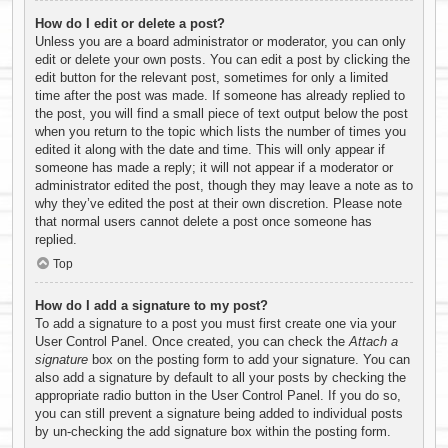
How do I edit or delete a post?
Unless you are a board administrator or moderator, you can only
edit or delete your own posts. You can edit a post by clicking the
edit button for the relevant post, sometimes for only a limited
time after the post was made. If someone has already replied to
the post, you will find a small piece of text output below the post
when you return to the topic which lists the number of times you
edited it along with the date and time. This will only appear if
someone has made a reply; it will not appear if a moderator or
administrator edited the post, though they may leave a note as to
why they’ve edited the post at their own discretion. Please note
that normal users cannot delete a post once someone has
replied.
Top
How do I add a signature to my post?
To add a signature to a post you must first create one via your
User Control Panel. Once created, you can check the
Attach a
signature
box on the posting form to add your signature. You can
also add a signature by default to all your posts by checking the
appropriate radio button in the User Control Panel. If you do so,
you can still prevent a signature being added to individual posts
by un-checking the add signature box within the posting form.