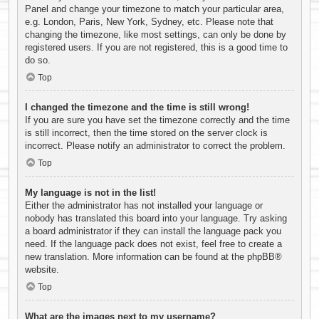
Panel and change your timezone to match your particular area,
e.g. London, Paris, New York, Sydney, etc. Please note that
changing the timezone, like most settings, can only be done by
registered users. If you are not registered, this is a good time to
do so.
Top
I changed the timezone and the time is still wrong!
If you are sure you have set the timezone correctly and the time
is still incorrect, then the time stored on the server clock is
incorrect. Please notify an administrator to correct the problem.
Top
My language is not in the list!
Either the administrator has not installed your language or
nobody has translated this board into your language. Try asking
a board administrator if they can install the language pack you
need. If the language pack does not exist, feel free to create a
new translation. More information can be found at the
phpBB
®
website.
Top
What are the images next to my username?