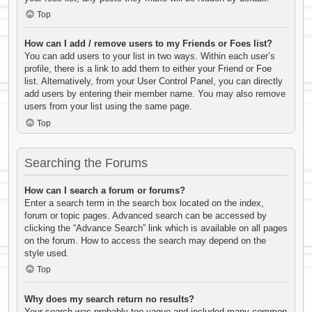
Top
How can I add / remove users to my Friends or Foes list?
You can add users to your list in two ways. Within each user’s
profile, there is a link to add them to either your Friend or Foe
list. Alternatively, from your User Control Panel, you can directly
add users by entering their member name. You may also remove
users from your list using the same page.
Top
Searching the Forums
How can I search a forum or forums?
Enter a search term in the search box located on the index,
forum or topic pages. Advanced search can be accessed by
clicking the “Advance Search” link which is available on all pages
on the forum. How to access the search may depend on the
style used.
Top
Why does my search return no results?
Your search was probably too vague and included many common