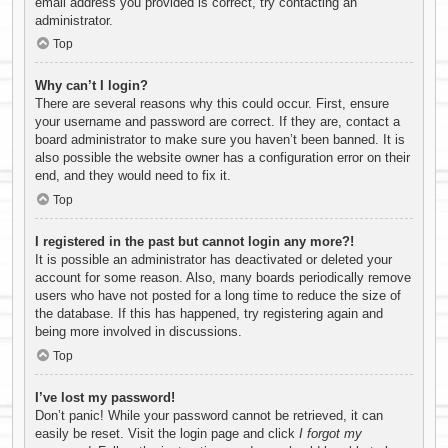
email address you provided is correct, try contacting an
administrator.
Top
Why can’t I login?
There are several reasons why this could occur. First, ensure
your username and password are correct. If they are, contact a
board administrator to make sure you haven’t been banned. It is
also possible the website owner has a configuration error on their
end, and they would need to fix it.
Top
I registered in the past but cannot login any more?!
It is possible an administrator has deactivated or deleted your
account for some reason. Also, many boards periodically remove
users who have not posted for a long time to reduce the size of
the database. If this has happened, try registering again and
being more involved in discussions.
Top
I’ve lost my password!
Don’t panic! While your password cannot be retrieved, it can
easily be reset. Visit the login page and click
I forgot my