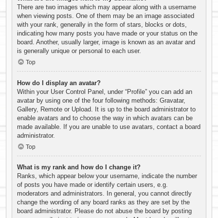
There are two images which may appear along with a username
when viewing posts. One of them may be an image associated
with your rank, generally in the form of stars, blocks or dots,
indicating how many posts you have made or your status on the
board. Another, usually larger, image is known as an avatar and
is generally unique or personal to each user.
Top
How do I display an avatar?
Within your User Control Panel, under “Profile” you can add an
avatar by using one of the four following methods: Gravatar,
Gallery, Remote or Upload. It is up to the board administrator to
enable avatars and to choose the way in which avatars can be
made available. If you are unable to use avatars, contact a board
administrator.
Top
What is my rank and how do I change it?
Ranks, which appear below your username, indicate the number
of posts you have made or identify certain users, e.g.
moderators and administrators. In general, you cannot directly
change the wording of any board ranks as they are set by the
board administrator. Please do not abuse the board by posting