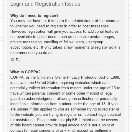
Login and Registration Issues
Why do I need to register?
You may not have to, it is up to the administrator of the board as
to whether you need to register in order to post messages.
However; registration will give you access to additional features
not available to guest users such as definable avatar images,
private messaging, emailing of fellow users, usergroup
subscription, etc. It only takes a few moments to register so it is
recommended you do so.
Top
What is COPPA?
COPPA, or the Children’s Online Privacy Protection Act of 1998,
is a law in the United States requiring websites which can
potentially collect information from minors under the age of 13 to
have written parental consent or some other method of legal
guardian acknowledgment, allowing the collection of personally
identifiable information from a minor under the age of 13. If you
are unsure if this applies to you as someone trying to register or
to the website you are trying to register on, contact legal counsel
for assistance. Please note that phpBB Limited and the owners
of this board cannot provide legal advice and is not a point of
contact for legal concerns of any kind, except as outlined in