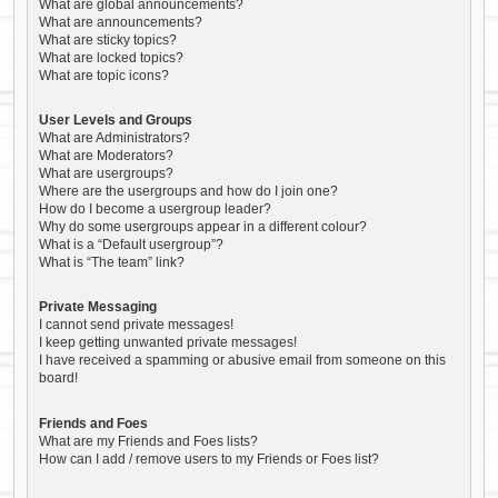
What are global announcements?
What are announcements?
What are sticky topics?
What are locked topics?
What are topic icons?
User Levels and Groups
What are Administrators?
What are Moderators?
What are usergroups?
Where are the usergroups and how do I join one?
How do I become a usergroup leader?
Why do some usergroups appear in a different colour?
What is a “Default usergroup”?
What is “The team” link?
Private Messaging
I cannot send private messages!
I keep getting unwanted private messages!
I have received a spamming or abusive email from someone on this
board!
Friends and Foes
What are my Friends and Foes lists?
How can I add / remove users to my Friends or Foes list?