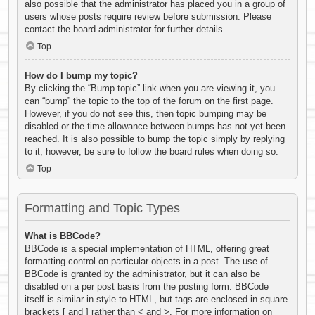
also possible that the administrator has placed you in a group of
users whose posts require review before submission. Please
contact the board administrator for further details.
Top
How do I bump my topic?
By clicking the “Bump topic” link when you are viewing it, you
can “bump” the topic to the top of the forum on the first page.
However, if you do not see this, then topic bumping may be
disabled or the time allowance between bumps has not yet been
reached. It is also possible to bump the topic simply by replying
to it, however, be sure to follow the board rules when doing so.
Top
Formatting and Topic Types
What is BBCode?
BBCode is a special implementation of HTML, offering great
formatting control on particular objects in a post. The use of
BBCode is granted by the administrator, but it can also be
disabled on a per post basis from the posting form. BBCode
itself is similar in style to HTML, but tags are enclosed in square
brackets [ and ] rather than < and >. For more information on