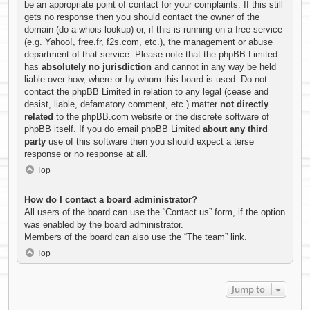
be an appropriate point of contact for your complaints. If this still
gets no response then you should contact the owner of the
domain (do a
whois lookup
) or, if this is running on a free service
(e.g. Yahoo!, free.fr, f2s.com, etc.), the management or abuse
department of that service. Please note that the phpBB Limited
has
absolutely no jurisdiction
and cannot in any way be held
liable over how, where or by whom this board is used. Do not
contact the phpBB Limited in relation to any legal (cease and
desist, liable, defamatory comment, etc.) matter
not directly
related
to the phpBB.com website or the discrete software of
phpBB itself. If you do email phpBB Limited
about any third
party
use of this software then you should expect a terse
response or no response at all.
Top
How do I contact a board administrator?
All users of the board can use the “Contact us” form, if the option
was enabled by the board administrator.
Members of the board can also use the “The team” link.
Top
Jump to