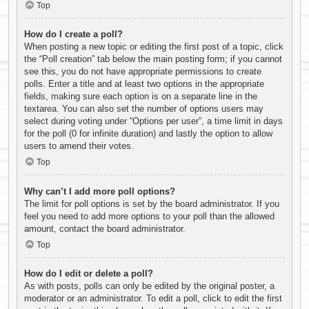
Top
How do I create a poll?
When posting a new topic or editing the first post of a topic, click
the “Poll creation” tab below the main posting form; if you cannot
see this, you do not have appropriate permissions to create
polls. Enter a title and at least two options in the appropriate
fields, making sure each option is on a separate line in the
textarea. You can also set the number of options users may
select during voting under “Options per user”, a time limit in days
for the poll (0 for infinite duration) and lastly the option to allow
users to amend their votes.
Top
Why can’t I add more poll options?
The limit for poll options is set by the board administrator. If you
feel you need to add more options to your poll than the allowed
amount, contact the board administrator.
Top
How do I edit or delete a poll?
As with posts, polls can only be edited by the original poster, a
moderator or an administrator. To edit a poll, click to edit the first