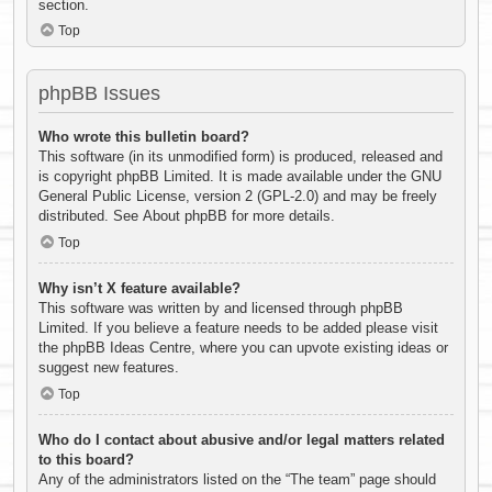
section.
Top
phpBB Issues
Who wrote this bulletin board?
This software (in its unmodified form) is produced, released and
is copyright
phpBB Limited
. It is made available under the GNU
General Public License, version 2 (GPL-2.0) and may be freely
distributed. See
About phpBB
for more details.
Top
Why isn’t X feature available?
This software was written by and licensed through phpBB
Limited. If you believe a feature needs to be added please visit
the
phpBB Ideas Centre
, where you can upvote existing ideas or
suggest new features.
Top
Who do I contact about abusive and/or legal matters related
to this board?
Any of the administrators listed on the “The team” page should