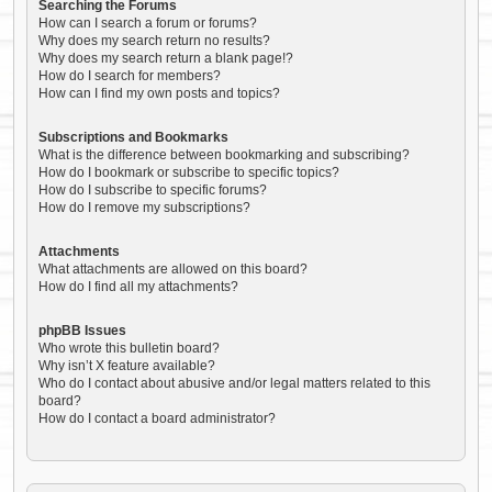
Searching the Forums
How can I search a forum or forums?
Why does my search return no results?
Why does my search return a blank page!?
How do I search for members?
How can I find my own posts and topics?
Subscriptions and Bookmarks
What is the difference between bookmarking and subscribing?
How do I bookmark or subscribe to specific topics?
How do I subscribe to specific forums?
How do I remove my subscriptions?
Attachments
What attachments are allowed on this board?
How do I find all my attachments?
phpBB Issues
Who wrote this bulletin board?
Why isn’t X feature available?
Who do I contact about abusive and/or legal matters related to this
board?
How do I contact a board administrator?