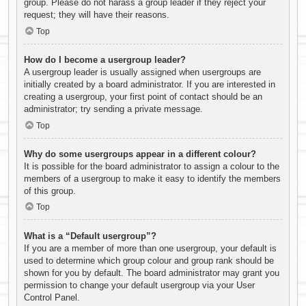
group. Please do not harass a group leader if they reject your
request; they will have their reasons.
Top
How do I become a usergroup leader?
A usergroup leader is usually assigned when usergroups are
initially created by a board administrator. If you are interested in
creating a usergroup, your first point of contact should be an
administrator; try sending a private message.
Top
Why do some usergroups appear in a different colour?
It is possible for the board administrator to assign a colour to the
members of a usergroup to make it easy to identify the members
of this group.
Top
What is a “Default usergroup”?
If you are a member of more than one usergroup, your default is
used to determine which group colour and group rank should be
shown for you by default. The board administrator may grant you
permission to change your default usergroup via your User
Control Panel.