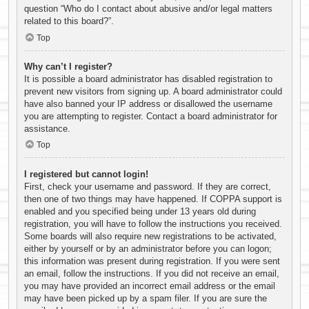
question “Who do I contact about abusive and/or legal matters
related to this board?”.
Top
Why can’t I register?
It is possible a board administrator has disabled registration to
prevent new visitors from signing up. A board administrator could
have also banned your IP address or disallowed the username
you are attempting to register. Contact a board administrator for
assistance.
Top
I registered but cannot login!
First, check your username and password. If they are correct,
then one of two things may have happened. If COPPA support is
enabled and you specified being under 13 years old during
registration, you will have to follow the instructions you received.
Some boards will also require new registrations to be activated,
either by yourself or by an administrator before you can logon;
this information was present during registration. If you were sent
an email, follow the instructions. If you did not receive an email,
you may have provided an incorrect email address or the email
may have been picked up by a spam filer. If you are sure the