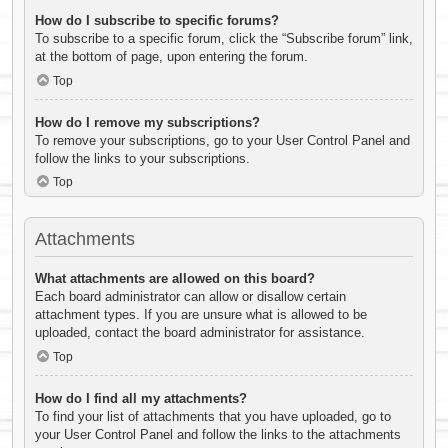
How do I subscribe to specific forums?
To subscribe to a specific forum, click the “Subscribe forum” link,
at the bottom of page, upon entering the forum.
Top
How do I remove my subscriptions?
To remove your subscriptions, go to your User Control Panel and
follow the links to your subscriptions.
Top
Attachments
What attachments are allowed on this board?
Each board administrator can allow or disallow certain
attachment types. If you are unsure what is allowed to be
uploaded, contact the board administrator for assistance.
Top
How do I find all my attachments?
To find your list of attachments that you have uploaded, go to
your User Control Panel and follow the links to the attachments