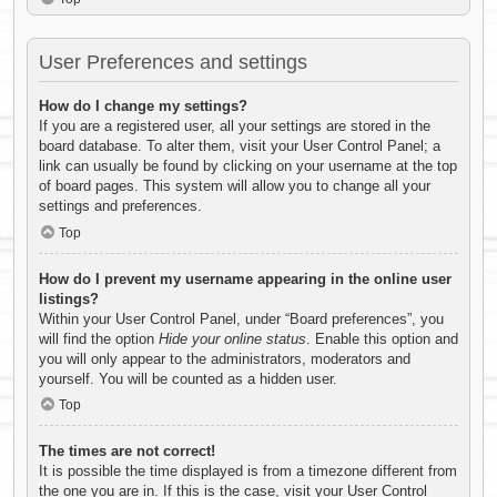
User Preferences and settings
How do I change my settings?
If you are a registered user, all your settings are stored in the
board database. To alter them, visit your User Control Panel; a
link can usually be found by clicking on your username at the top
of board pages. This system will allow you to change all your
settings and preferences.
Top
How do I prevent my username appearing in the online user
listings?
Within your User Control Panel, under “Board preferences”, you
will find the option
Hide your online status
. Enable this option and
you will only appear to the administrators, moderators and
yourself. You will be counted as a hidden user.
Top
The times are not correct!
It is possible the time displayed is from a timezone different from
the one you are in. If this is the case, visit your User Control