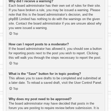
Why did I receive a warning?
Each board administrator has their own set of rules for their site.
If you have broken a rule, you may be issued a warning. Please
note that this is the board administrator’s decision, and the
phpBB Limited has nothing to do with the warnings on the given
site. Contact the board administrator if you are unsure about why
you were issued a warning.
Top
How can I report posts to a moderator?
If the board administrator has allowed it, you should see a button
for reporting posts next to the post you wish to report. Clicking
this will walk you through the steps necessary to report the post.
Top
What is the “Save” button for in topic posting?
This allows you to save drafts to be completed and submitted at
a later date. To reload a saved draft, visit the User Control Panel.
Top
Why does my post need to be approved?
The board administrator may have decided that posts in the
forum you are posting to require review before submission. It is