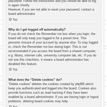
password
. Follow the instructions and you should be able to log
in again shortly.
However, if you are not able to reset your password, contact a
board administrator.
Top
Why do I get logged off automatically?
If you do not check the
Remember me
box when you login, the
board will only keep you logged in for a preset time. This
prevents misuse of your account by anyone else. To stay logged
in, check the
Remember me
box during login. This is not
recommended if you access the board from a shared computer,
e.g. library, internet cafe, university computer lab, etc. If you do
not see this checkbox, it means a board administrator has
disabled this feature.
Top
What does the “Delete cookies” do?
“Delete cookies” deletes the cookies created by phpBB which
keep you authenticated and logged into the board. Cookies also
provide functions such as read tracking if they have been
enabled by a board administrator. If you are having login or logout
problems, deleting board cookies may help.
Top