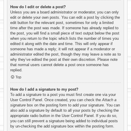
How do I edit or delete a post?
Unless you are a board administrator or moderator, you can only
edit or delete your own posts. You can edit a post by clicking the
edit button for the relevant post, sometimes for only a limited
time after the post was made. If someone has already replied to
the post, you will find a small piece of text output below the post
when you return to the topic which lists the number of times you
edited it along with the date and time. This will only appear if
someone has made a reply; it will not appear if a moderator or
administrator edited the post, though they may leave a note as to
why they’ve edited the post at their own discretion. Please note
that normal users cannot delete a post once someone has
replied.
Top
How do I add a signature to my post?
To add a signature to a post you must first create one via your
User Control Panel. Once created, you can check the
Attach a
signature
box on the posting form to add your signature. You can
also add a signature by default to all your posts by checking the
appropriate radio button in the User Control Panel. If you do so,
you can still prevent a signature being added to individual posts
by un-checking the add signature box within the posting form.