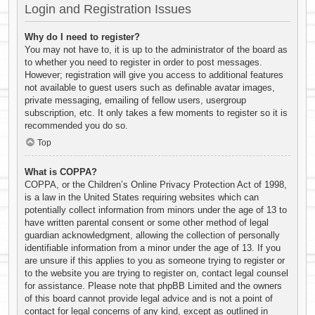
Login and Registration Issues
Why do I need to register?
You may not have to, it is up to the administrator of the board as
to whether you need to register in order to post messages.
However; registration will give you access to additional features
not available to guest users such as definable avatar images,
private messaging, emailing of fellow users, usergroup
subscription, etc. It only takes a few moments to register so it is
recommended you do so.
Top
What is COPPA?
COPPA, or the Children’s Online Privacy Protection Act of 1998,
is a law in the United States requiring websites which can
potentially collect information from minors under the age of 13 to
have written parental consent or some other method of legal
guardian acknowledgment, allowing the collection of personally
identifiable information from a minor under the age of 13. If you
are unsure if this applies to you as someone trying to register or
to the website you are trying to register on, contact legal counsel
for assistance. Please note that phpBB Limited and the owners
of this board cannot provide legal advice and is not a point of
contact for legal concerns of any kind, except as outlined in