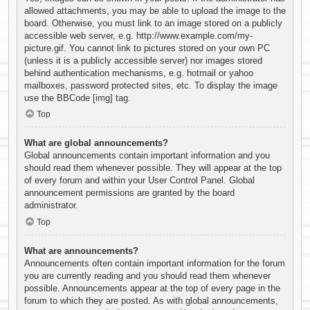
allowed attachments, you may be able to upload the image to the
board. Otherwise, you must link to an image stored on a publicly
accessible web server, e.g. http://www.example.com/my-
picture.gif. You cannot link to pictures stored on your own PC
(unless it is a publicly accessible server) nor images stored
behind authentication mechanisms, e.g. hotmail or yahoo
mailboxes, password protected sites, etc. To display the image
use the BBCode [img] tag.
Top
What are global announcements?
Global announcements contain important information and you
should read them whenever possible. They will appear at the top
of every forum and within your User Control Panel. Global
announcement permissions are granted by the board
administrator.
Top
What are announcements?
Announcements often contain important information for the forum
you are currently reading and you should read them whenever
possible. Announcements appear at the top of every page in the
forum to which they are posted. As with global announcements,