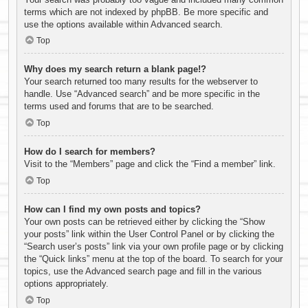
terms which are not indexed by phpBB. Be more specific and
use the options available within Advanced search.
Top
Why does my search return a blank page!?
Your search returned too many results for the webserver to
handle. Use “Advanced search” and be more specific in the
terms used and forums that are to be searched.
Top
How do I search for members?
Visit to the “Members” page and click the “Find a member” link.
Top
How can I find my own posts and topics?
Your own posts can be retrieved either by clicking the “Show
your posts” link within the User Control Panel or by clicking the
“Search user’s posts” link via your own profile page or by clicking
the “Quick links” menu at the top of the board. To search for your
topics, use the Advanced search page and fill in the various
options appropriately.
Top