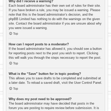
Why did I receive a warning?
Each board administrator has their own set of rules for their site.
If you have broken a rule, you may be issued a warning. Please
note that this is the board administrator’s decision, and the
phpBB Limited has nothing to do with the warnings on the given
site. Contact the board administrator if you are unsure about why
you were issued a warning.
Top
How can I report posts to a moderator?
If the board administrator has allowed it, you should see a button
for reporting posts next to the post you wish to report. Clicking
this will walk you through the steps necessary to report the post.
Top
What is the “Save” button for in topic posting?
This allows you to save drafts to be completed and submitted at
a later date. To reload a saved draft, visit the User Control Panel.
Top
Why does my post need to be approved?
The board administrator may have decided that posts in the
forum you are posting to require review before submission. It is