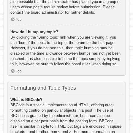
also possible that the administrator has placed you in a group of
users whose posts require review before submission. Please
contact the board administrator for further details.
Top
How do I bump my topic?
By clicking the “Bump topic” link when you are viewing it, you
can “bump” the topic to the top of the forum on the first page.
However, if you do not see this, then topic bumping may be
disabled or the time allowance between bumps has not yet been
reached. It is also possible to bump the topic simply by replying
to it, however, be sure to follow the board rules when doing so.
Top
Formatting and Topic Types
What is BBCode?
BBCode is a special implementation of HTML, offering great
formatting control on particular objects in a post. The use of
BBCode is granted by the administrator, but it can also be
disabled on a per post basis from the posting form. BBCode
itself is similar in style to HTML, but tags are enclosed in square
brackets [ and ] rather than < and >. For more information on