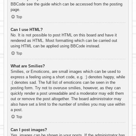
BBCode see the guide which can be accessed from the posting
page.
Top
Can I use HTML?
No. It is not possible to post HTML on this board and have it
rendered as HTML. Most formatting which can be carried out
using HTML can be applied using BBCode instead.
Top
What are Smilies?
Smilies, or Emoticons, are small images which can be used to
express a feeling using a short code, e.g. :) denotes happy, while
:( denotes sad. The full list of emoticons can be seen in the
posting form. Try not to overuse smilies, however, as they can
quickly render a post unreadable and a moderator may edit them
out or remove the post altogether. The board administrator may
also have set a limit to the number of smilies you may use within
a post.
Top
Can I post images?
Yes, images can be shown in your posts. If the administrator has