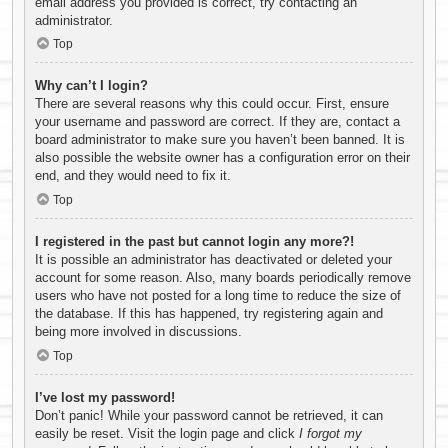
email address you provided is correct, try contacting an
administrator.
Top
Why can’t I login?
There are several reasons why this could occur. First, ensure
your username and password are correct. If they are, contact a
board administrator to make sure you haven’t been banned. It is
also possible the website owner has a configuration error on their
end, and they would need to fix it.
Top
I registered in the past but cannot login any more?!
It is possible an administrator has deactivated or deleted your
account for some reason. Also, many boards periodically remove
users who have not posted for a long time to reduce the size of
the database. If this has happened, try registering again and
being more involved in discussions.
Top
I’ve lost my password!
Don’t panic! While your password cannot be retrieved, it can
easily be reset. Visit the login page and click
I forgot my