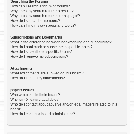
Searching the Forums
How can I search a forum or forums?
Why does my search return no results?
Why does my search return a blank page!?
How do I search for members?
How can I find my own posts and topics?
Subscriptions and Bookmarks
What is the difference between bookmarking and subscribing?
How do I bookmark or subscribe to specific topics?
How do I subscribe to specific forums?
How do I remove my subscriptions?
Attachments
What attachments are allowed on this board?
How do I find all my attachments?
phpBB Issues
Who wrote this bulletin board?
Why isn’t X feature available?
Who do I contact about abusive and/or legal matters related to this
board?
How do I contact a board administrator?