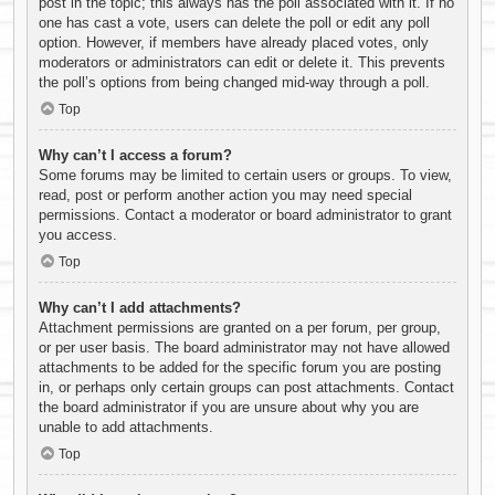
post in the topic; this always has the poll associated with it. If no
one has cast a vote, users can delete the poll or edit any poll
option. However, if members have already placed votes, only
moderators or administrators can edit or delete it. This prevents
the poll’s options from being changed mid-way through a poll.
Top
Why can’t I access a forum?
Some forums may be limited to certain users or groups. To view,
read, post or perform another action you may need special
permissions. Contact a moderator or board administrator to grant
you access.
Top
Why can’t I add attachments?
Attachment permissions are granted on a per forum, per group,
or per user basis. The board administrator may not have allowed
attachments to be added for the specific forum you are posting
in, or perhaps only certain groups can post attachments. Contact
the board administrator if you are unsure about why you are
unable to add attachments.
Top