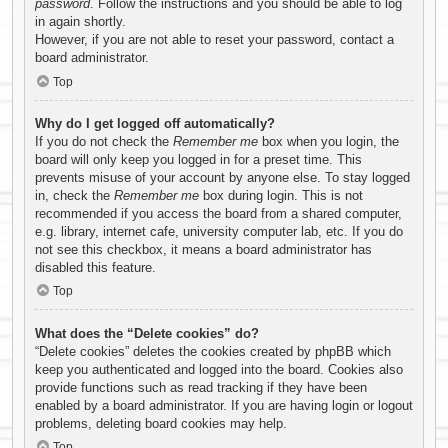
password
. Follow the instructions and you should be able to log
in again shortly.
However, if you are not able to reset your password, contact a
board administrator.
Top
Why do I get logged off automatically?
If you do not check the
Remember me
box when you login, the
board will only keep you logged in for a preset time. This
prevents misuse of your account by anyone else. To stay logged
in, check the
Remember me
box during login. This is not
recommended if you access the board from a shared computer,
e.g. library, internet cafe, university computer lab, etc. If you do
not see this checkbox, it means a board administrator has
disabled this feature.
Top
What does the “Delete cookies” do?
“Delete cookies” deletes the cookies created by phpBB which
keep you authenticated and logged into the board. Cookies also
provide functions such as read tracking if they have been
enabled by a board administrator. If you are having login or logout
problems, deleting board cookies may help.
Top