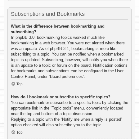
Subscriptions and Bookmarks
What is the difference between bookmarking and
subscribing?
In phpBB 3.0, bookmarking topics worked much like
bookmarking in a web browser. You were not alerted when there
was an update. As of phpBB 3.1, bookmarking is more like
subscribing to a topic. You can be notified when a bookmarked
topic is updated. Subscribing, however, will notify you when there
is an update to a topic or forum on the board. Notification options
for bookmarks and subscriptions can be configured in the User
Control Panel, under “Board preferences”.
Top
How do I bookmark or subscribe to specific topics?
You can bookmark or subscribe to a specific topic by clicking the
appropriate link in the “Topic tools” menu, conveniently located
near the top and bottom of a topic discussion.
Replying to a topic with the “Notify me when a reply is posted”
option checked will also subscribe you to the topic.
Top