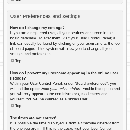
User Preferences and settings
How do I change my settings?
If you are a registered user, all your settings are stored in the
board database. To alter them, visit your User Control Panel; a
link can usually be found by clicking on your username at the top
of board pages. This system will allow you to change all your
settings and preferences.
Top
How do I prevent my username appearing in the online user
listings?
Within your User Control Panel, under “Board preferences”, you
will find the option
Hide your online status
. Enable this option and
you will only appear to the administrators, moderators and
yourself. You will be counted as a hidden user.
Top
The times are not correct!
It is possible the time displayed is from a timezone different from
the one you are in. If this is the case, visit your User Control