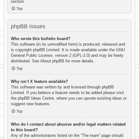
section.
Top
phpBB Issues
Who wrote this bulletin board?
This software (in its unmodified form) is produced, released and
is copyright
phpBB Limited
. It is made available under the GNU
General Public License, version 2 (GPL-2.0) and may be freely
distributed. See
About phpBB
for more details.
Top
Why isn’t X feature available?
This software was written by and licensed through phpBB
Limited. If you believe a feature needs to be added please visit
the
phpBB Ideas Centre
, where you can upvote existing ideas or
suggest new features.
Top
Who do I contact about abusive and/or legal matters related
to this board?
Any of the administrators listed on the “The team” page should