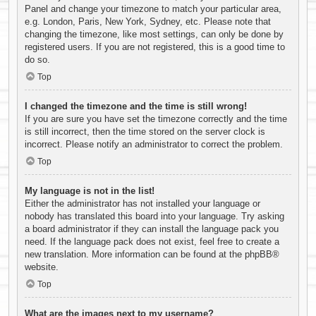
Panel and change your timezone to match your particular area,
e.g. London, Paris, New York, Sydney, etc. Please note that
changing the timezone, like most settings, can only be done by
registered users. If you are not registered, this is a good time to
do so.
Top
I changed the timezone and the time is still wrong!
If you are sure you have set the timezone correctly and the time
is still incorrect, then the time stored on the server clock is
incorrect. Please notify an administrator to correct the problem.
Top
My language is not in the list!
Either the administrator has not installed your language or
nobody has translated this board into your language. Try asking
a board administrator if they can install the language pack you
need. If the language pack does not exist, feel free to create a
new translation. More information can be found at the
phpBB
®
website.
Top
What are the images next to my username?