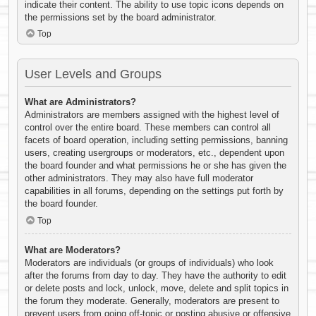
indicate their content. The ability to use topic icons depends on
the permissions set by the board administrator.
Top
User Levels and Groups
What are Administrators?
Administrators are members assigned with the highest level of
control over the entire board. These members can control all
facets of board operation, including setting permissions, banning
users, creating usergroups or moderators, etc., dependent upon
the board founder and what permissions he or she has given the
other administrators. They may also have full moderator
capabilities in all forums, depending on the settings put forth by
the board founder.
Top
What are Moderators?
Moderators are individuals (or groups of individuals) who look
after the forums from day to day. They have the authority to edit
or delete posts and lock, unlock, move, delete and split topics in
the forum they moderate. Generally, moderators are present to
prevent users from going off-topic or posting abusive or offensive