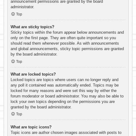
announcement permissions are granted by the board
administrator.
Top
What are sticky topics?
Sticky topics within the forum appear below announcements and
only on the first page. They are often quite important so you
should read them whenever possible. As with announcements
and global announcements, sticky topic permissions are granted
by the board administrator.
Top
What are locked topics?
Locked topics are topics where users can no longer reply and
any poll it contained was automatically ended. Topics may be
locked for many reasons and were set this way by either the
forum moderator or board administrator. You may also be able to
lock your own topics depending on the permissions you are
granted by the board administrator.
Top
What are topic icons?
Topic icons are author chosen images associated with posts to