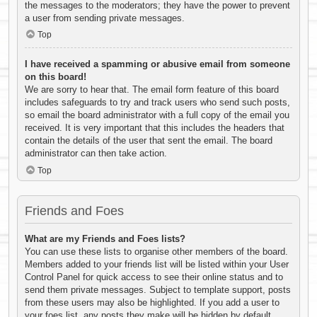
the messages to the moderators; they have the power to prevent
a user from sending private messages.
Top
I have received a spamming or abusive email from someone
on this board!
We are sorry to hear that. The email form feature of this board
includes safeguards to try and track users who send such posts,
so email the board administrator with a full copy of the email you
received. It is very important that this includes the headers that
contain the details of the user that sent the email. The board
administrator can then take action.
Top
Friends and Foes
What are my Friends and Foes lists?
You can use these lists to organise other members of the board.
Members added to your friends list will be listed within your User
Control Panel for quick access to see their online status and to
send them private messages. Subject to template support, posts
from these users may also be highlighted. If you add a user to
your foes list, any posts they make will be hidden by default.