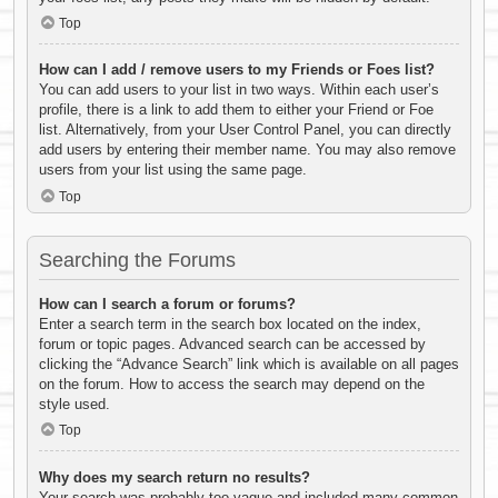
Top
How can I add / remove users to my Friends or Foes list?
You can add users to your list in two ways. Within each user’s
profile, there is a link to add them to either your Friend or Foe
list. Alternatively, from your User Control Panel, you can directly
add users by entering their member name. You may also remove
users from your list using the same page.
Top
Searching the Forums
How can I search a forum or forums?
Enter a search term in the search box located on the index,
forum or topic pages. Advanced search can be accessed by
clicking the “Advance Search” link which is available on all pages
on the forum. How to access the search may depend on the
style used.
Top
Why does my search return no results?
Your search was probably too vague and included many common