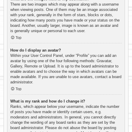
There are two images which may appear along with a username
when viewing posts. One of them may be an image associated
with your rank, generally in the form of stars, blocks or dots,
indicating how many posts you have made or your status on the
board. Another, usually larger, image is known as an avatar and
is generally unique or personal to each user.
Top
How do I display an avatar?
Within your User Control Panel, under “Profile” you can add an
avatar by using one of the four following methods: Gravatar,
Gallery, Remote or Upload. It is up to the board administrator to
enable avatars and to choose the way in which avatars can be
made available. If you are unable to use avatars, contact a board
administrator.
Top
What is my rank and how do I change it?
Ranks, which appear below your username, indicate the number
of posts you have made or identify certain users, e.g.
moderators and administrators. In general, you cannot directly
change the wording of any board ranks as they are set by the
board administrator. Please do not abuse the board by posting