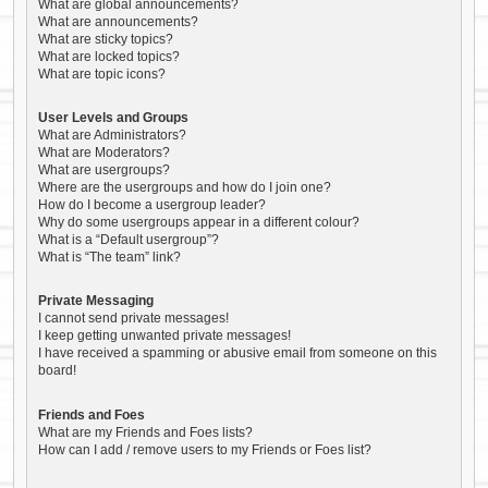
What are global announcements?
What are announcements?
What are sticky topics?
What are locked topics?
What are topic icons?
User Levels and Groups
What are Administrators?
What are Moderators?
What are usergroups?
Where are the usergroups and how do I join one?
How do I become a usergroup leader?
Why do some usergroups appear in a different colour?
What is a “Default usergroup”?
What is “The team” link?
Private Messaging
I cannot send private messages!
I keep getting unwanted private messages!
I have received a spamming or abusive email from someone on this
board!
Friends and Foes
What are my Friends and Foes lists?
How can I add / remove users to my Friends or Foes list?