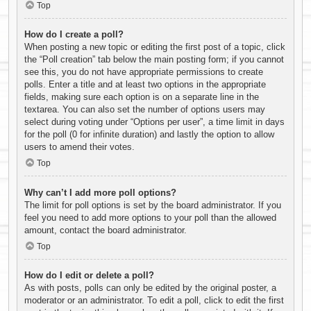
Top
How do I create a poll?
When posting a new topic or editing the first post of a topic, click
the “Poll creation” tab below the main posting form; if you cannot
see this, you do not have appropriate permissions to create
polls. Enter a title and at least two options in the appropriate
fields, making sure each option is on a separate line in the
textarea. You can also set the number of options users may
select during voting under “Options per user”, a time limit in days
for the poll (0 for infinite duration) and lastly the option to allow
users to amend their votes.
Top
Why can’t I add more poll options?
The limit for poll options is set by the board administrator. If you
feel you need to add more options to your poll than the allowed
amount, contact the board administrator.
Top
How do I edit or delete a poll?
As with posts, polls can only be edited by the original poster, a
moderator or an administrator. To edit a poll, click to edit the first