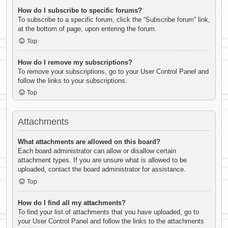
How do I subscribe to specific forums?
To subscribe to a specific forum, click the “Subscribe forum” link,
at the bottom of page, upon entering the forum.
Top
How do I remove my subscriptions?
To remove your subscriptions, go to your User Control Panel and
follow the links to your subscriptions.
Top
Attachments
What attachments are allowed on this board?
Each board administrator can allow or disallow certain
attachment types. If you are unsure what is allowed to be
uploaded, contact the board administrator for assistance.
Top
How do I find all my attachments?
To find your list of attachments that you have uploaded, go to
your User Control Panel and follow the links to the attachments