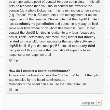
be an appropriate point of contact for your complaints. If this still
gets no response then you should contact the owner of the
domain (do a
whois lookup
) or, if this is running on a free service
(e.g. Yahoo!, free.fr, f2s.com, etc.), the management or abuse
department of that service. Please note that the phpBB Limited
has
absolutely no jurisdiction
and cannot in any way be held
liable over how, where or by whom this board is used. Do not
contact the phpBB Limited in relation to any legal (cease and
desist, liable, defamatory comment, etc.) matter
not directly
related
to the phpBB.com website or the discrete software of
phpBB itself. If you do email phpBB Limited
about any third
party
use of this software then you should expect a terse
response or no response at all.
Top
How do I contact a board administrator?
All users of the board can use the “Contact us” form, if the option
was enabled by the board administrator.
Members of the board can also use the “The team” link.
Top
Jump to