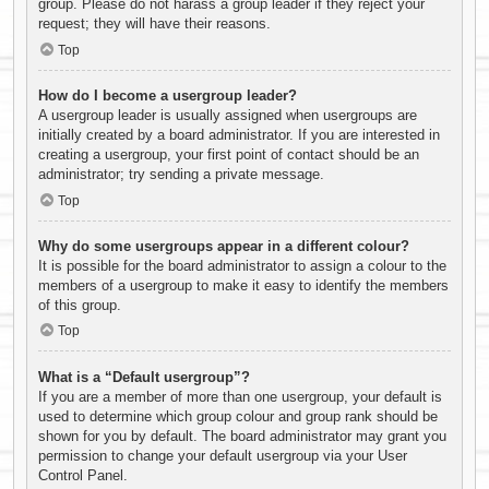
group. Please do not harass a group leader if they reject your
request; they will have their reasons.
Top
How do I become a usergroup leader?
A usergroup leader is usually assigned when usergroups are
initially created by a board administrator. If you are interested in
creating a usergroup, your first point of contact should be an
administrator; try sending a private message.
Top
Why do some usergroups appear in a different colour?
It is possible for the board administrator to assign a colour to the
members of a usergroup to make it easy to identify the members
of this group.
Top
What is a “Default usergroup”?
If you are a member of more than one usergroup, your default is
used to determine which group colour and group rank should be
shown for you by default. The board administrator may grant you
permission to change your default usergroup via your User
Control Panel.