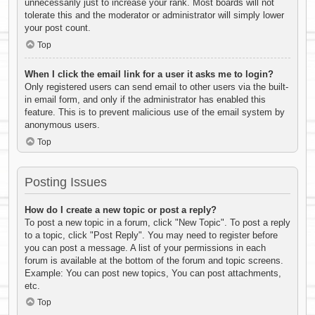
unnecessarily just to increase your rank. Most boards will not
tolerate this and the moderator or administrator will simply lower
your post count.
Top
When I click the email link for a user it asks me to login?
Only registered users can send email to other users via the built-
in email form, and only if the administrator has enabled this
feature. This is to prevent malicious use of the email system by
anonymous users.
Top
Posting Issues
How do I create a new topic or post a reply?
To post a new topic in a forum, click "New Topic". To post a reply
to a topic, click "Post Reply". You may need to register before
you can post a message. A list of your permissions in each
forum is available at the bottom of the forum and topic screens.
Example: You can post new topics, You can post attachments,
etc.
Top