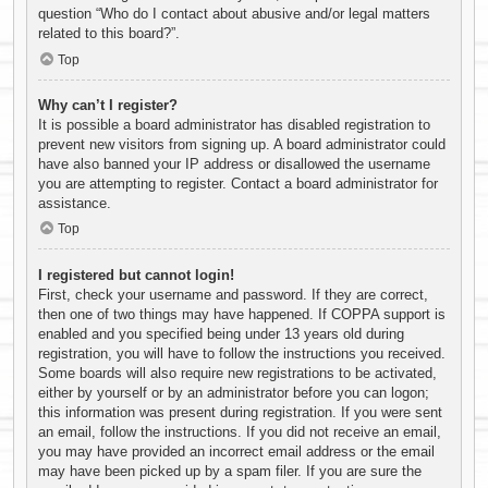
question “Who do I contact about abusive and/or legal matters
related to this board?”.
Top
Why can’t I register?
It is possible a board administrator has disabled registration to
prevent new visitors from signing up. A board administrator could
have also banned your IP address or disallowed the username
you are attempting to register. Contact a board administrator for
assistance.
Top
I registered but cannot login!
First, check your username and password. If they are correct,
then one of two things may have happened. If COPPA support is
enabled and you specified being under 13 years old during
registration, you will have to follow the instructions you received.
Some boards will also require new registrations to be activated,
either by yourself or by an administrator before you can logon;
this information was present during registration. If you were sent
an email, follow the instructions. If you did not receive an email,
you may have provided an incorrect email address or the email
may have been picked up by a spam filer. If you are sure the