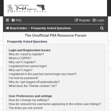
FAQ
Register
Login
S
Board index
Frequently Asked Questions
e
The Unofficial P64 Resource Forum
a
Frequently Asked Questions
r
Login and Registration Issues
c
Why do I need to register?
What is COPPA?
h
Why can’t I register?
I registered but cannot login!
Why can’t I login?
I registered in the past but cannot login any more?!
I’ve lost my password!
Why do I get logged off automatically?
What does the “Delete cookies” do?
User Preferences and settings
How do I change my settings?
How do I prevent my username appearing in the online user listings?
The times are not correct!