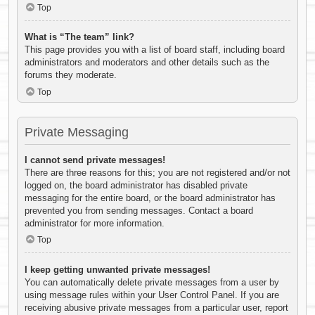
Top
What is “The team” link?
This page provides you with a list of board staff, including board
administrators and moderators and other details such as the
forums they moderate.
Top
Private Messaging
I cannot send private messages!
There are three reasons for this; you are not registered and/or not
logged on, the board administrator has disabled private
messaging for the entire board, or the board administrator has
prevented you from sending messages. Contact a board
administrator for more information.
Top
I keep getting unwanted private messages!
You can automatically delete private messages from a user by
using message rules within your User Control Panel. If you are
receiving abusive private messages from a particular user, report