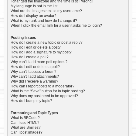
I changed the timezone and the time is still wrong!
My language is not in the list!
What are the images next to my username?
How do I display an avatar?
What is my rank and how do I change it?
When I click the email link for a user it asks me to login?
Posting Issues
How do I create a new topic or post a reply?
How do I edit or delete a post?
How do I add a signature to my post?
How do I create a poll?
Why can’t I add more poll options?
How do I edit or delete a poll?
Why can’t I access a forum?
Why can’t I add attachments?
Why did I receive a warning?
How can I report posts to a moderator?
What is the “Save” button for in topic posting?
Why does my post need to be approved?
How do I bump my topic?
Formatting and Topic Types
What is BBCode?
Can I use HTML?
What are Smilies?
Can I post images?