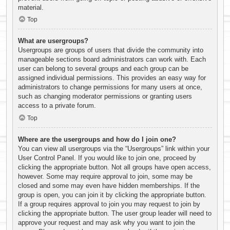
material.
Top
What are usergroups?
Usergroups are groups of users that divide the community into
manageable sections board administrators can work with. Each
user can belong to several groups and each group can be
assigned individual permissions. This provides an easy way for
administrators to change permissions for many users at once,
such as changing moderator permissions or granting users
access to a private forum.
Top
Where are the usergroups and how do I join one?
You can view all usergroups via the “Usergroups” link within your
User Control Panel. If you would like to join one, proceed by
clicking the appropriate button. Not all groups have open access,
however. Some may require approval to join, some may be
closed and some may even have hidden memberships. If the
group is open, you can join it by clicking the appropriate button.
If a group requires approval to join you may request to join by
clicking the appropriate button. The user group leader will need to
approve your request and may ask why you want to join the