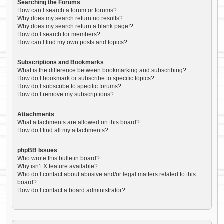
Searching the Forums
How can I search a forum or forums?
Why does my search return no results?
Why does my search return a blank page!?
How do I search for members?
How can I find my own posts and topics?
Subscriptions and Bookmarks
What is the difference between bookmarking and subscribing?
How do I bookmark or subscribe to specific topics?
How do I subscribe to specific forums?
How do I remove my subscriptions?
Attachments
What attachments are allowed on this board?
How do I find all my attachments?
phpBB Issues
Who wrote this bulletin board?
Why isn’t X feature available?
Who do I contact about abusive and/or legal matters related to this
board?
How do I contact a board administrator?