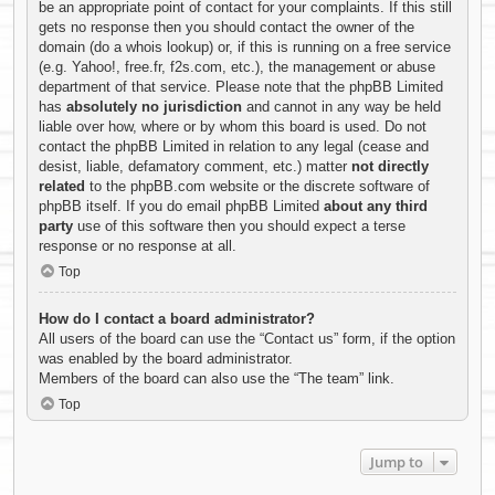
be an appropriate point of contact for your complaints. If this still
gets no response then you should contact the owner of the
domain (do a
whois lookup
) or, if this is running on a free service
(e.g. Yahoo!, free.fr, f2s.com, etc.), the management or abuse
department of that service. Please note that the phpBB Limited
has
absolutely no jurisdiction
and cannot in any way be held
liable over how, where or by whom this board is used. Do not
contact the phpBB Limited in relation to any legal (cease and
desist, liable, defamatory comment, etc.) matter
not directly
related
to the phpBB.com website or the discrete software of
phpBB itself. If you do email phpBB Limited
about any third
party
use of this software then you should expect a terse
response or no response at all.
Top
How do I contact a board administrator?
All users of the board can use the “Contact us” form, if the option
was enabled by the board administrator.
Members of the board can also use the “The team” link.
Top
Jump to