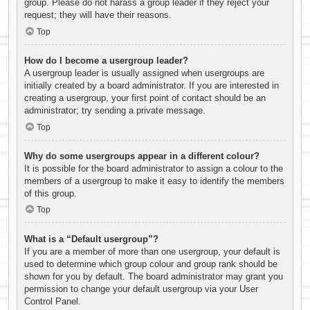
group. Please do not harass a group leader if they reject your
request; they will have their reasons.
Top
How do I become a usergroup leader?
A usergroup leader is usually assigned when usergroups are
initially created by a board administrator. If you are interested in
creating a usergroup, your first point of contact should be an
administrator; try sending a private message.
Top
Why do some usergroups appear in a different colour?
It is possible for the board administrator to assign a colour to the
members of a usergroup to make it easy to identify the members
of this group.
Top
What is a “Default usergroup”?
If you are a member of more than one usergroup, your default is
used to determine which group colour and group rank should be
shown for you by default. The board administrator may grant you
permission to change your default usergroup via your User
Control Panel.