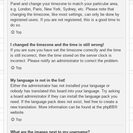
Panel and change your timezone to match your particular area,
e.g. London, Paris, New York, Sydney, etc. Please note that
changing the timezone, like most settings, can only be done by
registered users. If you are not registered, this is a good time to
do so.
Top
I changed the timezone and the time is still wrong!
If you are sure you have set the timezone correctly and the time
is still incorrect, then the time stored on the server clock is
incorrect. Please notify an administrator to correct the problem.
Top
My language is not in the list!
Either the administrator has not installed your language or
nobody has translated this board into your language. Try asking
a board administrator if they can install the language pack you
need. If the language pack does not exist, feel free to create a
new translation. More information can be found at the
phpBB
®
website.
Top
What are the images next to my username?