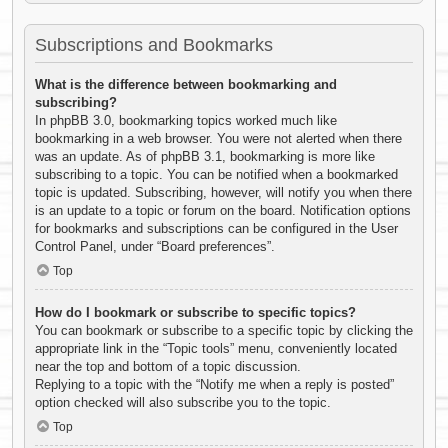
Subscriptions and Bookmarks
What is the difference between bookmarking and
subscribing?
In phpBB 3.0, bookmarking topics worked much like
bookmarking in a web browser. You were not alerted when there
was an update. As of phpBB 3.1, bookmarking is more like
subscribing to a topic. You can be notified when a bookmarked
topic is updated. Subscribing, however, will notify you when there
is an update to a topic or forum on the board. Notification options
for bookmarks and subscriptions can be configured in the User
Control Panel, under “Board preferences”.
Top
How do I bookmark or subscribe to specific topics?
You can bookmark or subscribe to a specific topic by clicking the
appropriate link in the “Topic tools” menu, conveniently located
near the top and bottom of a topic discussion.
Replying to a topic with the “Notify me when a reply is posted”
option checked will also subscribe you to the topic.
Top