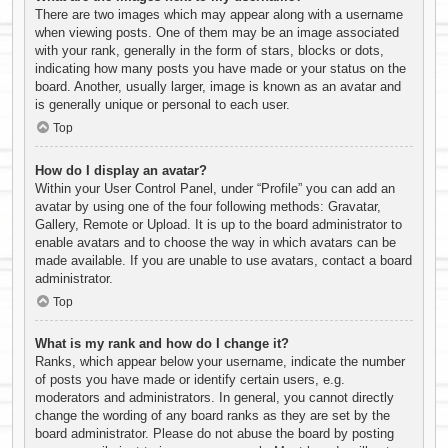
There are two images which may appear along with a username
when viewing posts. One of them may be an image associated
with your rank, generally in the form of stars, blocks or dots,
indicating how many posts you have made or your status on the
board. Another, usually larger, image is known as an avatar and
is generally unique or personal to each user.
Top
How do I display an avatar?
Within your User Control Panel, under “Profile” you can add an
avatar by using one of the four following methods: Gravatar,
Gallery, Remote or Upload. It is up to the board administrator to
enable avatars and to choose the way in which avatars can be
made available. If you are unable to use avatars, contact a board
administrator.
Top
What is my rank and how do I change it?
Ranks, which appear below your username, indicate the number
of posts you have made or identify certain users, e.g.
moderators and administrators. In general, you cannot directly
change the wording of any board ranks as they are set by the
board administrator. Please do not abuse the board by posting