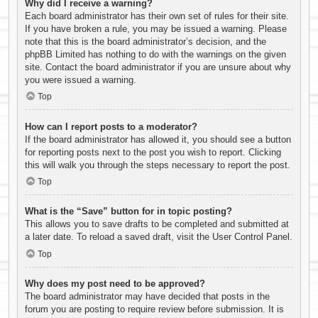
Why did I receive a warning?
Each board administrator has their own set of rules for their site.
If you have broken a rule, you may be issued a warning. Please
note that this is the board administrator’s decision, and the
phpBB Limited has nothing to do with the warnings on the given
site. Contact the board administrator if you are unsure about why
you were issued a warning.
Top
How can I report posts to a moderator?
If the board administrator has allowed it, you should see a button
for reporting posts next to the post you wish to report. Clicking
this will walk you through the steps necessary to report the post.
Top
What is the “Save” button for in topic posting?
This allows you to save drafts to be completed and submitted at
a later date. To reload a saved draft, visit the User Control Panel.
Top
Why does my post need to be approved?
The board administrator may have decided that posts in the
forum you are posting to require review before submission. It is