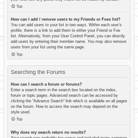
Top
How can I add / remove users to my Friends or Foes list?
You can add users to your list in two ways. Within each user’s
profile, there is a link to add them to either your Friend or Foe
list. Alternatively, from your User Control Panel, you can directly
add users by entering their member name. You may also remove
users from your list using the same page.
Top
Searching the Forums
How can I search a forum or forums?
Enter a search term in the search box located on the index,
forum or topic pages. Advanced search can be accessed by
clicking the “Advance Search” link which is available on all pages
on the forum. How to access the search may depend on the
style used.
Top
Why does my search return no results?
Your search was probably too vague and included many common