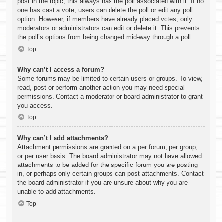
post in the topic; this always has the poll associated with it. If no
one has cast a vote, users can delete the poll or edit any poll
option. However, if members have already placed votes, only
moderators or administrators can edit or delete it. This prevents
the poll’s options from being changed mid-way through a poll.
Top
Why can’t I access a forum?
Some forums may be limited to certain users or groups. To view,
read, post or perform another action you may need special
permissions. Contact a moderator or board administrator to grant
you access.
Top
Why can’t I add attachments?
Attachment permissions are granted on a per forum, per group,
or per user basis. The board administrator may not have allowed
attachments to be added for the specific forum you are posting
in, or perhaps only certain groups can post attachments. Contact
the board administrator if you are unsure about why you are
unable to add attachments.
Top