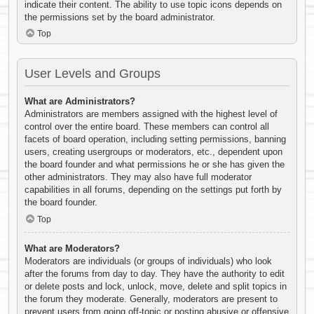
indicate their content. The ability to use topic icons depends on
the permissions set by the board administrator.
Top
User Levels and Groups
What are Administrators?
Administrators are members assigned with the highest level of
control over the entire board. These members can control all
facets of board operation, including setting permissions, banning
users, creating usergroups or moderators, etc., dependent upon
the board founder and what permissions he or she has given the
other administrators. They may also have full moderator
capabilities in all forums, depending on the settings put forth by
the board founder.
Top
What are Moderators?
Moderators are individuals (or groups of individuals) who look
after the forums from day to day. They have the authority to edit
or delete posts and lock, unlock, move, delete and split topics in
the forum they moderate. Generally, moderators are present to
prevent users from going off-topic or posting abusive or offensive