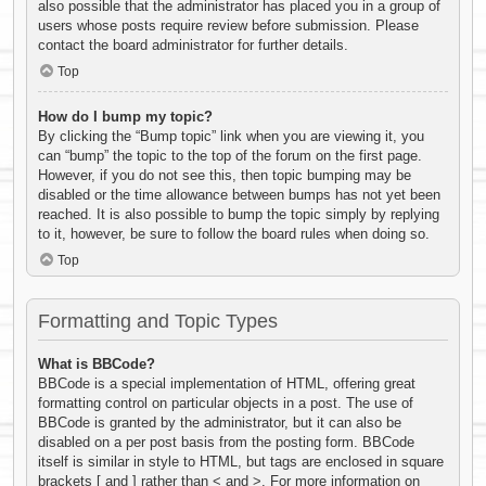
also possible that the administrator has placed you in a group of
users whose posts require review before submission. Please
contact the board administrator for further details.
Top
How do I bump my topic?
By clicking the “Bump topic” link when you are viewing it, you
can “bump” the topic to the top of the forum on the first page.
However, if you do not see this, then topic bumping may be
disabled or the time allowance between bumps has not yet been
reached. It is also possible to bump the topic simply by replying
to it, however, be sure to follow the board rules when doing so.
Top
Formatting and Topic Types
What is BBCode?
BBCode is a special implementation of HTML, offering great
formatting control on particular objects in a post. The use of
BBCode is granted by the administrator, but it can also be
disabled on a per post basis from the posting form. BBCode
itself is similar in style to HTML, but tags are enclosed in square
brackets [ and ] rather than < and >. For more information on