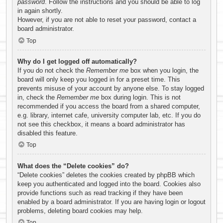
password
. Follow the instructions and you should be able to log
in again shortly.
However, if you are not able to reset your password, contact a
board administrator.
Top
Why do I get logged off automatically?
If you do not check the
Remember me
box when you login, the
board will only keep you logged in for a preset time. This
prevents misuse of your account by anyone else. To stay logged
in, check the
Remember me
box during login. This is not
recommended if you access the board from a shared computer,
e.g. library, internet cafe, university computer lab, etc. If you do
not see this checkbox, it means a board administrator has
disabled this feature.
Top
What does the “Delete cookies” do?
“Delete cookies” deletes the cookies created by phpBB which
keep you authenticated and logged into the board. Cookies also
provide functions such as read tracking if they have been
enabled by a board administrator. If you are having login or logout
problems, deleting board cookies may help.
Top