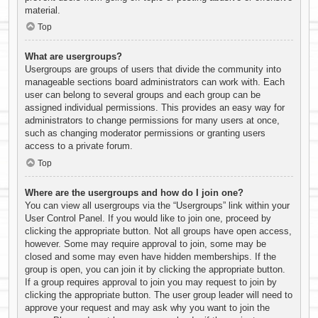
material.
Top
What are usergroups?
Usergroups are groups of users that divide the community into
manageable sections board administrators can work with. Each
user can belong to several groups and each group can be
assigned individual permissions. This provides an easy way for
administrators to change permissions for many users at once,
such as changing moderator permissions or granting users
access to a private forum.
Top
Where are the usergroups and how do I join one?
You can view all usergroups via the “Usergroups” link within your
User Control Panel. If you would like to join one, proceed by
clicking the appropriate button. Not all groups have open access,
however. Some may require approval to join, some may be
closed and some may even have hidden memberships. If the
group is open, you can join it by clicking the appropriate button.
If a group requires approval to join you may request to join by
clicking the appropriate button. The user group leader will need to
approve your request and may ask why you want to join the