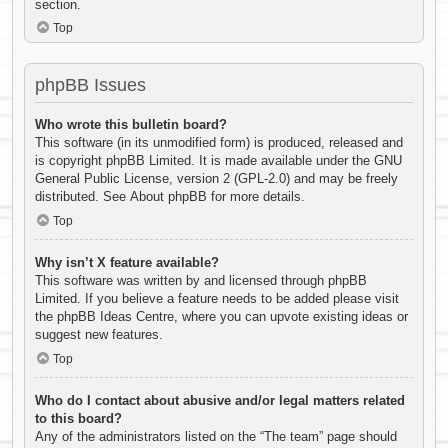
section.
Top
phpBB Issues
Who wrote this bulletin board?
This software (in its unmodified form) is produced, released and
is copyright
phpBB Limited
. It is made available under the GNU
General Public License, version 2 (GPL-2.0) and may be freely
distributed. See
About phpBB
for more details.
Top
Why isn’t X feature available?
This software was written by and licensed through phpBB
Limited. If you believe a feature needs to be added please visit
the
phpBB Ideas Centre
, where you can upvote existing ideas or
suggest new features.
Top
Who do I contact about abusive and/or legal matters related
to this board?
Any of the administrators listed on the “The team” page should