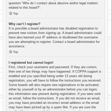
question “Who do I contact about abusive and/or legal matters
related to this board?”.
Top
Why can’t I register?
It is possible a board administrator has disabled registration to
prevent new visitors from signing up. A board administrator could
have also banned your IP address or disallowed the username
you are attempting to register. Contact a board administrator for
assistance.
Top
I registered but cannot login!
First, check your username and password. If they are correct,
then one of two things may have happened. If COPPA support is
enabled and you specified being under 13 years old during
registration, you will have to follow the instructions you received.
Some boards will also require new registrations to be activated,
either by yourself or by an administrator before you can logon;
this information was present during registration. If you were sent
an email, follow the instructions. If you did not receive an email,
you may have provided an incorrect email address or the email
may have been picked up by a spam filer. If you are sure the