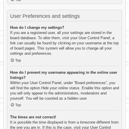
User Preferences and settings
How do I change my settings?
If you are a registered user, all your settings are stored in the
board database. To alter them, visit your User Control Panel; a
link can usually be found by clicking on your username at the top
of board pages. This system will allow you to change all your
settings and preferences.
Top
How do I prevent my username appearing in the online user
listings?
Within your User Control Panel, under “Board preferences”, you
will find the option
Hide your online status
. Enable this option and
you will only appear to the administrators, moderators and
yourself. You will be counted as a hidden user.
Top
The times are not correct!
It is possible the time displayed is from a timezone different from
the one you are in. If this is the case, visit your User Control