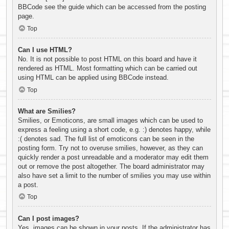
BBCode see the guide which can be accessed from the posting
page.
Top
Can I use HTML?
No. It is not possible to post HTML on this board and have it
rendered as HTML. Most formatting which can be carried out
using HTML can be applied using BBCode instead.
Top
What are Smilies?
Smilies, or Emoticons, are small images which can be used to
express a feeling using a short code, e.g. :) denotes happy, while
:( denotes sad. The full list of emoticons can be seen in the
posting form. Try not to overuse smilies, however, as they can
quickly render a post unreadable and a moderator may edit them
out or remove the post altogether. The board administrator may
also have set a limit to the number of smilies you may use within
a post.
Top
Can I post images?
Yes, images can be shown in your posts. If the administrator has