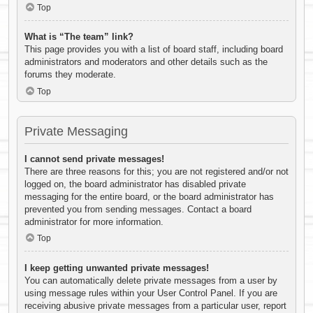
Top
What is “The team” link?
This page provides you with a list of board staff, including board
administrators and moderators and other details such as the
forums they moderate.
Top
Private Messaging
I cannot send private messages!
There are three reasons for this; you are not registered and/or not
logged on, the board administrator has disabled private
messaging for the entire board, or the board administrator has
prevented you from sending messages. Contact a board
administrator for more information.
Top
I keep getting unwanted private messages!
You can automatically delete private messages from a user by
using message rules within your User Control Panel. If you are
receiving abusive private messages from a particular user, report