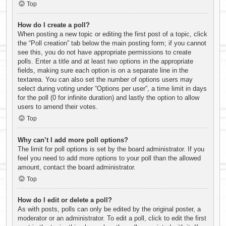
Top
How do I create a poll?
When posting a new topic or editing the first post of a topic, click
the “Poll creation” tab below the main posting form; if you cannot
see this, you do not have appropriate permissions to create
polls. Enter a title and at least two options in the appropriate
fields, making sure each option is on a separate line in the
textarea. You can also set the number of options users may
select during voting under “Options per user”, a time limit in days
for the poll (0 for infinite duration) and lastly the option to allow
users to amend their votes.
Top
Why can’t I add more poll options?
The limit for poll options is set by the board administrator. If you
feel you need to add more options to your poll than the allowed
amount, contact the board administrator.
Top
How do I edit or delete a poll?
As with posts, polls can only be edited by the original poster, a
moderator or an administrator. To edit a poll, click to edit the first