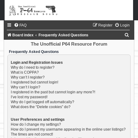
FAQ
Register
Login
S
Board index
Frequently Asked Questions
e
The Unofficial P64 Resource Forum
a
Frequently Asked Questions
r
Login and Registration Issues
c
Why do I need to register?
What is COPPA?
h
Why can’t I register?
I registered but cannot login!
Why can’t I login?
I registered in the past but cannot login any more?!
I’ve lost my password!
Why do I get logged off automatically?
What does the “Delete cookies” do?
User Preferences and settings
How do I change my settings?
How do I prevent my username appearing in the online user listings?
The times are not correct!