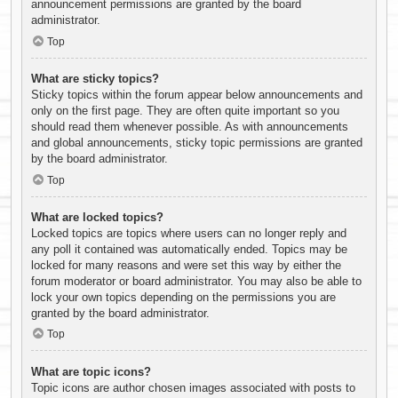
announcement permissions are granted by the board
administrator.
Top
What are sticky topics?
Sticky topics within the forum appear below announcements and
only on the first page. They are often quite important so you
should read them whenever possible. As with announcements
and global announcements, sticky topic permissions are granted
by the board administrator.
Top
What are locked topics?
Locked topics are topics where users can no longer reply and
any poll it contained was automatically ended. Topics may be
locked for many reasons and were set this way by either the
forum moderator or board administrator. You may also be able to
lock your own topics depending on the permissions you are
granted by the board administrator.
Top
What are topic icons?
Topic icons are author chosen images associated with posts to