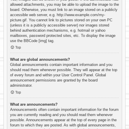
allowed attachments, you may be able to upload the image to the
board. Otherwise, you must link to an image stored on a publicly
accessible web server, e.g. http://www.example.com/my-
picture.gif. You cannot link to pictures stored on your own PC
(unless it is a publicly accessible server) nor images stored
behind authentication mechanisms, e.g. hotmail or yahoo
mailboxes, password protected sites, etc. To display the image
use the BBCode [img] tag.
Top
What are global announcements?
Global announcements contain important information and you
should read them whenever possible. They will appear at the top
of every forum and within your User Control Panel. Global
announcement permissions are granted by the board
administrator.
Top
What are announcements?
Announcements often contain important information for the forum
you are currently reading and you should read them whenever
possible. Announcements appear at the top of every page in the
forum to which they are posted. As with global announcements,