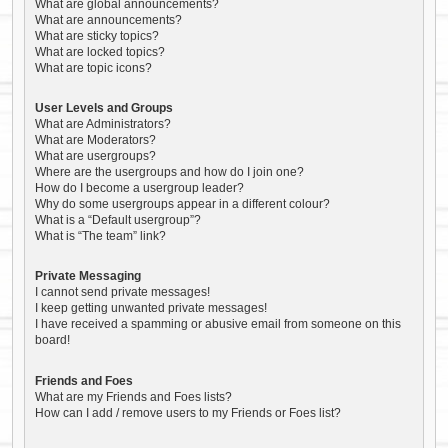
What are global announcements?
What are announcements?
What are sticky topics?
What are locked topics?
What are topic icons?
User Levels and Groups
What are Administrators?
What are Moderators?
What are usergroups?
Where are the usergroups and how do I join one?
How do I become a usergroup leader?
Why do some usergroups appear in a different colour?
What is a “Default usergroup”?
What is “The team” link?
Private Messaging
I cannot send private messages!
I keep getting unwanted private messages!
I have received a spamming or abusive email from someone on this
board!
Friends and Foes
What are my Friends and Foes lists?
How can I add / remove users to my Friends or Foes list?