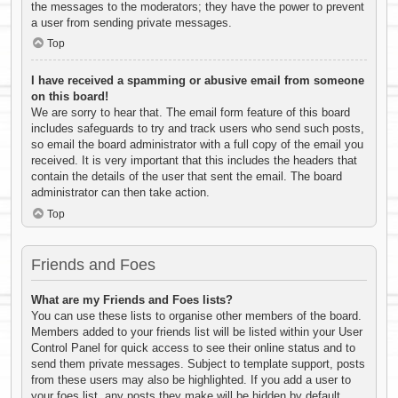
the messages to the moderators; they have the power to prevent
a user from sending private messages.
Top
I have received a spamming or abusive email from someone
on this board!
We are sorry to hear that. The email form feature of this board
includes safeguards to try and track users who send such posts,
so email the board administrator with a full copy of the email you
received. It is very important that this includes the headers that
contain the details of the user that sent the email. The board
administrator can then take action.
Top
Friends and Foes
What are my Friends and Foes lists?
You can use these lists to organise other members of the board.
Members added to your friends list will be listed within your User
Control Panel for quick access to see their online status and to
send them private messages. Subject to template support, posts
from these users may also be highlighted. If you add a user to
your foes list, any posts they make will be hidden by default.