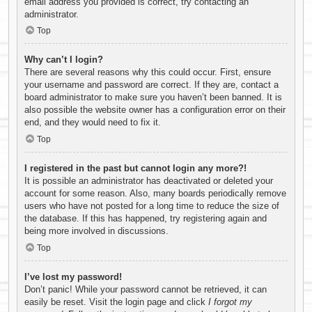
email address you provided is correct, try contacting an
administrator.
Top
Why can’t I login?
There are several reasons why this could occur. First, ensure
your username and password are correct. If they are, contact a
board administrator to make sure you haven’t been banned. It is
also possible the website owner has a configuration error on their
end, and they would need to fix it.
Top
I registered in the past but cannot login any more?!
It is possible an administrator has deactivated or deleted your
account for some reason. Also, many boards periodically remove
users who have not posted for a long time to reduce the size of
the database. If this has happened, try registering again and
being more involved in discussions.
Top
I’ve lost my password!
Don’t panic! While your password cannot be retrieved, it can
easily be reset. Visit the login page and click
I forgot my