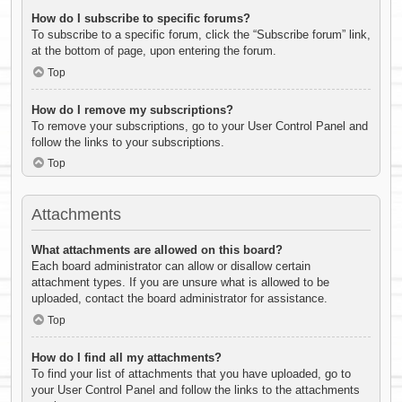
How do I subscribe to specific forums?
To subscribe to a specific forum, click the “Subscribe forum” link,
at the bottom of page, upon entering the forum.
Top
How do I remove my subscriptions?
To remove your subscriptions, go to your User Control Panel and
follow the links to your subscriptions.
Top
Attachments
What attachments are allowed on this board?
Each board administrator can allow or disallow certain
attachment types. If you are unsure what is allowed to be
uploaded, contact the board administrator for assistance.
Top
How do I find all my attachments?
To find your list of attachments that you have uploaded, go to
your User Control Panel and follow the links to the attachments