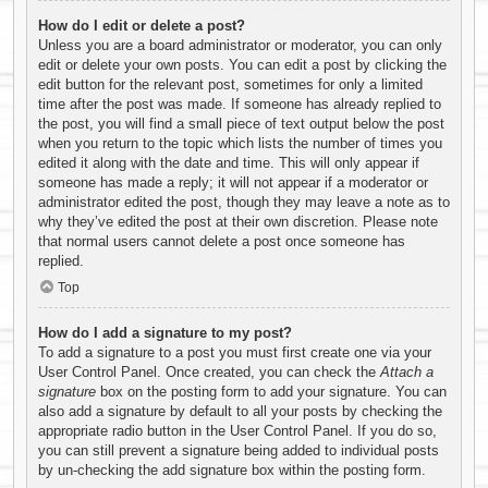
How do I edit or delete a post?
Unless you are a board administrator or moderator, you can only
edit or delete your own posts. You can edit a post by clicking the
edit button for the relevant post, sometimes for only a limited
time after the post was made. If someone has already replied to
the post, you will find a small piece of text output below the post
when you return to the topic which lists the number of times you
edited it along with the date and time. This will only appear if
someone has made a reply; it will not appear if a moderator or
administrator edited the post, though they may leave a note as to
why they’ve edited the post at their own discretion. Please note
that normal users cannot delete a post once someone has
replied.
Top
How do I add a signature to my post?
To add a signature to a post you must first create one via your
User Control Panel. Once created, you can check the
Attach a
signature
box on the posting form to add your signature. You can
also add a signature by default to all your posts by checking the
appropriate radio button in the User Control Panel. If you do so,
you can still prevent a signature being added to individual posts
by un-checking the add signature box within the posting form.