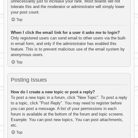
unnecessarily just to increase your rank. Most boards will not
tolerate this and the moderator or administrator will simply lower
your post count.
Top
When I click the email link for a user it asks me to login?
Only registered users can send email to other users via the built-
in email form, and only if the administrator has enabled this
feature. This is to prevent malicious use of the email system by
anonymous users.
Top
Posting Issues
How do I create a new topic or post a reply?
To post a new topic in a forum, click "New Topic". To post a reply
to a topic, click "Post Reply". You may need to register before
you can post a message. A list of your permissions in each
forum is available at the bottom of the forum and topic screens.
Example: You can post new topics, You can post attachments,
etc.
Top