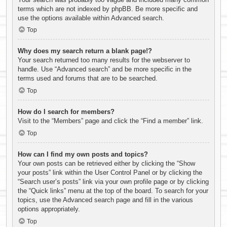
terms which are not indexed by phpBB. Be more specific and
use the options available within Advanced search.
Top
Why does my search return a blank page!?
Your search returned too many results for the webserver to
handle. Use “Advanced search” and be more specific in the
terms used and forums that are to be searched.
Top
How do I search for members?
Visit to the “Members” page and click the “Find a member” link.
Top
How can I find my own posts and topics?
Your own posts can be retrieved either by clicking the “Show
your posts” link within the User Control Panel or by clicking the
“Search user’s posts” link via your own profile page or by clicking
the “Quick links” menu at the top of the board. To search for your
topics, use the Advanced search page and fill in the various
options appropriately.
Top