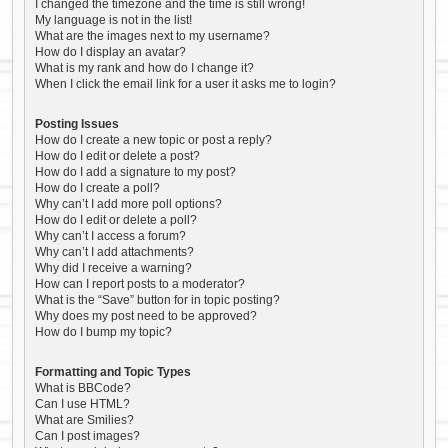
I changed the timezone and the time is still wrong!
My language is not in the list!
What are the images next to my username?
How do I display an avatar?
What is my rank and how do I change it?
When I click the email link for a user it asks me to login?
Posting Issues
How do I create a new topic or post a reply?
How do I edit or delete a post?
How do I add a signature to my post?
How do I create a poll?
Why can’t I add more poll options?
How do I edit or delete a poll?
Why can’t I access a forum?
Why can’t I add attachments?
Why did I receive a warning?
How can I report posts to a moderator?
What is the “Save” button for in topic posting?
Why does my post need to be approved?
How do I bump my topic?
Formatting and Topic Types
What is BBCode?
Can I use HTML?
What are Smilies?
Can I post images?