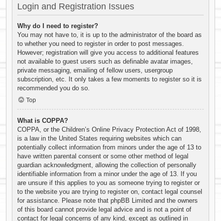
Login and Registration Issues
Why do I need to register?
You may not have to, it is up to the administrator of the board as
to whether you need to register in order to post messages.
However; registration will give you access to additional features
not available to guest users such as definable avatar images,
private messaging, emailing of fellow users, usergroup
subscription, etc. It only takes a few moments to register so it is
recommended you do so.
Top
What is COPPA?
COPPA, or the Children’s Online Privacy Protection Act of 1998,
is a law in the United States requiring websites which can
potentially collect information from minors under the age of 13 to
have written parental consent or some other method of legal
guardian acknowledgment, allowing the collection of personally
identifiable information from a minor under the age of 13. If you
are unsure if this applies to you as someone trying to register or
to the website you are trying to register on, contact legal counsel
for assistance. Please note that phpBB Limited and the owners
of this board cannot provide legal advice and is not a point of
contact for legal concerns of any kind, except as outlined in