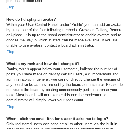
personal to each user.
Top
How do I display an avatar?
Within your User Control Panel, under “Profile” you can add an avatar
by using one of the four following methods: Gravatar, Gallery, Remote
or Upload. It is up to the board administrator to enable avatars and to
choose the way in which avatars can be made available. If you are
unable to use avatars, contact a board administrator.
Top
What is my rank and how do I change it?
Ranks, which appear below your username, indicate the number of
posts you have made or identify certain users, e.g. moderators and
administrators. In general, you cannot directly change the wording of
any board ranks as they are set by the board administrator. Please do
not abuse the board by posting unnecessarily just to increase your
rank. Most boards will not tolerate this and the moderator or
administrator will simply lower your post count.
Top
When I click the email link for a user it asks me to login?
Only registered users can send email to other users via the built-in