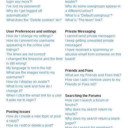
login any more?!
leader?
I’ve lost my password!
Why do some usergroups appear in
Why do I get logged off
a different colour?
automatically?
What is a “Default usergroup”?
What does the “Delete cookies” do?
What is “The team” link?
User Preferences and settings
Private Messaging
How do I change my settings?
I cannot send private messages!
How do I prevent my username
I keep getting unwanted private
appearing in the online user
messages!
listings?
I have received a spamming or
The times are not correct!
abusive email from someone on this
I changed the timezone and the time
board!
is still wrong!
My language is not in the list!
Friends and Foes
What are the images next to my
What are my Friends and Foes lists?
username?
How can I add / remove users to my
How do I display an avatar?
Friends or Foes list?
What is my rank and how do I
change it?
When I click the email link for a user
Searching the Forums
it asks me to login?
How can I search a forum or
forums?
Why does my search return no
Posting Issues
results?
How do I create a new topic or post
Why does my search return a blank
a reply?
page!?
How do I edit or delete a post?
How do I search for members?