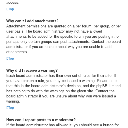
access.
Top
Why can’t I add attachments?
Attachment permissions are granted on a per forum, per group, or per
user basis. The board administrator may not have allowed
attachments to be added for the specific forum you are posting in, or
perhaps only certain groups can post attachments. Contact the board
administrator if you are unsure about why you are unable to add
attachments.
Top
Why did I receive a warning?
Each board administrator has their own set of rules for their site. If
you have broken a rule, you may be issued a warning. Please note
that this is the board administrator’s decision, and the phpBB Limited
has nothing to do with the warnings on the given site. Contact the
board administrator if you are unsure about why you were issued a
warning.
Top
How can I report posts to a moderator?
If the board administrator has allowed it, you should see a button for