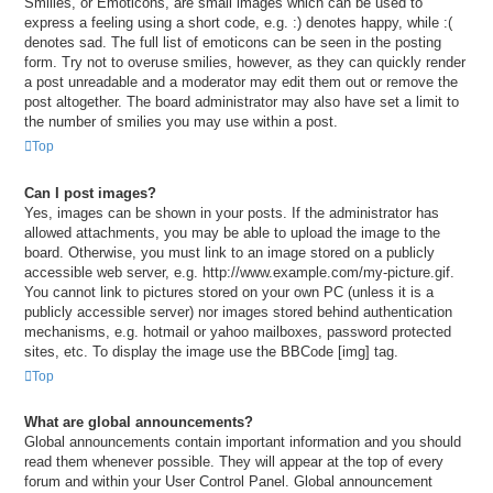
Smilies, or Emoticons, are small images which can be used to
express a feeling using a short code, e.g. :) denotes happy, while :(
denotes sad. The full list of emoticons can be seen in the posting
form. Try not to overuse smilies, however, as they can quickly render
a post unreadable and a moderator may edit them out or remove the
post altogether. The board administrator may also have set a limit to
the number of smilies you may use within a post.
Top
Can I post images?
Yes, images can be shown in your posts. If the administrator has
allowed attachments, you may be able to upload the image to the
board. Otherwise, you must link to an image stored on a publicly
accessible web server, e.g. http://www.example.com/my-picture.gif.
You cannot link to pictures stored on your own PC (unless it is a
publicly accessible server) nor images stored behind authentication
mechanisms, e.g. hotmail or yahoo mailboxes, password protected
sites, etc. To display the image use the BBCode [img] tag.
Top
What are global announcements?
Global announcements contain important information and you should
read them whenever possible. They will appear at the top of every
forum and within your User Control Panel. Global announcement