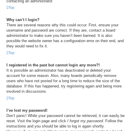
contacting an administrator.
Top
Why can’t I login?
There are several reasons why this could occur. First, ensure your
username and password are correct. If they are, contact a board
administrator to make sure you haven’t been banned. It is also
possible the website owner has a configuration error on their end, and
they would need to fix it.
Top
I registered in the past but cannot login any more?!
It is possible an administrator has deactivated or deleted your
account for some reason. Also, many boards periodically remove
users who have not posted for a long time to reduce the size of the
database. If this has happened, try registering again and being more
involved in discussions.
Top
I’ve lost my password!
Don’t panic! While your password cannot be retrieved, it can easily be
reset. Visit the login page and click
I forgot my password
. Follow the
instructions and you should be able to log in again shortly.