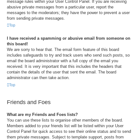
message rules within your User Control Panel. If you are receiving
abusive private messages from a particular user, report the
messages to the moderators; they have the power to prevent a user
from sending private messages.
Top
I have received a spamming or abusive email from someone on
this board!
We are sorry to hear that. The email form feature of this board
includes safeguards to try and track users who send such posts, so
email the board administrator with a full copy of the email you
received. It is very important that this includes the headers that
contain the details of the user that sent the email. The board
administrator can then take action.
Top
Friends and Foes
What are my Friends and Foes lists?
You can use these lists to organise other members of the board.
Members added to your friends list will be listed within your User
Control Panel for quick access to see their online status and to send
them private messages. Subject to template support, posts from