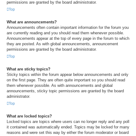
permissions are granted by the board administrator.
Top
What are announcements?
Announcements often contain important information for the forum you
are currently reading and you should read them whenever possible.
Announcements appear at the top of every page in the forum to which
they are posted. As with global announcements, announcement
permissions are granted by the board administrator.
Top
What are sticky topics?
Sticky topics within the forum appear below announcements and only
on the first page. They are often quite important so you should read
them whenever possible. As with announcements and global
announcements, sticky topic permissions are granted by the board
administrator.
Top
What are locked topics?
Locked topics are topics where users can no longer reply and any poll
it contained was automatically ended. Topics may be locked for many
reasons and were set this way by either the forum moderator or board