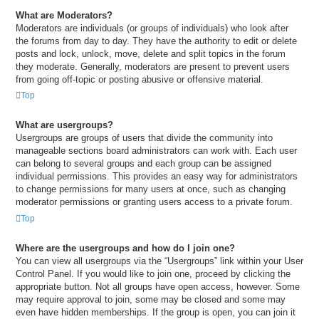
What are Moderators?
Moderators are individuals (or groups of individuals) who look after
the forums from day to day. They have the authority to edit or delete
posts and lock, unlock, move, delete and split topics in the forum
they moderate. Generally, moderators are present to prevent users
from going off-topic or posting abusive or offensive material.
Top
What are usergroups?
Usergroups are groups of users that divide the community into
manageable sections board administrators can work with. Each user
can belong to several groups and each group can be assigned
individual permissions. This provides an easy way for administrators
to change permissions for many users at once, such as changing
moderator permissions or granting users access to a private forum.
Top
Where are the usergroups and how do I join one?
You can view all usergroups via the “Usergroups” link within your User
Control Panel. If you would like to join one, proceed by clicking the
appropriate button. Not all groups have open access, however. Some
may require approval to join, some may be closed and some may
even have hidden memberships. If the group is open, you can join it