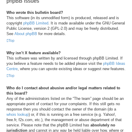
phpBB Issues
Who wrote this bulletin board?
This software (in its unmodified form) is produced, released and is
copyright
phpBB Limited
. It is made available under the GNU General
Public License, version 2 (GPL-2.0) and may be freely distributed.
See
About phpBB
for more details.
Top
Why isn’t X feature available?
This software was written by and licensed through phpBB Limited. If
you believe a feature needs to be added please visit the
phpBB Ideas
Centre
, where you can upvote existing ideas or suggest new features.
Top
Who do I contact about abusive and/or legal matters related to
this board?
Any of the administrators listed on the “The team” page should be an
appropriate point of contact for your complaints. If this still gets no
response then you should contact the owner of the domain (do a
whois lookup
) or, if this is running on a free service (e.g. Yahoo!,
free.fr, f2s.com, etc.), the management or abuse department of that
service. Please note that the phpBB Limited has
absolutely no
jurisdiction
and cannot in any way be held liable over how, where or