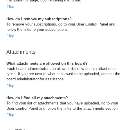
the bottom of page, upon entering the forum.
Top
How do I remove my subscriptions?
To remove your subscriptions, go to your User Control Panel and
follow the links to your subscriptions.
Top
Attachments
What attachments are allowed on this board?
Each board administrator can allow or disallow certain attachment
types. If you are unsure what is allowed to be uploaded, contact the
board administrator for assistance.
Top
How do I find all my attachments?
To find your list of attachments that you have uploaded, go to your
User Control Panel and follow the links to the attachments section.
Top