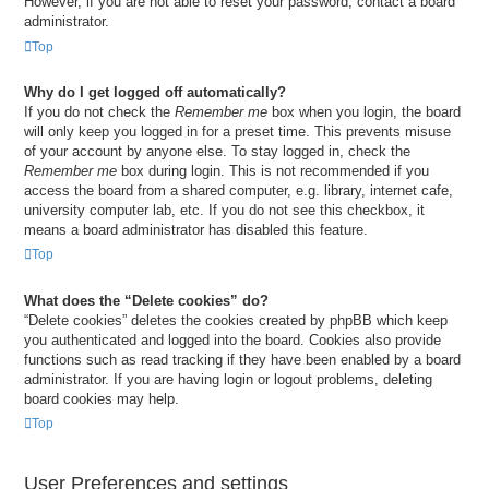
However, if you are not able to reset your password, contact a board
administrator.
Top
Why do I get logged off automatically?
If you do not check the
Remember me
box when you login, the board
will only keep you logged in for a preset time. This prevents misuse
of your account by anyone else. To stay logged in, check the
Remember me
box during login. This is not recommended if you
access the board from a shared computer, e.g. library, internet cafe,
university computer lab, etc. If you do not see this checkbox, it
means a board administrator has disabled this feature.
Top
What does the “Delete cookies” do?
“Delete cookies” deletes the cookies created by phpBB which keep
you authenticated and logged into the board. Cookies also provide
functions such as read tracking if they have been enabled by a board
administrator. If you are having login or logout problems, deleting
board cookies may help.
Top
User Preferences and settings