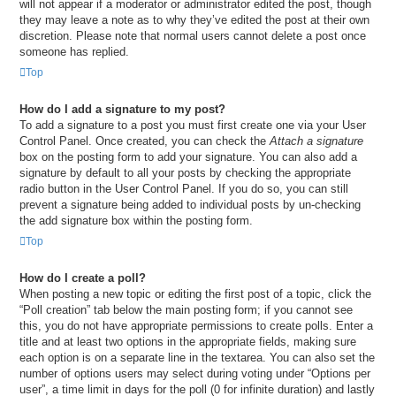
will not appear if a moderator or administrator edited the post, though
they may leave a note as to why they’ve edited the post at their own
discretion. Please note that normal users cannot delete a post once
someone has replied.
Top
How do I add a signature to my post?
To add a signature to a post you must first create one via your User
Control Panel. Once created, you can check the
Attach a signature
box on the posting form to add your signature. You can also add a
signature by default to all your posts by checking the appropriate
radio button in the User Control Panel. If you do so, you can still
prevent a signature being added to individual posts by un-checking
the add signature box within the posting form.
Top
How do I create a poll?
When posting a new topic or editing the first post of a topic, click the
“Poll creation” tab below the main posting form; if you cannot see
this, you do not have appropriate permissions to create polls. Enter a
title and at least two options in the appropriate fields, making sure
each option is on a separate line in the textarea. You can also set the
number of options users may select during voting under “Options per
user”, a time limit in days for the poll (0 for infinite duration) and lastly