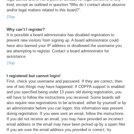
kind, except as outlined in question “Who do I contact about abusive
and/or legal matters related to this board?”.
Top
Why can’t I register?
It is possible a board administrator has disabled registration to
prevent new visitors from signing up. A board administrator could
have also banned your IP address or disallowed the username you
are attempting to register. Contact a board administrator for
assistance.
Top
I registered but cannot login!
First, check your username and password. If they are correct, then
one of two things may have happened. If COPPA support is enabled
and you specified being under 13 years old during registration, you
will have to follow the instructions you received. Some boards will
also require new registrations to be activated, either by yourself or by
an administrator before you can logon; this information was present
during registration. If you were sent an email, follow the instructions.
If you did not receive an email, you may have provided an incorrect
email address or the email may have been picked up by a spam filer.
If you are sure the email address you provided is correct, try