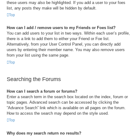
these users may also be highlighted. If you add a user to your foes
list, any posts they make will be hidden by default.
Top
How can I add / remove users to my Friends or Foes list?
You can add users to your list in two ways. Within each user’s profile,
there is a link to add them to either your Friend or Foe list.
Alternatively, from your User Control Panel, you can directly add
users by entering their member name. You may also remove users
from your list using the same page.
Top
Searching the Forums
How can I search a forum or forums?
Enter a search term in the search box located on the index, forum or
topic pages. Advanced search can be accessed by clicking the
“Advance Search” link which is available on all pages on the forum.
How to access the search may depend on the style used.
Top
Why does my search return no results?