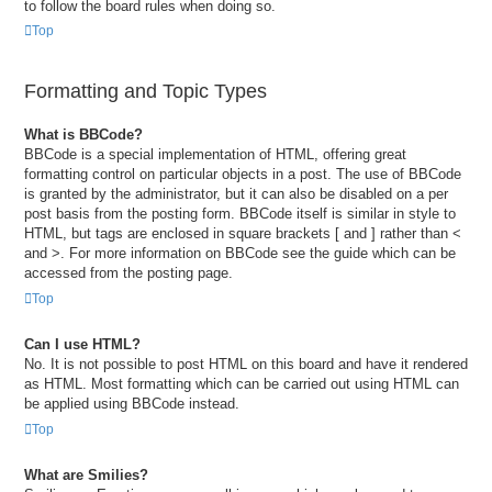
to follow the board rules when doing so.
Top
Formatting and Topic Types
What is BBCode?
BBCode is a special implementation of HTML, offering great
formatting control on particular objects in a post. The use of BBCode
is granted by the administrator, but it can also be disabled on a per
post basis from the posting form. BBCode itself is similar in style to
HTML, but tags are enclosed in square brackets [ and ] rather than <
and >. For more information on BBCode see the guide which can be
accessed from the posting page.
Top
Can I use HTML?
No. It is not possible to post HTML on this board and have it rendered
as HTML. Most formatting which can be carried out using HTML can
be applied using BBCode instead.
Top
What are Smilies?