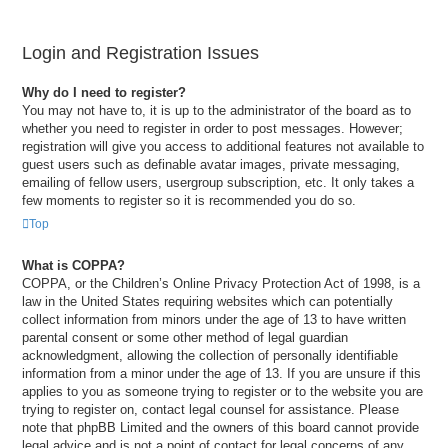
Login and Registration Issues
Why do I need to register?
You may not have to, it is up to the administrator of the board as to
whether you need to register in order to post messages. However;
registration will give you access to additional features not available to
guest users such as definable avatar images, private messaging,
emailing of fellow users, usergroup subscription, etc. It only takes a
few moments to register so it is recommended you do so.
Top
What is COPPA?
COPPA, or the Children’s Online Privacy Protection Act of 1998, is a
law in the United States requiring websites which can potentially
collect information from minors under the age of 13 to have written
parental consent or some other method of legal guardian
acknowledgment, allowing the collection of personally identifiable
information from a minor under the age of 13. If you are unsure if this
applies to you as someone trying to register or to the website you are
trying to register on, contact legal counsel for assistance. Please
note that phpBB Limited and the owners of this board cannot provide
legal advice and is not a point of contact for legal concerns of any