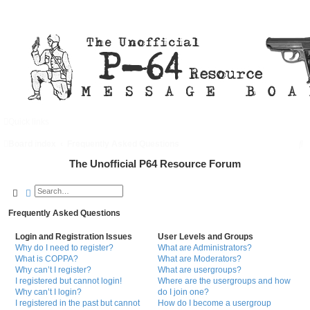
Quick links
FAQ
Register
Login
S
Board index
Frequently Asked Questions
e
The Unofficial P64 Resource Forum
a
Search
Advanced search
r
Frequently Asked Questions
c
h
Login and Registration Issues
User Levels and Groups
Why do I need to register?
What are Administrators?
What is COPPA?
What are Moderators?
Why can’t I register?
What are usergroups?
I registered but cannot login!
Where are the usergroups and how
Why can’t I login?
do I join one?
I registered in the past but cannot
How do I become a usergroup