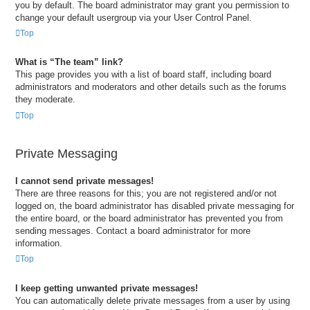
you by default. The board administrator may grant you permission to
change your default usergroup via your User Control Panel.
Top
What is “The team” link?
This page provides you with a list of board staff, including board
administrators and moderators and other details such as the forums
they moderate.
Top
Private Messaging
I cannot send private messages!
There are three reasons for this; you are not registered and/or not
logged on, the board administrator has disabled private messaging for
the entire board, or the board administrator has prevented you from
sending messages. Contact a board administrator for more
information.
Top
I keep getting unwanted private messages!
You can automatically delete private messages from a user by using