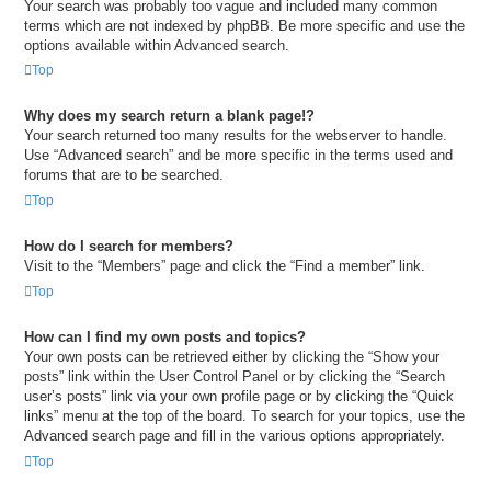
Your search was probably too vague and included many common
terms which are not indexed by phpBB. Be more specific and use the
options available within Advanced search.
Top
Why does my search return a blank page!?
Your search returned too many results for the webserver to handle.
Use “Advanced search” and be more specific in the terms used and
forums that are to be searched.
Top
How do I search for members?
Visit to the “Members” page and click the “Find a member” link.
Top
How can I find my own posts and topics?
Your own posts can be retrieved either by clicking the “Show your
posts” link within the User Control Panel or by clicking the “Search
user’s posts” link via your own profile page or by clicking the “Quick
links” menu at the top of the board. To search for your topics, use the
Advanced search page and fill in the various options appropriately.
Top