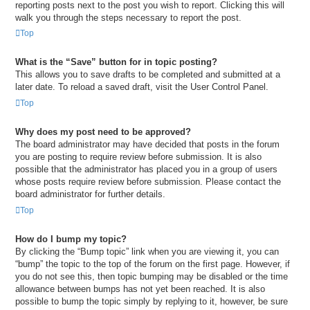
reporting posts next to the post you wish to report. Clicking this will
walk you through the steps necessary to report the post.
Top
What is the “Save” button for in topic posting?
This allows you to save drafts to be completed and submitted at a
later date. To reload a saved draft, visit the User Control Panel.
Top
Why does my post need to be approved?
The board administrator may have decided that posts in the forum
you are posting to require review before submission. It is also
possible that the administrator has placed you in a group of users
whose posts require review before submission. Please contact the
board administrator for further details.
Top
How do I bump my topic?
By clicking the “Bump topic” link when you are viewing it, you can
“bump” the topic to the top of the forum on the first page. However, if
you do not see this, then topic bumping may be disabled or the time
allowance between bumps has not yet been reached. It is also
possible to bump the topic simply by replying to it, however, be sure