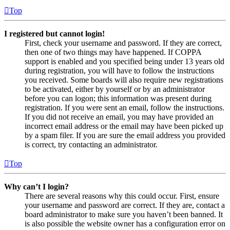
Top
I registered but cannot login!
First, check your username and password. If they are correct,
then one of two things may have happened. If COPPA
support is enabled and you specified being under 13 years old
during registration, you will have to follow the instructions
you received. Some boards will also require new registrations
to be activated, either by yourself or by an administrator
before you can logon; this information was present during
registration. If you were sent an email, follow the instructions.
If you did not receive an email, you may have provided an
incorrect email address or the email may have been picked up
by a spam filer. If you are sure the email address you provided
is correct, try contacting an administrator.
Top
Why can’t I login?
There are several reasons why this could occur. First, ensure
your username and password are correct. If they are, contact a
board administrator to make sure you haven’t been banned. It
is also possible the website owner has a configuration error on