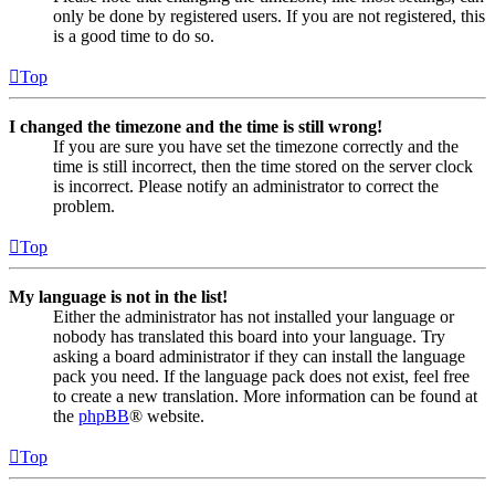
only be done by registered users. If you are not registered, this
is a good time to do so.
Top
I changed the timezone and the time is still wrong!
If you are sure you have set the timezone correctly and the
time is still incorrect, then the time stored on the server clock
is incorrect. Please notify an administrator to correct the
problem.
Top
My language is not in the list!
Either the administrator has not installed your language or
nobody has translated this board into your language. Try
asking a board administrator if they can install the language
pack you need. If the language pack does not exist, feel free
to create a new translation. More information can be found at
the
phpBB
® website.
Top