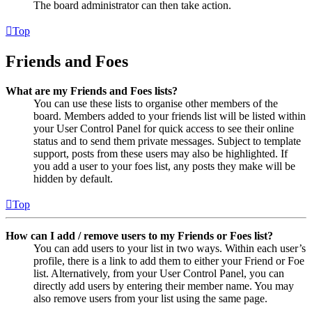
The board administrator can then take action.
Top
Friends and Foes
What are my Friends and Foes lists?
You can use these lists to organise other members of the
board. Members added to your friends list will be listed within
your User Control Panel for quick access to see their online
status and to send them private messages. Subject to template
support, posts from these users may also be highlighted. If
you add a user to your foes list, any posts they make will be
hidden by default.
Top
How can I add / remove users to my Friends or Foes list?
You can add users to your list in two ways. Within each user’s
profile, there is a link to add them to either your Friend or Foe
list. Alternatively, from your User Control Panel, you can
directly add users by entering their member name. You may
also remove users from your list using the same page.