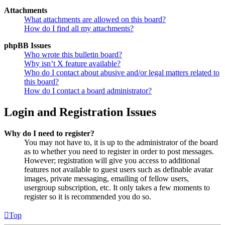
Attachments
What attachments are allowed on this board?
How do I find all my attachments?
phpBB Issues
Who wrote this bulletin board?
Why isn’t X feature available?
Who do I contact about abusive and/or legal matters related to
this board?
How do I contact a board administrator?
Login and Registration Issues
Why do I need to register?
You may not have to, it is up to the administrator of the board
as to whether you need to register in order to post messages.
However; registration will give you access to additional
features not available to guest users such as definable avatar
images, private messaging, emailing of fellow users,
usergroup subscription, etc. It only takes a few moments to
register so it is recommended you do so.
Top