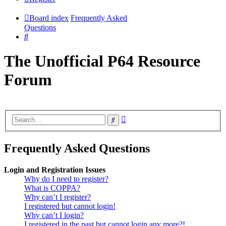
Board index
Frequently Asked
Questions
Search
The Unofficial P64 Resource
Forum
Advanced
Search
search
Frequently Asked Questions
Login and Registration Issues
Why do I need to register?
What is COPPA?
Why can’t I register?
I registered but cannot login!
Why can’t I login?
I registered in the past but cannot login any more?!