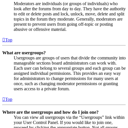
Moderators are individuals (or groups of individuals) who
look after the forums from day to day. They have the authority
to edit or delete posts and lock, unlock, move, delete and split
topics in the forum they moderate. Generally, moderators are
present to prevent users from going off-topic or posting
abusive or offensive material.
Top
What are usergroups?
Usergroups are groups of users that divide the community into
manageable sections board administrators can work with.
Each user can belong to several groups and each group can be
assigned individual permissions. This provides an easy way
for administrators to change permissions for many users at
once, such as changing moderator permissions or granting
users access to a private forum.
Top
Where are the usergroups and how do I join one?
You can view all usergroups via the “Usergroups” link within
your User Control Panel. If you would like to join one,
proceed by clicking the appropriate button. Not all groups