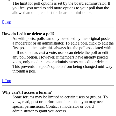
The limit for poll options is set by the board administrator. If
you feel you need to add more options to your poll than the
allowed amount, contact the board administrator.
Top
How do I edit or delete a poll?
As with posts, polls can only be edited by the original poster,
a moderator or an administrator. To edit a poll, click to edit the
first post in the topic; this always has the poll associated with
it. If no one has cast a vote, users can delete the poll or edit
any poll option. However, if members have already placed
votes, only moderators or administrators can edit or delete it.
This prevents the poll’s options from being changed mid-way
through a poll.
Top
Why can’t I access a forum?
Some forums may be limited to certain users or groups. To
view, read, post or perform another action you may need
special permissions. Contact a moderator or board
administrator to grant you access.