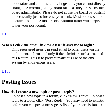
moderators and administrators. In general, you cannot directly
change the wording of any board ranks as they are set by the
board administrator. Please do not abuse the board by posting
unnecessarily just to increase your rank. Most boards will not
tolerate this and the moderator or administrator will simply
lower your post count.
Top
When I click the email link for a user it asks me to login?
Only registered users can send email to other users via the
built-in email form, and only if the administrator has enabled
this feature. This is to prevent malicious use of the email
system by anonymous users.
Top
Posting Issues
How do I create a new topic or post a reply?
To post a new topic in a forum, click "New Topic". To post a
reply to a topic, click "Post Reply". You may need to register
before you can post a message. A list of your permissions in