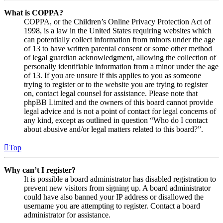
What is COPPA?
COPPA, or the Children’s Online Privacy Protection Act of
1998, is a law in the United States requiring websites which
can potentially collect information from minors under the age
of 13 to have written parental consent or some other method
of legal guardian acknowledgment, allowing the collection of
personally identifiable information from a minor under the age
of 13. If you are unsure if this applies to you as someone
trying to register or to the website you are trying to register
on, contact legal counsel for assistance. Please note that
phpBB Limited and the owners of this board cannot provide
legal advice and is not a point of contact for legal concerns of
any kind, except as outlined in question “Who do I contact
about abusive and/or legal matters related to this board?”.
Top
Why can’t I register?
It is possible a board administrator has disabled registration to
prevent new visitors from signing up. A board administrator
could have also banned your IP address or disallowed the
username you are attempting to register. Contact a board
administrator for assistance.