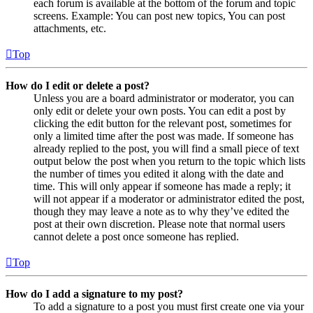
each forum is available at the bottom of the forum and topic
screens. Example: You can post new topics, You can post
attachments, etc.
Top
How do I edit or delete a post?
Unless you are a board administrator or moderator, you can
only edit or delete your own posts. You can edit a post by
clicking the edit button for the relevant post, sometimes for
only a limited time after the post was made. If someone has
already replied to the post, you will find a small piece of text
output below the post when you return to the topic which lists
the number of times you edited it along with the date and
time. This will only appear if someone has made a reply; it
will not appear if a moderator or administrator edited the post,
though they may leave a note as to why they’ve edited the
post at their own discretion. Please note that normal users
cannot delete a post once someone has replied.
Top
How do I add a signature to my post?
To add a signature to a post you must first create one via your