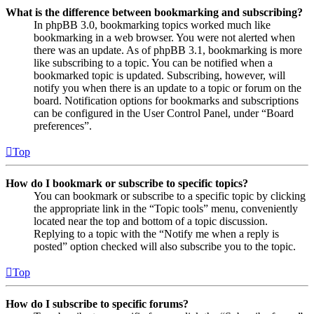
What is the difference between bookmarking and subscribing?
In phpBB 3.0, bookmarking topics worked much like
bookmarking in a web browser. You were not alerted when
there was an update. As of phpBB 3.1, bookmarking is more
like subscribing to a topic. You can be notified when a
bookmarked topic is updated. Subscribing, however, will
notify you when there is an update to a topic or forum on the
board. Notification options for bookmarks and subscriptions
can be configured in the User Control Panel, under “Board
preferences”.
Top
How do I bookmark or subscribe to specific topics?
You can bookmark or subscribe to a specific topic by clicking
the appropriate link in the “Topic tools” menu, conveniently
located near the top and bottom of a topic discussion.
Replying to a topic with the “Notify me when a reply is
posted” option checked will also subscribe you to the topic.
Top
How do I subscribe to specific forums?