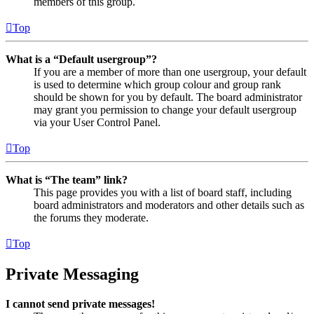
members of this group.
Top
What is a “Default usergroup”?
If you are a member of more than one usergroup, your default
is used to determine which group colour and group rank
should be shown for you by default. The board administrator
may grant you permission to change your default usergroup
via your User Control Panel.
Top
What is “The team” link?
This page provides you with a list of board staff, including
board administrators and moderators and other details such as
the forums they moderate.
Top
Private Messaging
I cannot send private messages!