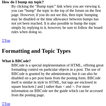
How do I bump my topic?
By clicking the “Bump topic” link when you are viewing it,
you can “bump” the topic to the top of the forum on the first
page. However, if you do not see this, then topic bumping
may be disabled or the time allowance between bumps has
not yet been reached. It is also possible to bump the topic
simply by replying to it, however, be sure to follow the board
rules when doing so.
Top
Formatting and Topic Types
What is BBCode?
BBCode is a special implementation of HTML, offering great
formatting control on particular objects in a post. The use of
BBCode is granted by the administrator, but it can also be
disabled on a per post basis from the posting form. BBCode
itself is similar in style to HTML, but tags are enclosed in
square brackets [ and ] rather than < and >. For more
information on BBCode see the guide which can be accessed
from the posting page.
Top