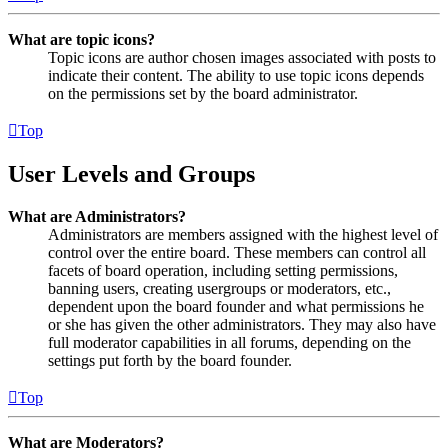
What are topic icons?
Topic icons are author chosen images associated with posts to
indicate their content. The ability to use topic icons depends
on the permissions set by the board administrator.
Top
User Levels and Groups
What are Administrators?
Administrators are members assigned with the highest level of
control over the entire board. These members can control all
facets of board operation, including setting permissions,
banning users, creating usergroups or moderators, etc.,
dependent upon the board founder and what permissions he
or she has given the other administrators. They may also have
full moderator capabilities in all forums, depending on the
settings put forth by the board founder.
Top
What are Moderators?