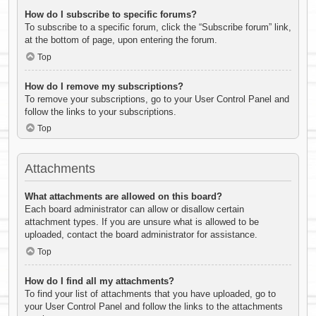
How do I subscribe to specific forums?
To subscribe to a specific forum, click the “Subscribe forum” link,
at the bottom of page, upon entering the forum.
Top
How do I remove my subscriptions?
To remove your subscriptions, go to your User Control Panel and
follow the links to your subscriptions.
Top
Attachments
What attachments are allowed on this board?
Each board administrator can allow or disallow certain
attachment types. If you are unsure what is allowed to be
uploaded, contact the board administrator for assistance.
Top
How do I find all my attachments?
To find your list of attachments that you have uploaded, go to
your User Control Panel and follow the links to the attachments