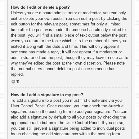
How do I edit or delete a post?
Unless you are a board administrator or moderator, you can only
edit or delete your own posts. You can edit a post by clicking the
edit button for the relevant post, sometimes for only a limited
time after the post was made. If someone has already replied to
the post, you will find a small piece of text output below the post
when you return to the topic which lists the number of times you
edited it along with the date and time. This will only appear if
someone has made a reply; it will not appear if a moderator or
administrator edited the post, though they may leave a note as to
why they’ve edited the post at their own discretion. Please note
that normal users cannot delete a post once someone has
replied.
Top
How do I add a signature to my post?
To add a signature to a post you must first create one via your
User Control Panel. Once created, you can check the
Attach a
signature
box on the posting form to add your signature. You can
also add a signature by default to all your posts by checking the
appropriate radio button in the User Control Panel. If you do so,
you can still prevent a signature being added to individual posts
by un-checking the add signature box within the posting form.