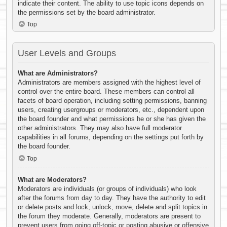
indicate their content. The ability to use topic icons depends on
the permissions set by the board administrator.
Top
User Levels and Groups
What are Administrators?
Administrators are members assigned with the highest level of
control over the entire board. These members can control all
facets of board operation, including setting permissions, banning
users, creating usergroups or moderators, etc., dependent upon
the board founder and what permissions he or she has given the
other administrators. They may also have full moderator
capabilities in all forums, depending on the settings put forth by
the board founder.
Top
What are Moderators?
Moderators are individuals (or groups of individuals) who look
after the forums from day to day. They have the authority to edit
or delete posts and lock, unlock, move, delete and split topics in
the forum they moderate. Generally, moderators are present to
prevent users from going off-topic or posting abusive or offensive