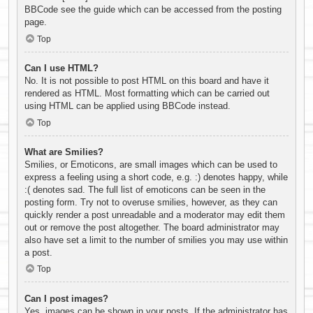
BBCode see the guide which can be accessed from the posting
page.
Top
Can I use HTML?
No. It is not possible to post HTML on this board and have it
rendered as HTML. Most formatting which can be carried out
using HTML can be applied using BBCode instead.
Top
What are Smilies?
Smilies, or Emoticons, are small images which can be used to
express a feeling using a short code, e.g. :) denotes happy, while
:( denotes sad. The full list of emoticons can be seen in the
posting form. Try not to overuse smilies, however, as they can
quickly render a post unreadable and a moderator may edit them
out or remove the post altogether. The board administrator may
also have set a limit to the number of smilies you may use within
a post.
Top
Can I post images?
Yes, images can be shown in your posts. If the administrator has