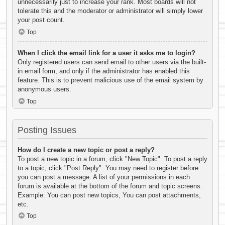
unnecessarily just to increase your rank. Most boards will not
tolerate this and the moderator or administrator will simply lower
your post count.
Top
When I click the email link for a user it asks me to login?
Only registered users can send email to other users via the built-
in email form, and only if the administrator has enabled this
feature. This is to prevent malicious use of the email system by
anonymous users.
Top
Posting Issues
How do I create a new topic or post a reply?
To post a new topic in a forum, click "New Topic". To post a reply
to a topic, click "Post Reply". You may need to register before
you can post a message. A list of your permissions in each
forum is available at the bottom of the forum and topic screens.
Example: You can post new topics, You can post attachments,
etc.
Top