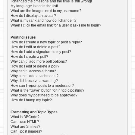
I changed the timezone and the time is still wrong!
My language is not in the list!
What are the images next to my username?
How do I display an avatar?
What is my rank and how do I change it?
When I click the email link for a user it asks me to login?
Posting Issues
How do I create a new topic or post a reply?
How do I edit or delete a post?
How do I add a signature to my post?
How do I create a poll?
Why can’t I add more poll options?
How do I edit or delete a poll?
Why can’t I access a forum?
Why can’t I add attachments?
Why did I receive a warning?
How can I report posts to a moderator?
What is the “Save” button for in topic posting?
Why does my post need to be approved?
How do I bump my topic?
Formatting and Topic Types
What is BBCode?
Can I use HTML?
What are Smilies?
Can I post images?