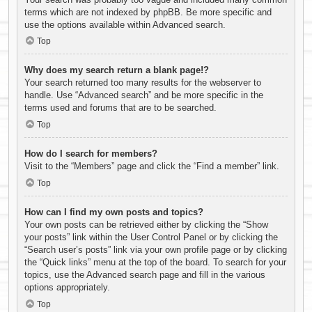
terms which are not indexed by phpBB. Be more specific and
use the options available within Advanced search.
Top
Why does my search return a blank page!?
Your search returned too many results for the webserver to
handle. Use “Advanced search” and be more specific in the
terms used and forums that are to be searched.
Top
How do I search for members?
Visit to the “Members” page and click the “Find a member” link.
Top
How can I find my own posts and topics?
Your own posts can be retrieved either by clicking the “Show
your posts” link within the User Control Panel or by clicking the
“Search user’s posts” link via your own profile page or by clicking
the “Quick links” menu at the top of the board. To search for your
topics, use the Advanced search page and fill in the various
options appropriately.
Top