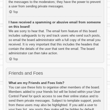
the messages to the moderators; they have the power to prevent
a user from sending private messages.
Top
I have received a spamming or abusive email from someone
on this board!
We are sorry to hear that. The email form feature of this board
includes safeguards to try and track users who send such posts,
so email the board administrator with a full copy of the email you
received. It is very important that this includes the headers that
contain the details of the user that sent the email. The board
administrator can then take action.
Top
Friends and Foes
What are my Friends and Foes lists?
You can use these lists to organise other members of the board.
Members added to your friends list will be listed within your User
Control Panel for quick access to see their online status and to
send them private messages. Subject to template support, posts
from these users may also be highlighted. If you add a user to
your foes list, any posts they make will be hidden by default.