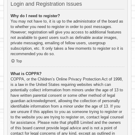
Login and Registration Issues
Why do I need to register?
You may not have to, it is up to the administrator of the board as
to whether you need to register in order to post messages.
However; registration will give you access to additional features
not available to guest users such as definable avatar images,
private messaging, emailing of fellow users, usergroup
subscription, etc. It only takes a few moments to register so it is
recommended you do so.
Top
What is COPPA?
COPPA, or the Children’s Online Privacy Protection Act of 1998,
is a law in the United States requiring websites which can
potentially collect information from minors under the age of 13 to
have written parental consent or some other method of legal
guardian acknowledgment, allowing the collection of personally
identifiable information from a minor under the age of 13. If you
are unsure if this applies to you as someone trying to register or
to the website you are trying to register on, contact legal counsel
for assistance. Please note that phpBB Limited and the owners
of this board cannot provide legal advice and is not a point of
contact for legal concerns of any kind, except as outlined in