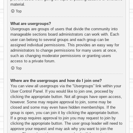
material.
Top
What are usergroups?
Usergroups are groups of users that divide the community into
manageable sections board administrators can work with. Each
user can belong to several groups and each group can be
assigned individual permissions. This provides an easy way for
administrators to change permissions for many users at once,
such as changing moderator permissions or granting users
access to a private forum.
Top
Where are the usergroups and how do I join one?
You can view all usergroups via the “Usergroups” link within your
User Control Panel. If you would like to join one, proceed by
clicking the appropriate button. Not all groups have open access,
however. Some may require approval to join, some may be
closed and some may even have hidden memberships. If the
group is open, you can join it by clicking the appropriate button.
If a group requires approval to join you may request to join by
clicking the appropriate button. The user group leader will need to
approve your request and may ask why you want to join the