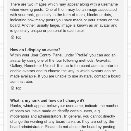
There are two images which may appear along with a username
when viewing posts. One of them may be an image associated
with your rank, generally in the form of stars, blocks or dots,
indicating how many posts you have made or your status on the
board. Another, usually larger, image is known as an avatar and
is generally unique or personal to each user.
Top
How do I display an avatar?
Within your User Control Panel, under “Profile” you can add an
avatar by using one of the four following methods: Gravatar,
Gallery, Remote or Upload. It is up to the board administrator to
enable avatars and to choose the way in which avatars can be
made available. If you are unable to use avatars, contact a board
administrator.
Top
What is my rank and how do I change it?
Ranks, which appear below your username, indicate the number
of posts you have made or identify certain users, e.g.
moderators and administrators. In general, you cannot directly
change the wording of any board ranks as they are set by the
board administrator. Please do not abuse the board by posting