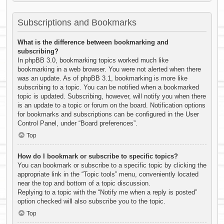
Subscriptions and Bookmarks
What is the difference between bookmarking and
subscribing?
In phpBB 3.0, bookmarking topics worked much like
bookmarking in a web browser. You were not alerted when there
was an update. As of phpBB 3.1, bookmarking is more like
subscribing to a topic. You can be notified when a bookmarked
topic is updated. Subscribing, however, will notify you when there
is an update to a topic or forum on the board. Notification options
for bookmarks and subscriptions can be configured in the User
Control Panel, under “Board preferences”.
Top
How do I bookmark or subscribe to specific topics?
You can bookmark or subscribe to a specific topic by clicking the
appropriate link in the “Topic tools” menu, conveniently located
near the top and bottom of a topic discussion.
Replying to a topic with the “Notify me when a reply is posted”
option checked will also subscribe you to the topic.
Top