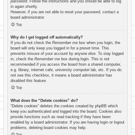
password
. Follow the instructions and you should be able to log
in again shortly.
However, if you are not able to reset your password, contact a
board administrator.
Top
Why do I get logged off automatically?
If you do not check the
Remember me
box when you login, the
board will only keep you logged in for a preset time. This
prevents misuse of your account by anyone else. To stay logged
in, check the
Remember me
box during login. This is not
recommended if you access the board from a shared computer,
e.g. library, internet cafe, university computer lab, etc. If you do
not see this checkbox, it means a board administrator has
disabled this feature.
Top
What does the “Delete cookies” do?
“Delete cookies” deletes the cookies created by phpBB which
keep you authenticated and logged into the board. Cookies also
provide functions such as read tracking if they have been
enabled by a board administrator. If you are having login or logout
problems, deleting board cookies may help.
Top