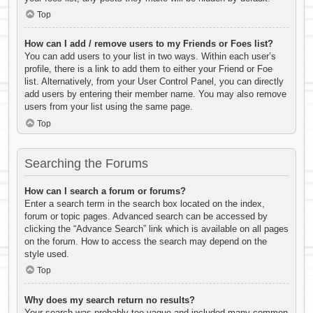
Top
How can I add / remove users to my Friends or Foes list?
You can add users to your list in two ways. Within each user’s
profile, there is a link to add them to either your Friend or Foe
list. Alternatively, from your User Control Panel, you can directly
add users by entering their member name. You may also remove
users from your list using the same page.
Top
Searching the Forums
How can I search a forum or forums?
Enter a search term in the search box located on the index,
forum or topic pages. Advanced search can be accessed by
clicking the “Advance Search” link which is available on all pages
on the forum. How to access the search may depend on the
style used.
Top
Why does my search return no results?
Your search was probably too vague and included many common