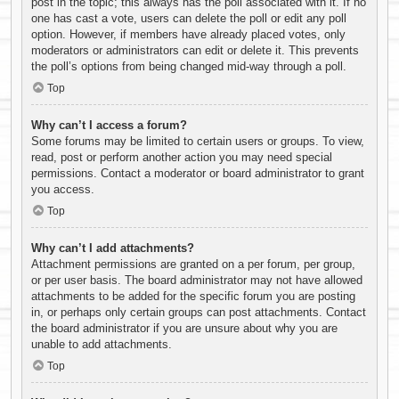
post in the topic; this always has the poll associated with it. If no
one has cast a vote, users can delete the poll or edit any poll
option. However, if members have already placed votes, only
moderators or administrators can edit or delete it. This prevents
the poll’s options from being changed mid-way through a poll.
Top
Why can’t I access a forum?
Some forums may be limited to certain users or groups. To view,
read, post or perform another action you may need special
permissions. Contact a moderator or board administrator to grant
you access.
Top
Why can’t I add attachments?
Attachment permissions are granted on a per forum, per group,
or per user basis. The board administrator may not have allowed
attachments to be added for the specific forum you are posting
in, or perhaps only certain groups can post attachments. Contact
the board administrator if you are unsure about why you are
unable to add attachments.
Top