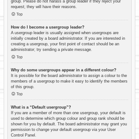
group. Please do not harass a group leader if they reject your
request; they will have their reasons.
Top
How do I become a usergroup leader?
A usergroup leader is usually assigned when usergroups are
initially created by a board administrator. If you are interested in
creating a usergroup, your first point of contact should be an
administrator; try sending a private message.
Top
Why do some usergroups appear in a different colour?
It is possible for the board administrator to assign a colour to the
members of a usergroup to make it easy to identify the members
of this group.
Top
What is a “Default usergroup”?
If you are a member of more than one usergroup, your default is
used to determine which group colour and group rank should be
shown for you by default. The board administrator may grant you
permission to change your default usergroup via your User
Control Panel.