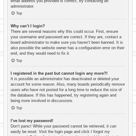
email address you provided is correct, try contacting an
administrator.
Top
Why can’t I login?
There are several reasons why this could occur. First, ensure
your username and password are correct. If they are, contact a
board administrator to make sure you haven’t been banned. It is
also possible the website owner has a configuration error on their
end, and they would need to fix it.
Top
I registered in the past but cannot login any more?!
It is possible an administrator has deactivated or deleted your
account for some reason. Also, many boards periodically remove
users who have not posted for a long time to reduce the size of
the database. If this has happened, try registering again and
being more involved in discussions.
Top
I’ve lost my password!
Don’t panic! While your password cannot be retrieved, it can
easily be reset. Visit the login page and click
I forgot my