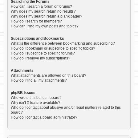
Searching the Forums
How can I search a forum or forums?
Why does my search return no results?
Why does my search return a blank page!?
How do I search for members?
How can I find my own posts and topics?
Subscriptions and Bookmarks
What is the difference between bookmarking and subscribing?
How do I bookmark or subscribe to specific topics?
How do I subscribe to specific forums?
How do I remove my subscriptions?
Attachments
What attachments are allowed on this board?
How do I find all my attachments?
phpBB Issues
Who wrote this bulletin board?
Why isn’t X feature available?
Who do I contact about abusive and/or legal matters related to this
board?
How do I contact a board administrator?