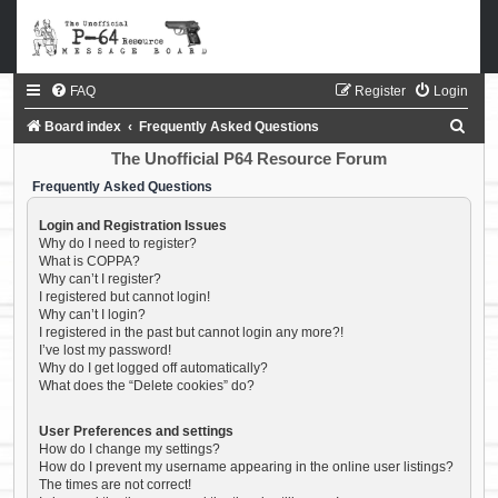
FAQ
Register
Login
S
Board index
Frequently Asked Questions
e
The Unofficial P64 Resource Forum
a
Frequently Asked Questions
r
Login and Registration Issues
c
Why do I need to register?
What is COPPA?
h
Why can’t I register?
I registered but cannot login!
Why can’t I login?
I registered in the past but cannot login any more?!
I’ve lost my password!
Why do I get logged off automatically?
What does the “Delete cookies” do?
User Preferences and settings
How do I change my settings?
How do I prevent my username appearing in the online user listings?
The times are not correct!