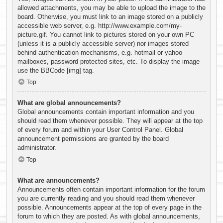
allowed attachments, you may be able to upload the image to the
board. Otherwise, you must link to an image stored on a publicly
accessible web server, e.g. http://www.example.com/my-
picture.gif. You cannot link to pictures stored on your own PC
(unless it is a publicly accessible server) nor images stored
behind authentication mechanisms, e.g. hotmail or yahoo
mailboxes, password protected sites, etc. To display the image
use the BBCode [img] tag.
Top
What are global announcements?
Global announcements contain important information and you
should read them whenever possible. They will appear at the top
of every forum and within your User Control Panel. Global
announcement permissions are granted by the board
administrator.
Top
What are announcements?
Announcements often contain important information for the forum
you are currently reading and you should read them whenever
possible. Announcements appear at the top of every page in the
forum to which they are posted. As with global announcements,