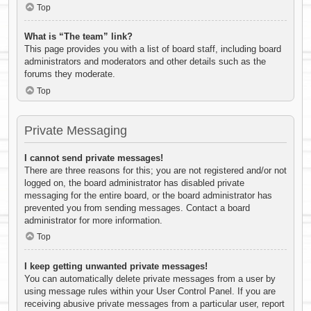
Top
What is “The team” link?
This page provides you with a list of board staff, including board
administrators and moderators and other details such as the
forums they moderate.
Top
Private Messaging
I cannot send private messages!
There are three reasons for this; you are not registered and/or not
logged on, the board administrator has disabled private
messaging for the entire board, or the board administrator has
prevented you from sending messages. Contact a board
administrator for more information.
Top
I keep getting unwanted private messages!
You can automatically delete private messages from a user by
using message rules within your User Control Panel. If you are
receiving abusive private messages from a particular user, report