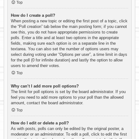
Top
How do I create a poll?
When posting a new topic or editing the first post of a topic, click
the “Poll creation” tab below the main posting form; if you cannot
see this, you do not have appropriate permissions to create
polls. Enter a title and at least two options in the appropriate
fields, making sure each option is on a separate line in the
textarea. You can also set the number of options users may
select during voting under “Options per user”, a time limit in days
for the poll (0 for infinite duration) and lastly the option to allow
users to amend their votes.
Top
Why can’t I add more poll options?
The limit for poll options is set by the board administrator. If you
feel you need to add more options to your poll than the allowed
amount, contact the board administrator.
Top
How do I edit or delete a poll?
As with posts, polls can only be edited by the original poster, a
moderator or an administrator. To edit a poll, click to edit the first