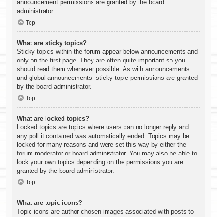
announcement permissions are granted by the board
administrator.
Top
What are sticky topics?
Sticky topics within the forum appear below announcements and
only on the first page. They are often quite important so you
should read them whenever possible. As with announcements
and global announcements, sticky topic permissions are granted
by the board administrator.
Top
What are locked topics?
Locked topics are topics where users can no longer reply and
any poll it contained was automatically ended. Topics may be
locked for many reasons and were set this way by either the
forum moderator or board administrator. You may also be able to
lock your own topics depending on the permissions you are
granted by the board administrator.
Top
What are topic icons?
Topic icons are author chosen images associated with posts to