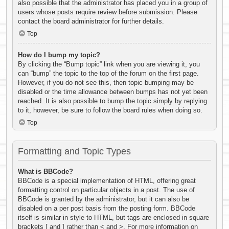
also possible that the administrator has placed you in a group of
users whose posts require review before submission. Please
contact the board administrator for further details.
Top
How do I bump my topic?
By clicking the “Bump topic” link when you are viewing it, you
can “bump” the topic to the top of the forum on the first page.
However, if you do not see this, then topic bumping may be
disabled or the time allowance between bumps has not yet been
reached. It is also possible to bump the topic simply by replying
to it, however, be sure to follow the board rules when doing so.
Top
Formatting and Topic Types
What is BBCode?
BBCode is a special implementation of HTML, offering great
formatting control on particular objects in a post. The use of
BBCode is granted by the administrator, but it can also be
disabled on a per post basis from the posting form. BBCode
itself is similar in style to HTML, but tags are enclosed in square
brackets [ and ] rather than < and >. For more information on