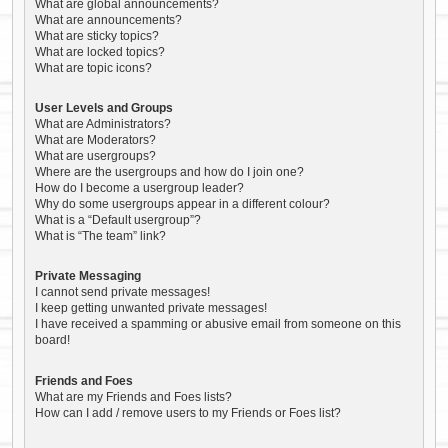
What are global announcements?
What are announcements?
What are sticky topics?
What are locked topics?
What are topic icons?
User Levels and Groups
What are Administrators?
What are Moderators?
What are usergroups?
Where are the usergroups and how do I join one?
How do I become a usergroup leader?
Why do some usergroups appear in a different colour?
What is a “Default usergroup”?
What is “The team” link?
Private Messaging
I cannot send private messages!
I keep getting unwanted private messages!
I have received a spamming or abusive email from someone on this
board!
Friends and Foes
What are my Friends and Foes lists?
How can I add / remove users to my Friends or Foes list?