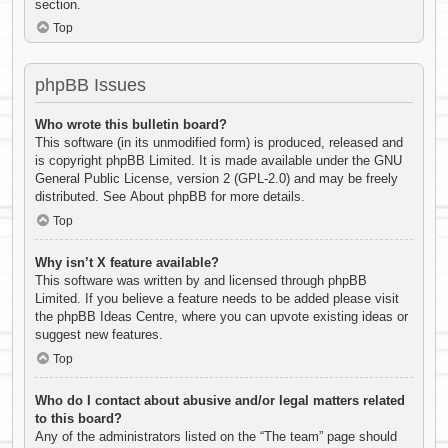
section.
Top
phpBB Issues
Who wrote this bulletin board?
This software (in its unmodified form) is produced, released and
is copyright
phpBB Limited
. It is made available under the GNU
General Public License, version 2 (GPL-2.0) and may be freely
distributed. See
About phpBB
for more details.
Top
Why isn’t X feature available?
This software was written by and licensed through phpBB
Limited. If you believe a feature needs to be added please visit
the
phpBB Ideas Centre
, where you can upvote existing ideas or
suggest new features.
Top
Who do I contact about abusive and/or legal matters related
to this board?
Any of the administrators listed on the “The team” page should