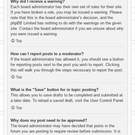
Why did I receive a warning?
Each board administrator has their own set of rules for their site.
If you have broken a rule, you may be issued a warning. Please
note that this is the board administrator’s decision, and the
phpBB Limited has nothing to do with the warnings on the given
site. Contact the board administrator if you are unsure about why
you were issued a warning.
Top
How can I report posts to a moderator?
If the board administrator has allowed it, you should see a button
for reporting posts next to the post you wish to report. Clicking
this will walk you through the steps necessary to report the post.
Top
What is the “Save” button for in topic posting?
This allows you to save drafts to be completed and submitted at
a later date. To reload a saved draft, visit the User Control Panel.
Top
Why does my post need to be approved?
The board administrator may have decided that posts in the
forum you are posting to require review before submission. It is