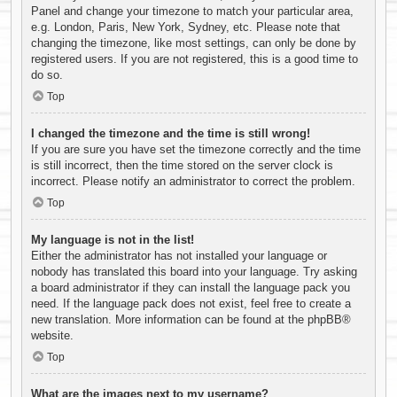
Panel and change your timezone to match your particular area,
e.g. London, Paris, New York, Sydney, etc. Please note that
changing the timezone, like most settings, can only be done by
registered users. If you are not registered, this is a good time to
do so.
Top
I changed the timezone and the time is still wrong!
If you are sure you have set the timezone correctly and the time
is still incorrect, then the time stored on the server clock is
incorrect. Please notify an administrator to correct the problem.
Top
My language is not in the list!
Either the administrator has not installed your language or
nobody has translated this board into your language. Try asking
a board administrator if they can install the language pack you
need. If the language pack does not exist, feel free to create a
new translation. More information can be found at the
phpBB
®
website.
Top
What are the images next to my username?