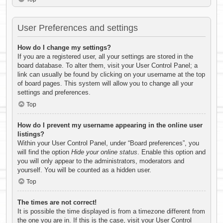
User Preferences and settings
How do I change my settings?
If you are a registered user, all your settings are stored in the
board database. To alter them, visit your User Control Panel; a
link can usually be found by clicking on your username at the top
of board pages. This system will allow you to change all your
settings and preferences.
Top
How do I prevent my username appearing in the online user
listings?
Within your User Control Panel, under “Board preferences”, you
will find the option
Hide your online status
. Enable this option and
you will only appear to the administrators, moderators and
yourself. You will be counted as a hidden user.
Top
The times are not correct!
It is possible the time displayed is from a timezone different from
the one you are in. If this is the case, visit your User Control