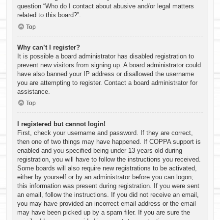
question “Who do I contact about abusive and/or legal matters
related to this board?”.
Top
Why can’t I register?
It is possible a board administrator has disabled registration to
prevent new visitors from signing up. A board administrator could
have also banned your IP address or disallowed the username
you are attempting to register. Contact a board administrator for
assistance.
Top
I registered but cannot login!
First, check your username and password. If they are correct,
then one of two things may have happened. If COPPA support is
enabled and you specified being under 13 years old during
registration, you will have to follow the instructions you received.
Some boards will also require new registrations to be activated,
either by yourself or by an administrator before you can logon;
this information was present during registration. If you were sent
an email, follow the instructions. If you did not receive an email,
you may have provided an incorrect email address or the email
may have been picked up by a spam filer. If you are sure the