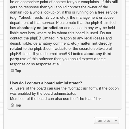
be an appropriate point of contact for your complaints. If this still
gets no response then you should contact the owner of the
domain (do a
whois lookup
) or, if this is running on a free service
(e.g. Yahoo!, free.fr, f2s.com, etc.), the management or abuse
department of that service. Please note that the phpBB Limited
has
absolutely no jurisdiction
and cannot in any way be held
liable over how, where or by whom this board is used. Do not
contact the phpBB Limited in relation to any legal (cease and
desist, liable, defamatory comment, etc.) matter
not directly
related
to the phpBB.com website or the discrete software of
phpBB itself. If you do email phpBB Limited
about any third
party
use of this software then you should expect a terse
response or no response at all.
Top
How do I contact a board administrator?
All users of the board can use the “Contact us” form, if the option
was enabled by the board administrator.
Members of the board can also use the “The team” link.
Top
Jump to