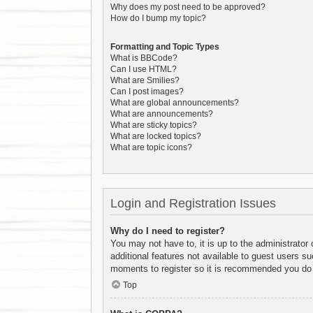
Why does my post need to be approved?
How do I bump my topic?
Formatting and Topic Types
What is BBCode?
Can I use HTML?
What are Smilies?
Can I post images?
What are global announcements?
What are announcements?
What are sticky topics?
What are locked topics?
What are topic icons?
Login and Registration Issues
Why do I need to register?
You may not have to, it is up to the administrator
additional features not available to guest users s
moments to register so it is recommended you do
Top