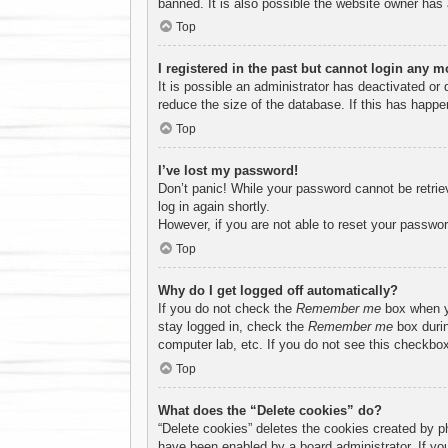
banned. It is also possible the website owner has a
Top
I registered in the past but cannot login any m
It is possible an administrator has deactivated o
reduce the size of the database. If this has happe
Top
I’ve lost my password!
Don’t panic! While your password cannot be retriev
log in again shortly.
However, if you are not able to reset your passwor
Top
Why do I get logged off automatically?
If you do not check the
Remember me
box when yo
stay logged in, check the
Remember me
box durin
computer lab, etc. If you do not see this checkbox
Top
What does the “Delete cookies” do?
“Delete cookies” deletes the cookies created by p
have been enabled by a board administrator. If yo