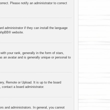
orrect. Please notify an administrator to correct
rd administrator if they can install the language
phpBB
® website.
h your rank, generally in the form of stars,
s an avatar and is generally unique or personal to
ery, Remote or Upload. It is up to the board
 contact a board administrator.
rs and administrators. In general, you cannot