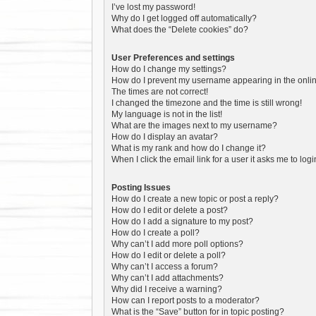
I’ve lost my password!
Why do I get logged off automatically?
What does the “Delete cookies” do?
User Preferences and settings
How do I change my settings?
How do I prevent my username appearing in the online
The times are not correct!
I changed the timezone and the time is still wrong!
My language is not in the list!
What are the images next to my username?
How do I display an avatar?
What is my rank and how do I change it?
When I click the email link for a user it asks me to log
Posting Issues
How do I create a new topic or post a reply?
How do I edit or delete a post?
How do I add a signature to my post?
How do I create a poll?
Why can’t I add more poll options?
How do I edit or delete a poll?
Why can’t I access a forum?
Why can’t I add attachments?
Why did I receive a warning?
How can I report posts to a moderator?
What is the “Save” button for in topic posting?