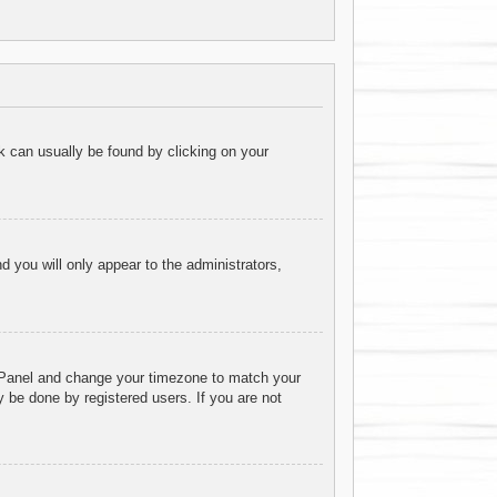
ink can usually be found by clicking on your
nd you will only appear to the administrators,
rol Panel and change your timezone to match your
 be done by registered users. If you are not