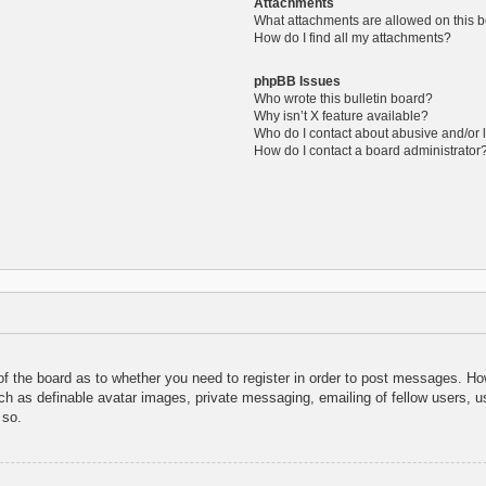
Attachments
What attachments are allowed on this 
How do I find all my attachments?
phpBB Issues
Who wrote this bulletin board?
Why isn’t X feature available?
Who do I contact about abusive and/or l
How do I contact a board administrator
 of the board as to whether you need to register in order to post messages. How
uch as definable avatar images, private messaging, emailing of fellow users, us
 so.