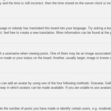
and the time is still incorrect, then the time stored on the server clock is inc
guage or nobody has translated this board into your language. Try asking a boa
, feel free to create a new translation. More information can be found at the
 a username when viewing posts. One of them may be an image associated wit
e made or your status on the board. Another, usually larger, image is known a
u can add an avatar by using one of the four following methods: Gravatar, Gall
 way in which avatars can be made available. If you are unable to use avatars,
 the number of posts you have made or identify certain users, e.g. moderato