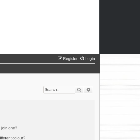
Register
Login
Search
Advanced search
 join one?
fferent colour?