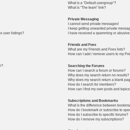
What is a “Default usergroup”?
What is “The team” link?
Private Messaging
I cannot send private messages!
I keep getting unwanted private messa
 user listings?
I have received a spamming or abusive
Friends and Foes
What are my Friends and Foes lists?
How can I add / remove users to my Frie
in?
Searching the Forums
How can I search a forum or forums?
Why does my search return no results?
Why does my search return a blank pa
How do I search for members?
How can I find my own posts and topic
Subscriptions and Bookmarks
What is the difference between bookma
How do I bookmark or subscribe to spec
How do I subscribe to specific forums?
How do I remove my subscriptions?