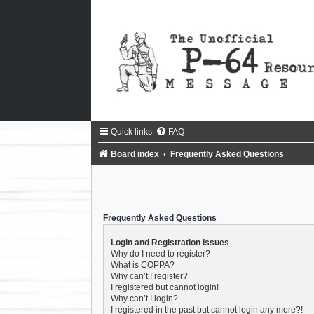
Quick links
FAQ
Board index
Frequently Asked Questions
Frequently Asked Questions
Login and Registration Issues
Why do I need to register?
What is COPPA?
Why can’t I register?
I registered but cannot login!
Why can’t I login?
I registered in the past but cannot login any more?!