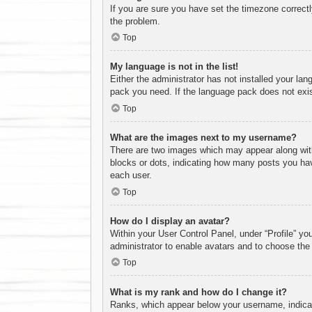
If you are sure you have set the timezone correctly 
the problem.
Top
My language is not in the list!
Either the administrator has not installed your lan
pack you need. If the language pack does not exist
Top
What are the images next to my username?
There are two images which may appear along with
blocks or dots, indicating how many posts you hav
each user.
Top
How do I display an avatar?
Within your User Control Panel, under “Profile” yo
administrator to enable avatars and to choose the
Top
What is my rank and how do I change it?
Ranks, which appear below your username, indicate