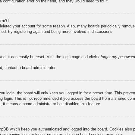
 configuration error on their end, and they would need to fix it.
ore?!
r deleted your account for some reason. Also, many boards periodically remove
ned, try registering again and being more involved in discussions.
ed, it can easily be reset. Visit the login page and click
I forgot my password
d, contact a board administrator.
u login, the board will only keep you logged in for a preset time. This prev
g login. This is not recommended if you access the board from a shared compute
, it means a board administrator has disabled this feature.
hpBB which keep you authenticated and logged into the board. Cookies also pr
u are having login or logout problems, deleting board cookies may help.