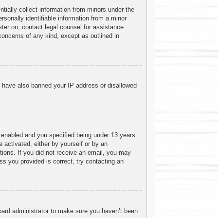
tially collect information from minors under the
sonally identifiable information from a minor
ister on, contact legal counsel for assistance.
concerns of any kind, except as outlined in
ld have also banned your IP address or disallowed
 enabled and you specified being under 13 years
e activated, either by yourself or by an
ctions. If you did not receive an email, you may
s you provided is correct, try contacting an
board administrator to make sure you haven’t been