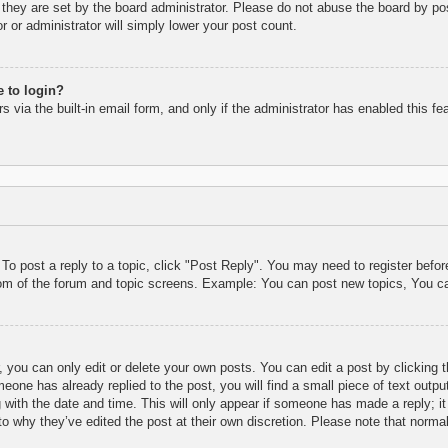
they are set by the board administrator. Please do not abuse the board by pos
r or administrator will simply lower your post count.
e to login?
 via the built-in email form, and only if the administrator has enabled this fe
 To post a reply to a topic, click "Post Reply". You may need to register befo
tom of the forum and topic screens. Example: You can post new topics, You c
 you can only edit or delete your own posts. You can edit a post by clicking t
eone has already replied to the post, you will find a small piece of text outpu
 with the date and time. This will only appear if someone has made a reply; it 
to why they’ve edited the post at their own discretion. Please note that nor