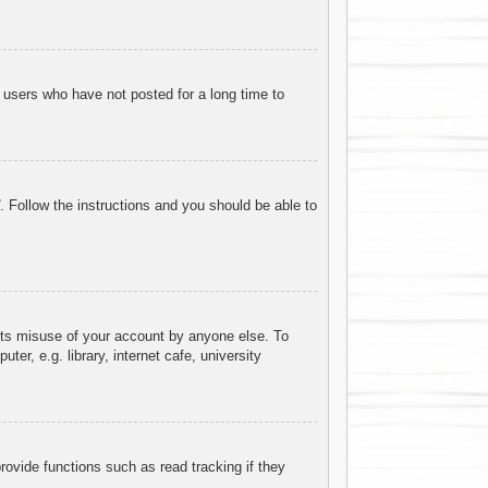
 users who have not posted for a long time to
. Follow the instructions and you should be able to
ents misuse of your account by anyone else. To
r, e.g. library, internet cafe, university
ovide functions such as read tracking if they