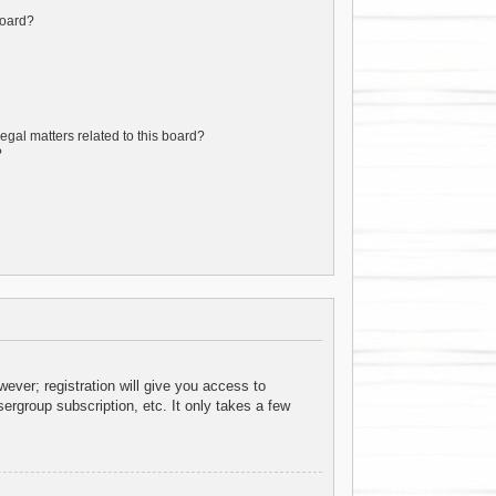
board?
egal matters related to this board?
?
ever; registration will give you access to
ergroup subscription, etc. It only takes a few