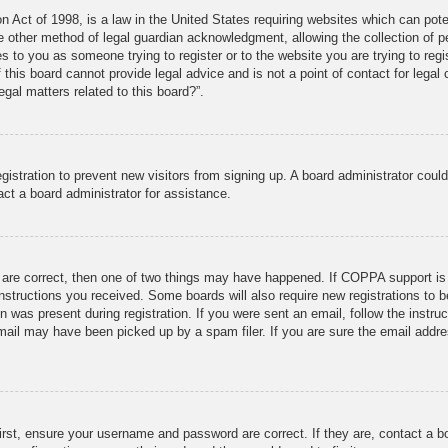
 Act of 1998, is a law in the United States requiring websites which can poten
 other method of legal guardian acknowledgment, allowing the collection of per
ies to you as someone trying to register or to the website you are trying to reg
his board cannot provide legal advice and is not a point of contact for legal 
gal matters related to this board?”.
registration to prevent new visitors from signing up. A board administrator cou
ct a board administrator for assistance.
 are correct, then one of two things may have happened. If COPPA support is
 instructions you received. Some boards will also require new registrations to b
n was present during registration. If you were sent an email, follow the instru
ail may have been picked up by a spam filer. If you are sure the email addres
irst, ensure your username and password are correct. If they are, contact a 