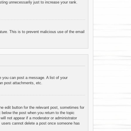
ting unnecessarily just to increase your rank.
ature. This is to prevent malicious use of the email
re you can post a message. A list of your
an post attachments, etc.
he edit button for the relevant post, sometimes for
t below the post when you return to the topic
will not appear if a moderator or administrator
mal users cannot delete a post once someone has