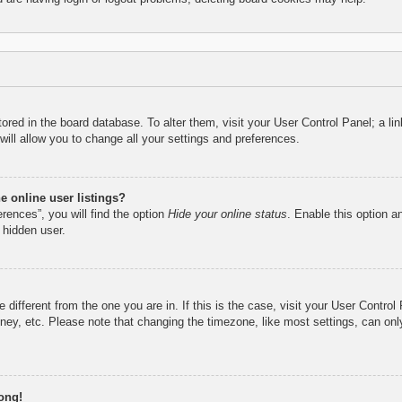
 stored in the board database. To alter them, visit your User Control Panel; a l
ill allow you to change all your settings and preferences.
 online user listings?
rences”, you will find the option
Hide your online status
. Enable this option a
 hidden user.
ne different from the one you are in. If this is the case, visit your User Cont
ney, etc. Please note that changing the timezone, like most settings, can only
ong!