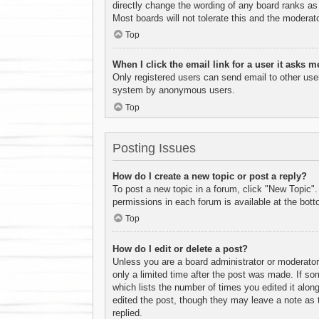
directly change the wording of any board ranks as 
Most boards will not tolerate this and the moderato
Top
When I click the email link for a user it asks m
Only registered users can send email to other users
system by anonymous users.
Top
Posting Issues
How do I create a new topic or post a reply?
To post a new topic in a forum, click "New Topic".
permissions in each forum is available at the bot
Top
How do I edit or delete a post?
Unless you are a board administrator or moderator,
only a limited time after the post was made. If som
which lists the number of times you edited it along
edited the post, though they may leave a note as 
replied.