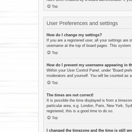
Top
User Preferences and settings
How do I change my settings?
If you are a registered user, all your settings are
username at the top of board pages. This system w
Top
How do I prevent my username appearing in the
Within your User Control Panel, under “Board prefe
moderators and yourself. You will be counted as a
Top
The times are not correct!
It is possible the time displayed is from a timezo
particular area, e.g. London, Paris, New York, Syd
registered, this is a good time to do so.
Top
I changed the timezone and the time is still wr