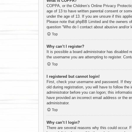
What is COPPA?
COPPA, or the Children’s Online Privacy Protection
age of 13 to have written parental consent or some
under the age of 13. If you are unsure if this appl
Please note that phpBB Limited and the owners of t
question “Who do I contact about abusive and/or le
Top
Why can’t I register?
It is possible a board administrator has disabled 
the username you are attempting to register. Conta
Top
I registered but cannot login!
First, check your username and password. If they
old during registration, you will have to follow the
administrator before you can logon; this informatio
have provided an incorrect email address or the em
administrator.
Top
Why can’t I login?
There are several reasons why this could occur. F