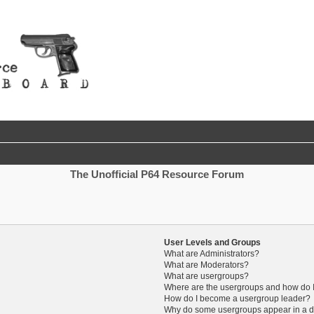
The Unofficial P64 Resource Forum
User Levels and Groups
What are Administrators?
What are Moderators?
What are usergroups?
Where are the usergroups and how do I
How do I become a usergroup leader?
Why do some usergroups appear in a di