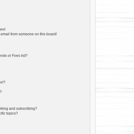
ges!
 email from someone on this board!
nds or Foes list?
ge!?
s?
rking and subscribing?
ific topics?