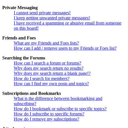
Private Messaging
I cannot send private messages!
I keep getting unwanted private messages!
I have received a spamming or abusive email from someone
on this board!
Friends and Foes
What are my Friends and Foes lists?
How can I add / remove users to my Friends or Foes list?
Searching the Forums
How can I search a forum or forums?
Why does my search return no results?
Why does my search return a blank page!?
How do I search for members?
How can I find my own posts and topics?
Subscriptions and Bookmarks
What is the difference between bookmarking and
subscribing?
How do I bookmark or subscribe to specific topics?
How do I subscribe to specific forums?
How do I remove my subscriptions?