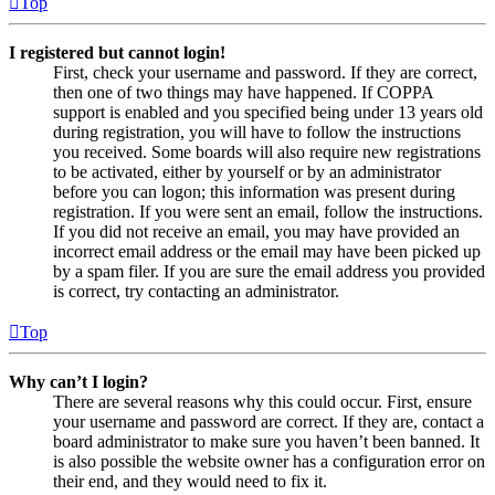
Top
I registered but cannot login!
First, check your username and password. If they are correct,
then one of two things may have happened. If COPPA
support is enabled and you specified being under 13 years old
during registration, you will have to follow the instructions
you received. Some boards will also require new registrations
to be activated, either by yourself or by an administrator
before you can logon; this information was present during
registration. If you were sent an email, follow the instructions.
If you did not receive an email, you may have provided an
incorrect email address or the email may have been picked up
by a spam filer. If you are sure the email address you provided
is correct, try contacting an administrator.
Top
Why can’t I login?
There are several reasons why this could occur. First, ensure
your username and password are correct. If they are, contact a
board administrator to make sure you haven’t been banned. It
is also possible the website owner has a configuration error on
their end, and they would need to fix it.