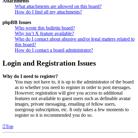
Attachments
What attachments are allowed on this board?
How do I find all my attachments?
phpBB Issues
Who wrote this bulletin board?
Why isn’t X feature available?
Who do I contact about abusive and/or legal matters related to
this board?
How do I contact a board administrator?
Login and Registration Issues
Why do I need to register?
You may not have to, it is up to the administrator of the board
as to whether you need to register in order to post messages.
However; registration will give you access to additional
features not available to guest users such as definable avatar
images, private messaging, emailing of fellow users,
usergroup subscription, etc. It only takes a few moments to
register so it is recommended you do so.
Top