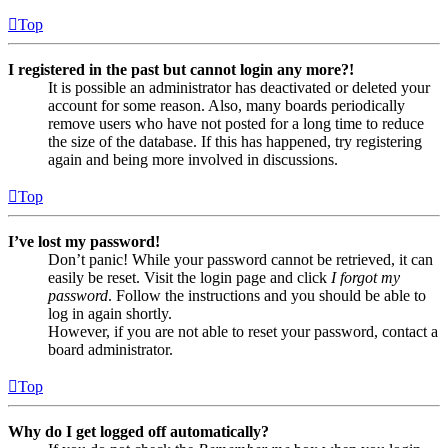
Top
I registered in the past but cannot login any more?!
It is possible an administrator has deactivated or deleted your
account for some reason. Also, many boards periodically
remove users who have not posted for a long time to reduce
the size of the database. If this has happened, try registering
again and being more involved in discussions.
Top
I’ve lost my password!
Don’t panic! While your password cannot be retrieved, it can
easily be reset. Visit the login page and click
I forgot my
password
. Follow the instructions and you should be able to
log in again shortly.
However, if you are not able to reset your password, contact a
board administrator.
Top
Why do I get logged off automatically?