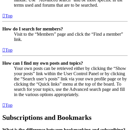
terms used and forums that are to be searched.
Top
How do I search for members?
Visit to the “Members” page and click the “Find a member”
link.
Top
How can I find my own posts and topics?
Your own posts can be retrieved either by clicking the “Show
your posts” link within the User Control Panel or by clicking
the “Search user’s posts” link via your own profile page or by
clicking the “Quick links” menu at the top of the board. To
search for your topics, use the Advanced search page and fill
in the various options appropriately.
Top
Subscriptions and Bookmarks
What is the difference between bookmarking and subscribing?