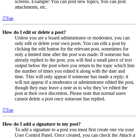
screens. Example: You can post new topics, You can post
attachments, etc.
Top
How do I edit or delete a post?
Unless you are a board administrator or moderator, you can
only edit or delete your own posts. You can edit a post by
clicking the edit button for the relevant post, sometimes for
only a limited time after the post was made. If someone has
already replied to the post, you will find a small piece of text
output below the post when you return to the topic which lists
the number of times you edited it along with the date and
time. This will only appear if someone has made a reply; it
will not appear if a moderator or administrator edited the post,
though they may leave a note as to why they’ve edited the
post at their own discretion. Please note that normal users
cannot delete a post once someone has replied.
Top
How do I add a signature to my post?
To add a signature to a post you must first create one via your
User Control Panel. Once created, you can check the
Attach a