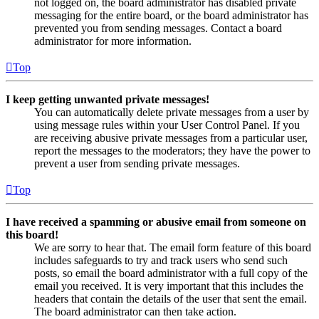
not logged on, the board administrator has disabled private
messaging for the entire board, or the board administrator has
prevented you from sending messages. Contact a board
administrator for more information.
Top
I keep getting unwanted private messages!
You can automatically delete private messages from a user by
using message rules within your User Control Panel. If you
are receiving abusive private messages from a particular user,
report the messages to the moderators; they have the power to
prevent a user from sending private messages.
Top
I have received a spamming or abusive email from someone on
this board!
We are sorry to hear that. The email form feature of this board
includes safeguards to try and track users who send such
posts, so email the board administrator with a full copy of the
email you received. It is very important that this includes the
headers that contain the details of the user that sent the email.
The board administrator can then take action.