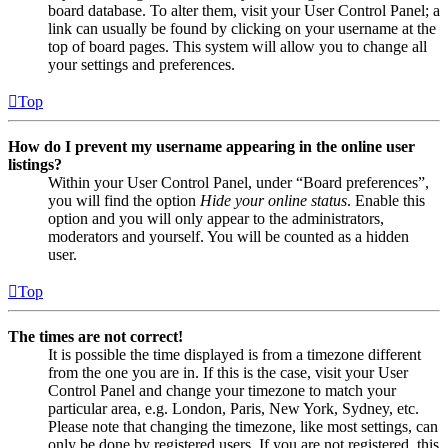
board database. To alter them, visit your User Control Panel; a
link can usually be found by clicking on your username at the
top of board pages. This system will allow you to change all
your settings and preferences.
Top
How do I prevent my username appearing in the online user
listings?
Within your User Control Panel, under “Board preferences”,
you will find the option
Hide your online status
. Enable this
option and you will only appear to the administrators,
moderators and yourself. You will be counted as a hidden
user.
Top
The times are not correct!
It is possible the time displayed is from a timezone different
from the one you are in. If this is the case, visit your User
Control Panel and change your timezone to match your
particular area, e.g. London, Paris, New York, Sydney, etc.
Please note that changing the timezone, like most settings, can
only be done by registered users. If you are not registered, this