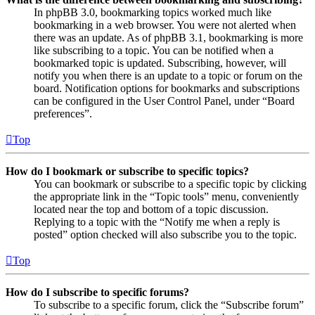
In phpBB 3.0, bookmarking topics worked much like
bookmarking in a web browser. You were not alerted when
there was an update. As of phpBB 3.1, bookmarking is more
like subscribing to a topic. You can be notified when a
bookmarked topic is updated. Subscribing, however, will
notify you when there is an update to a topic or forum on the
board. Notification options for bookmarks and subscriptions
can be configured in the User Control Panel, under “Board
preferences”.
Top
How do I bookmark or subscribe to specific topics?
You can bookmark or subscribe to a specific topic by clicking
the appropriate link in the “Topic tools” menu, conveniently
located near the top and bottom of a topic discussion.
Replying to a topic with the “Notify me when a reply is
posted” option checked will also subscribe you to the topic.
Top
How do I subscribe to specific forums?
To subscribe to a specific forum, click the “Subscribe forum”