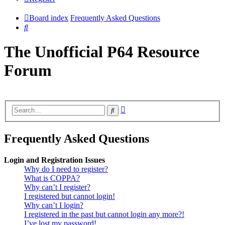
Board index
Frequently Asked Questions
Search
The Unofficial P64 Resource
Forum
Advanced
Search
search
Frequently Asked Questions
Login and Registration Issues
Why do I need to register?
What is COPPA?
Why can’t I register?
I registered but cannot login!
Why can’t I login?
I registered in the past but cannot login any more?!
I’ve lost my password!