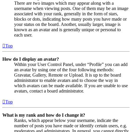
There are two images which may appear along with a
username when viewing posts. One of them may be an image
associated with your rank, generally in the form of stars,
blocks or dots, indicating how many posts you have made or
your status on the board. Another, usually larger, image is
known as an avatar and is generally unique or personal to
each user.
Top
How do I display an avatar?
Within your User Control Panel, under “Profile” you can add
an avatar by using one of the four following methods:
Gravatar, Gallery, Remote or Upload. It is up to the board
administrator to enable avatars and to choose the way in
which avatars can be made available. If you are unable to use
avatars, contact a board administrator.
Top
What is my rank and how do I change it?
Ranks, which appear below your username, indicate the
number of posts you have made or identify certain users, e.g.
moderators and administrators. In general, you cannot directly