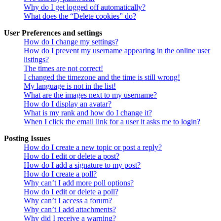
Why do I get logged off automatically?
What does the “Delete cookies” do?
User Preferences and settings
How do I change my settings?
How do I prevent my username appearing in the online user
listings?
The times are not correct!
I changed the timezone and the time is still wrong!
My language is not in the list!
What are the images next to my username?
How do I display an avatar?
What is my rank and how do I change it?
When I click the email link for a user it asks me to login?
Posting Issues
How do I create a new topic or post a reply?
How do I edit or delete a post?
How do I add a signature to my post?
How do I create a poll?
Why can’t I add more poll options?
How do I edit or delete a poll?
Why can’t I access a forum?
Why can’t I add attachments?
Why did I receive a warning?