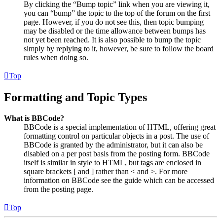
By clicking the “Bump topic” link when you are viewing it,
you can “bump” the topic to the top of the forum on the first
page. However, if you do not see this, then topic bumping
may be disabled or the time allowance between bumps has
not yet been reached. It is also possible to bump the topic
simply by replying to it, however, be sure to follow the board
rules when doing so.
Top
Formatting and Topic Types
What is BBCode?
BBCode is a special implementation of HTML, offering great
formatting control on particular objects in a post. The use of
BBCode is granted by the administrator, but it can also be
disabled on a per post basis from the posting form. BBCode
itself is similar in style to HTML, but tags are enclosed in
square brackets [ and ] rather than < and >. For more
information on BBCode see the guide which can be accessed
from the posting page.
Top