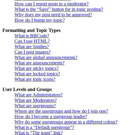
How can I report posts to a moderator?
What is the “Save” button for in topic posting?
Why does my post need to be approved?
How do I bump my topic?
Formatting and Topic Types
What is BBCode?
Can I use HTML?
What are Smilies?
Can I post images?
What are global announcements?
What are announcements?
What are sticky topics?
What are locked topics?
What are topic icons?
User Levels and Groups
What are Administrators?
What are Moderators?
What are usergroups?
Where are the usergroups and how do I join one?
How do I become a usergroup leader?
Why do some usergroups appear in a different colour?
What is a “Default usergroup”?
What is “The team” link?