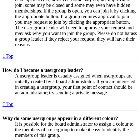
join, some may be closed and some may even have hidden
memberships. If the group is open, you can join it by clicking
the appropriate button. If a group requires approval to join
you may request to join by clicking the appropriate button.
The user group leader will need to approve your request and
may ask why you want to join the group. Please do not harass
a group leader if they reject your request; they will have their
reasons.
Top
How do I become a usergroup leader?
A usergroup leader is usually assigned when usergroups are
initially created by a board administrator. If you are interested
in creating a usergroup, your first point of contact should be
an administrator; try sending a private message.
Top
Why do some usergroups appear in a different colour?
It is possible for the board administrator to assign a colour to
the members of a usergroup to make it easy to identify the
members of this group.