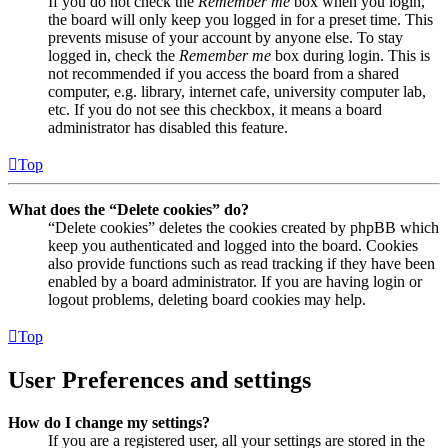
If you do not check the
Remember me
box when you login,
the board will only keep you logged in for a preset time. This
prevents misuse of your account by anyone else. To stay
logged in, check the
Remember me
box during login. This is
not recommended if you access the board from a shared
computer, e.g. library, internet cafe, university computer lab,
etc. If you do not see this checkbox, it means a board
administrator has disabled this feature.
Top
What does the “Delete cookies” do?
“Delete cookies” deletes the cookies created by phpBB which
keep you authenticated and logged into the board. Cookies
also provide functions such as read tracking if they have been
enabled by a board administrator. If you are having login or
logout problems, deleting board cookies may help.
Top
User Preferences and settings
How do I change my settings?
If you are a registered user, all your settings are stored in the