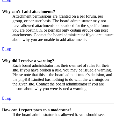
Why can’t I add attachments?
Attachment permissions are granted on a per forum, per
group, or per user basis. The board administrator may not
have allowed attachments to be added for the specific forum
you are posting in, or perhaps only certain groups can post
attachments. Contact the board administrator if you are unsure
about why you are unable to add attachments.
Top
Why did I receive a warning?
Each board administrator has their own set of rules for their
site. If you have broken a rule, you may be issued a warning.
Please note that this is the board administrator’s decision, and
the phpBB Limited has nothing to do with the warnings on
the given site. Contact the board administrator if you are
unsure about why you were issued a warning.
Top
How can I report posts to a moderator?
If the board administrator has allowed it, you should see a