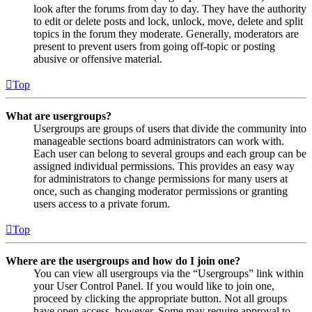
look after the forums from day to day. They have the authority
to edit or delete posts and lock, unlock, move, delete and split
topics in the forum they moderate. Generally, moderators are
present to prevent users from going off-topic or posting
abusive or offensive material.
Top
What are usergroups?
Usergroups are groups of users that divide the community into
manageable sections board administrators can work with.
Each user can belong to several groups and each group can be
assigned individual permissions. This provides an easy way
for administrators to change permissions for many users at
once, such as changing moderator permissions or granting
users access to a private forum.
Top
Where are the usergroups and how do I join one?
You can view all usergroups via the “Usergroups” link within
your User Control Panel. If you would like to join one,
proceed by clicking the appropriate button. Not all groups
have open access, however. Some may require approval to