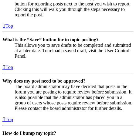
button for reporting posts next to the post you wish to report.
Clicking this will walk you through the steps necessary to
report the post.
Top
What is the “Save” button for in topic posting?
This allows you to save drafts to be completed and submitted
at a later date. To reload a saved draft, visit the User Control
Panel.
Top
Why does my post need to be approved?
The board administrator may have decided that posts in the
forum you are posting to require review before submission. It
is also possible that the administrator has placed you in a
group of users whose posts require review before submission.
Please contact the board administrator for further details.
Top
How do I bump my topic?