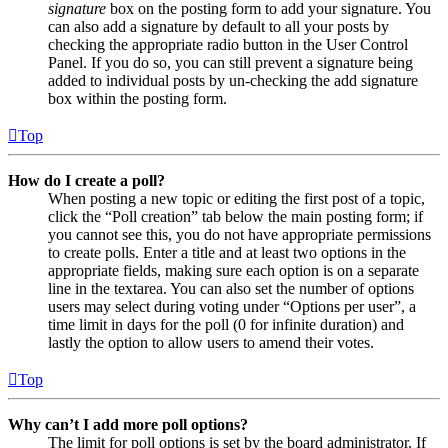
signature
box on the posting form to add your signature. You
can also add a signature by default to all your posts by
checking the appropriate radio button in the User Control
Panel. If you do so, you can still prevent a signature being
added to individual posts by un-checking the add signature
box within the posting form.
Top
How do I create a poll?
When posting a new topic or editing the first post of a topic,
click the “Poll creation” tab below the main posting form; if
you cannot see this, you do not have appropriate permissions
to create polls. Enter a title and at least two options in the
appropriate fields, making sure each option is on a separate
line in the textarea. You can also set the number of options
users may select during voting under “Options per user”, a
time limit in days for the poll (0 for infinite duration) and
lastly the option to allow users to amend their votes.
Top
Why can’t I add more poll options?
The limit for poll options is set by the board administrator. If