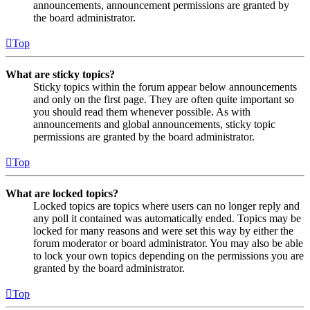
announcements, announcement permissions are granted by
the board administrator.
Top
What are sticky topics?
Sticky topics within the forum appear below announcements
and only on the first page. They are often quite important so
you should read them whenever possible. As with
announcements and global announcements, sticky topic
permissions are granted by the board administrator.
Top
What are locked topics?
Locked topics are topics where users can no longer reply and
any poll it contained was automatically ended. Topics may be
locked for many reasons and were set this way by either the
forum moderator or board administrator. You may also be able
to lock your own topics depending on the permissions you are
granted by the board administrator.
Top