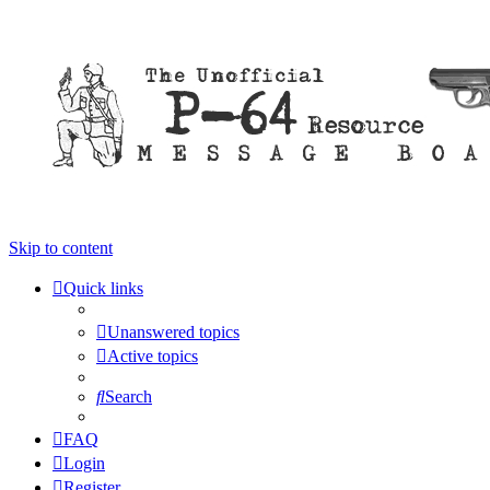
Skip to content
Quick links
Unanswered topics
Active topics
Search
FAQ
Login
Register