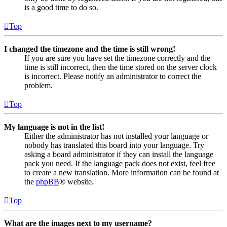
is a good time to do so.
Top
I changed the timezone and the time is still wrong!
If you are sure you have set the timezone correctly and the
time is still incorrect, then the time stored on the server clock
is incorrect. Please notify an administrator to correct the
problem.
Top
My language is not in the list!
Either the administrator has not installed your language or
nobody has translated this board into your language. Try
asking a board administrator if they can install the language
pack you need. If the language pack does not exist, feel free
to create a new translation. More information can be found at
the
phpBB
® website.
Top
What are the images next to my username?