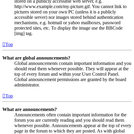
stored on a publicly accessible web server, e.g.
http://www.example.com/my-picture.gif. You cannot link to
pictures stored on your own PC (unless it is a publicly
accessible server) nor images stored behind authentication
mechanisms, e.g. hotmail or yahoo mailboxes, password
protected sites, etc. To display the image use the BBCode
[img] tag.
Top
What are global announcements?
Global announcements contain important information and you
should read them whenever possible. They will appear at the
top of every forum and within your User Control Panel.
Global announcement permissions are granted by the board
administrator.
Top
What are announcements?
Announcements often contain important information for the
forum you are currently reading and you should read them
whenever possible. Announcements appear at the top of every
page in the forum to which they are posted. As with global