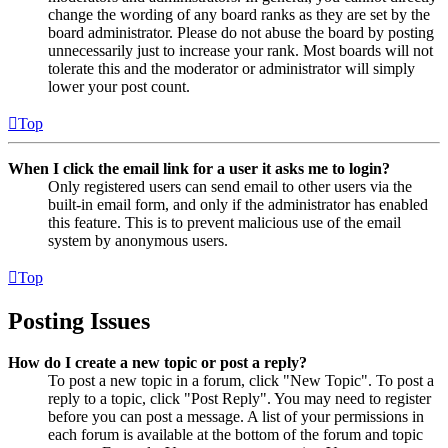
change the wording of any board ranks as they are set by the
board administrator. Please do not abuse the board by posting
unnecessarily just to increase your rank. Most boards will not
tolerate this and the moderator or administrator will simply
lower your post count.
Top
When I click the email link for a user it asks me to login?
Only registered users can send email to other users via the
built-in email form, and only if the administrator has enabled
this feature. This is to prevent malicious use of the email
system by anonymous users.
Top
Posting Issues
How do I create a new topic or post a reply?
To post a new topic in a forum, click "New Topic". To post a
reply to a topic, click "Post Reply". You may need to register
before you can post a message. A list of your permissions in
each forum is available at the bottom of the forum and topic