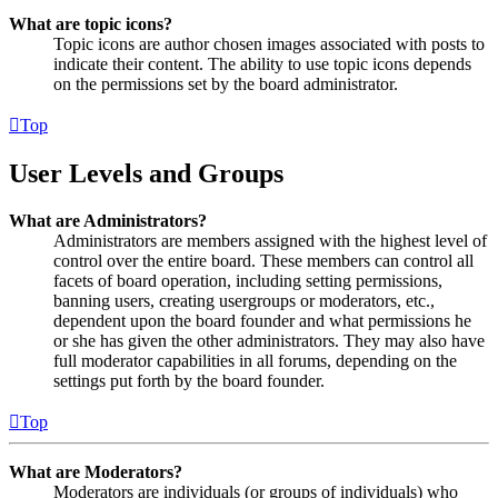
What are topic icons?
Topic icons are author chosen images associated with posts to
indicate their content. The ability to use topic icons depends
on the permissions set by the board administrator.
Top
User Levels and Groups
What are Administrators?
Administrators are members assigned with the highest level of
control over the entire board. These members can control all
facets of board operation, including setting permissions,
banning users, creating usergroups or moderators, etc.,
dependent upon the board founder and what permissions he
or she has given the other administrators. They may also have
full moderator capabilities in all forums, depending on the
settings put forth by the board founder.
Top
What are Moderators?
Moderators are individuals (or groups of individuals) who