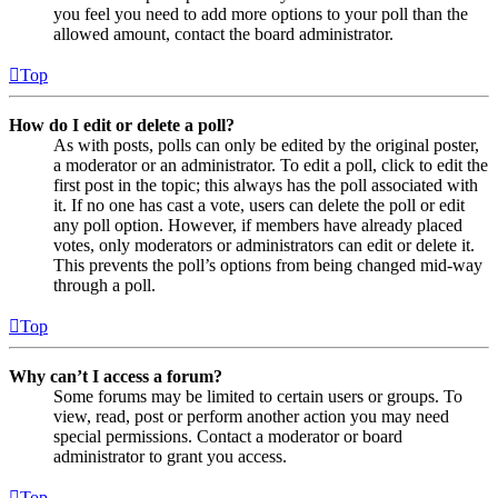
you feel you need to add more options to your poll than the
allowed amount, contact the board administrator.
Top
How do I edit or delete a poll?
As with posts, polls can only be edited by the original poster,
a moderator or an administrator. To edit a poll, click to edit the
first post in the topic; this always has the poll associated with
it. If no one has cast a vote, users can delete the poll or edit
any poll option. However, if members have already placed
votes, only moderators or administrators can edit or delete it.
This prevents the poll’s options from being changed mid-way
through a poll.
Top
Why can’t I access a forum?
Some forums may be limited to certain users or groups. To
view, read, post or perform another action you may need
special permissions. Contact a moderator or board
administrator to grant you access.
Top