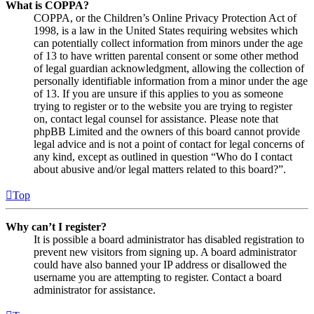
What is COPPA?
COPPA, or the Children’s Online Privacy Protection Act of
1998, is a law in the United States requiring websites which
can potentially collect information from minors under the age
of 13 to have written parental consent or some other method
of legal guardian acknowledgment, allowing the collection of
personally identifiable information from a minor under the age
of 13. If you are unsure if this applies to you as someone
trying to register or to the website you are trying to register
on, contact legal counsel for assistance. Please note that
phpBB Limited and the owners of this board cannot provide
legal advice and is not a point of contact for legal concerns of
any kind, except as outlined in question “Who do I contact
about abusive and/or legal matters related to this board?”.
Top
Why can’t I register?
It is possible a board administrator has disabled registration to
prevent new visitors from signing up. A board administrator
could have also banned your IP address or disallowed the
username you are attempting to register. Contact a board
administrator for assistance.