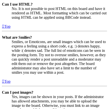
Can I use HTML?
No. It is not possible to post HTML on this board and have it
rendered as HTML. Most formatting which can be carried out
using HTML can be applied using BBCode instead.
Top
What are Smilies?
Smilies, or Emoticons, are small images which can be used to
express a feeling using a short code, e.g. :) denotes happy,
while :( denotes sad. The full list of emoticons can be seen in
the posting form. Try not to overuse smilies, however, as they
can quickly render a post unreadable and a moderator may
edit them out or remove the post altogether. The board
administrator may also have set a limit to the number of
smilies you may use within a post.
Top
Can I post images?
Yes, images can be shown in your posts. If the administrator
has allowed attachments, you may be able to upload the
image to the board. Otherwise, you must link to an image