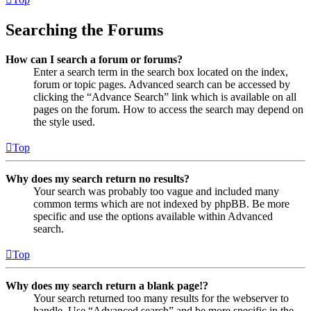
Searching the Forums
How can I search a forum or forums?
Enter a search term in the search box located on the index,
forum or topic pages. Advanced search can be accessed by
clicking the “Advance Search” link which is available on all
pages on the forum. How to access the search may depend on
the style used.
Top
Why does my search return no results?
Your search was probably too vague and included many
common terms which are not indexed by phpBB. Be more
specific and use the options available within Advanced
search.
Top
Why does my search return a blank page!?
Your search returned too many results for the webserver to
handle. Use “Advanced search” and be more specific in the