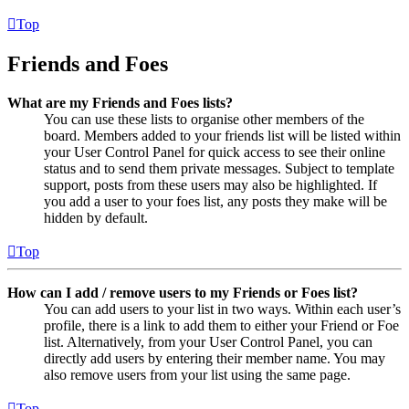
Top
Friends and Foes
What are my Friends and Foes lists?
You can use these lists to organise other members of the
board. Members added to your friends list will be listed within
your User Control Panel for quick access to see their online
status and to send them private messages. Subject to template
support, posts from these users may also be highlighted. If
you add a user to your foes list, any posts they make will be
hidden by default.
Top
How can I add / remove users to my Friends or Foes list?
You can add users to your list in two ways. Within each user’s
profile, there is a link to add them to either your Friend or Foe
list. Alternatively, from your User Control Panel, you can
directly add users by entering their member name. You may
also remove users from your list using the same page.
Top