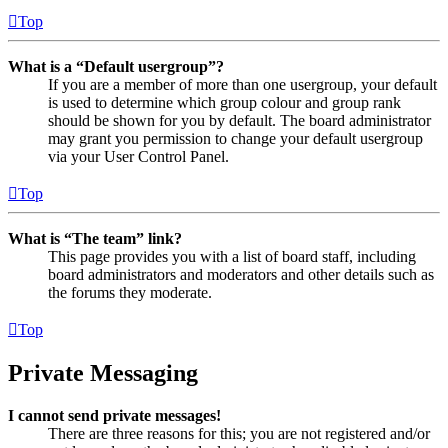
Top
What is a “Default usergroup”?
If you are a member of more than one usergroup, your default
is used to determine which group colour and group rank
should be shown for you by default. The board administrator
may grant you permission to change your default usergroup
via your User Control Panel.
Top
What is “The team” link?
This page provides you with a list of board staff, including
board administrators and moderators and other details such as
the forums they moderate.
Top
Private Messaging
I cannot send private messages!
There are three reasons for this; you are not registered and/or